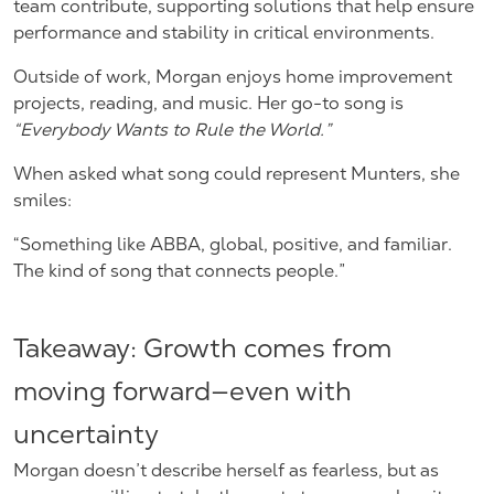
team contribute, supporting solutions that help ensure
performance and stability in critical environments.
Outside of work, Morgan enjoys home improvement
projects, reading, and music. Her go-to song is
“Everybody Wants to Rule the World.”
When asked what song could represent Munters, she
smiles:
“Something like ABBA, global, positive, and familiar.
The kind of song that connects people.”
Takeaway: Growth comes from
moving forward—even with
uncertainty
Morgan doesn’t describe herself as fearless, but as