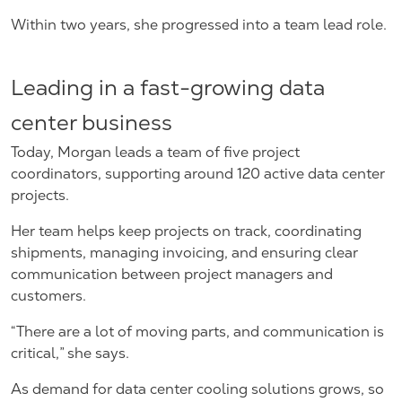
Within two years, she progressed into a team lead role.
Leading in a fast-growing data
center business
Today, Morgan leads a team of five project
coordinators, supporting around 120 active data center
projects.
Her team helps keep projects on track, coordinating
shipments, managing invoicing, and ensuring clear
communication between project managers and
customers.
“There are a lot of moving parts, and communication is
critical,” she says.
As demand for data center cooling solutions grows, so