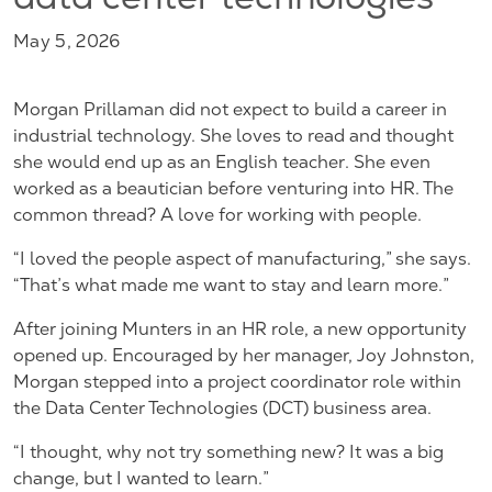
data center technologies
May 5, 2026
Morgan Prillaman did not expect to build a career in
industrial technology. She loves to read and thought
she would end up as an English teacher. She even
worked as a beautician before venturing into HR. The
common thread? A love for working with people.
“I loved the people aspect of manufacturing,” she says.
“That’s what made me want to stay and learn more.”
After joining Munters in an HR role, a new opportunity
opened up. Encouraged by her manager, Joy Johnston,
Morgan stepped into a project coordinator role within
the Data Center Technologies (DCT) business area.
“I thought, why not try something new? It was a big
change, but I wanted to learn.”