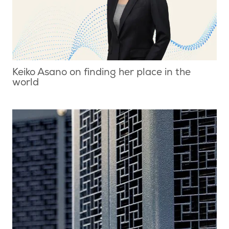
Keiko Asano on finding her place in the
world