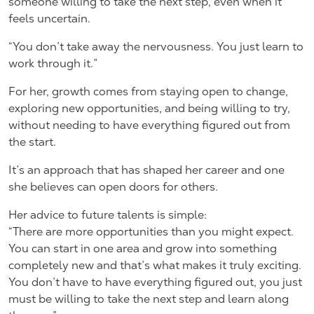
someone willing to take the next step, even when it
feels uncertain.
“You don’t take away the nervousness. You just learn to
work through it.”
For her, growth comes from staying open to change,
exploring new opportunities, and being willing to try,
without needing to have everything figured out from
the start.
It’s an approach that has shaped her career and one
she believes can open doors for others.
Her advice to future talents is simple:
“There are more opportunities than you might expect.
You can start in one area and grow into something
completely new and that’s what makes it truly exciting.
You don’t have to have everything figured out, you just
must be willing to take the next step and learn along