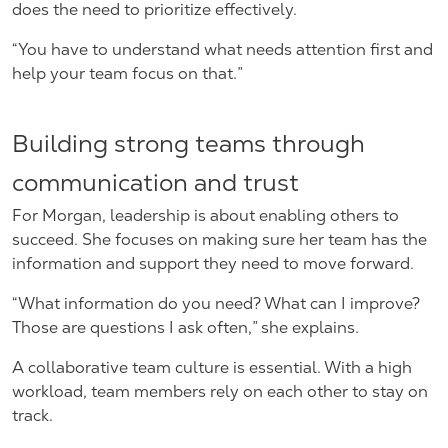
does the need to prioritize effectively.
“You have to understand what needs attention first and
help your team focus on that.”
Building strong teams through
communication and trust
For Morgan, leadership is about enabling others to
succeed. She focuses on making sure her team has the
information and support they need to move forward.
“What information do you need? What can I improve?
Those are questions I ask often,” she explains.
A collaborative team culture is essential. With a high
workload, team members rely on each other to stay on
track.