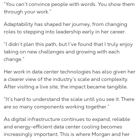
“You can’t convince people with words. You show them
through your work.”
Adaptability has shaped her journey, from changing
roles to stepping into leadership early in her career.
“I didn’t plan this path, but I’ve found that I truly enjoy
taking on new challenges and growing with each
change.”
Her work in data center technologies has also given her
a clearer view of the industry’s scale and complexity.
After visiting a live site, the impact became tangible.
“It’s hard to understand the scale until you see it. There
are so many components working together.”
As digital infrastructure continues to expand, reliable
and energy-efficient data center cooling becomes
increasingly important. This is where Morgan and her