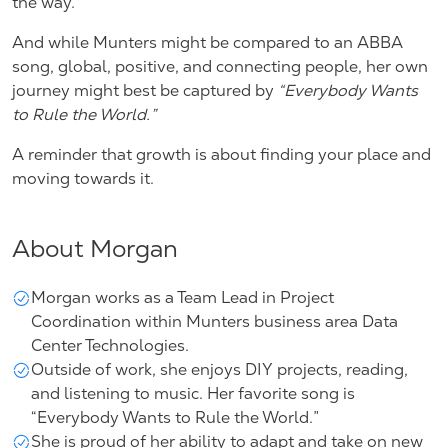
the way.”
And while Munters might be compared to an ABBA
song, global, positive, and connecting people, her own
journey might best be captured by
“Everybody Wants
to Rule the World.”
A reminder that growth is about finding your place and
moving towards it.
About Morgan
Morgan works as a Team Lead in Project
Coordination within Munters
business area Data
Center Technologies
.
Outside of work, she enjoys DIY projects, reading,
and listening to music. Her favorite song is
“Everybody Wants to Rule the World.”
She is proud of her ability to adapt and take on new