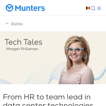
Stories
From HR to team lead in