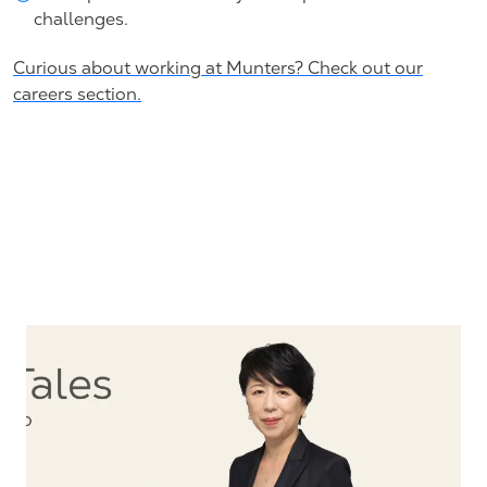
challenges.
Curious about working at Munters? Check out our
careers section.