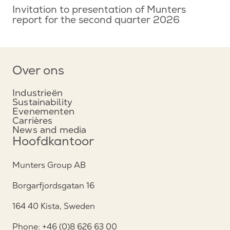
Invitation to presentation of Munters
report for the second quarter 2026
Over ons
Industrieën
Sustainability
Evenementen
Carrières
News and media
Hoofdkantoor
Munters Group AB
Borgarfjordsgatan 16
164 40 Kista, Sweden
Phone: +46 (0)8 626 63 00