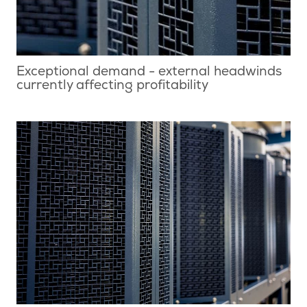
Exceptional demand - external headwinds
currently affecting profitability