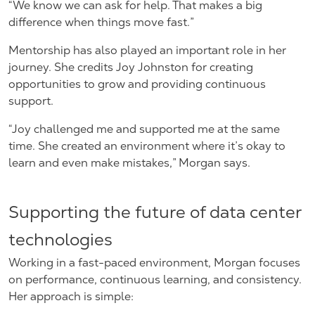
“We know we can ask for help. That makes a big
difference when things move fast.”
Mentorship has also played an important role in her
journey. She credits Joy Johnston for creating
opportunities to grow and providing continuous
support.
“Joy challenged me and supported me at the same
time. She created an environment where it’s okay to
learn and even make mistakes,” Morgan says.
Supporting the future of data center
technologies
Working in a fast-paced environment, Morgan focuses
on performance, continuous learning, and consistency.
Her approach is simple: