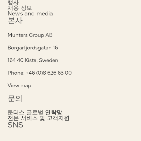
행사
채용 정보
News and media
본사
Munters Group AB
Borgarfjordsgatan 16
164 40 Kista, Sweden
Phone: +46 (0)8 626 63 00
View map
문의
문터스 글로벌 연락망
전문 서비스 및 고객지원
SNS