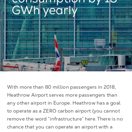
consumption by 15
GWh yearly
With more than 80 million passengers in 2018,
Heathrow Airport serves more passengers than
any other airport in Europe. Heathrow has a goal
to operate as a ZERO carbon airport (you cannot
remove the word “infrastructure” here. There is no
chance that you can operate an airport with a