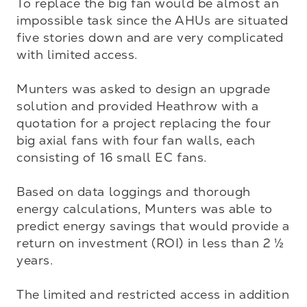
To replace the big fan would be almost an 
impossible task since the AHUs are situated 
five stories down and are very complicated 
with limited access. 

Munters was asked to design an upgrade 
solution and provided Heathrow with a 
quotation for a project replacing the four 
big axial fans with four fan walls, each 
consisting of 16 small EC fans.

Based on data loggings and thorough 
energy calculations, Munters was able to 
predict energy savings that would provide a 
return on investment (ROI) in less than 2 ½ 
years. 

The limited and restricted access in addition 