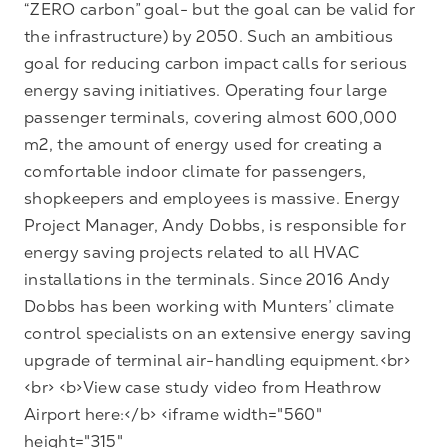
“ZERO carbon” goal- but the goal can be valid for
the infrastructure) by 2050. Such an ambitious
goal for reducing carbon impact calls for serious
energy saving initiatives. Operating four large
passenger terminals, covering almost 600,000
m2, the amount of energy used for creating a
comfortable indoor climate for passengers,
shopkeepers and employees is massive. Energy
Project Manager, Andy Dobbs, is responsible for
energy saving projects related to all HVAC
installations in the terminals. Since 2016 Andy
Dobbs has been working with Munters’ climate
control specialists on an extensive energy saving
upgrade of terminal air-handling equipment.<br>
<br> <b>View case study video from Heathrow
Airport here:</b> <iframe width="560"
height="315"