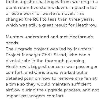
to the logistic challenges from working in a 
plant room five stories down, implied a lot 
of extra work for waste removal. This 
changed the ROI to less than three years, 
which was still a great result for Heathrow. 

Munters understood and met Heathrow’s 
needs
The upgrade project was led by Munters’ 
Project Manager Chris Stead, who had a 
pivotal role in the thorough planning. 
Heathrow’s biggest concern was passenger 
comfort, and Chris Stead worked out a 
detailed plan on how to remove one fan at 
a time so they would maintain sufficient 
airflow during the upgrade process, and not 
impact passengers comfort. 
