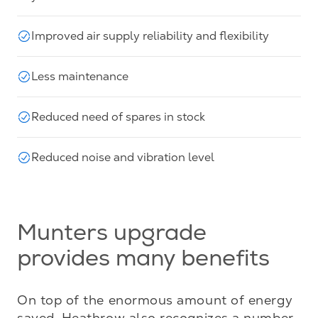
Improved air supply reliability and flexibility
Less maintenance
Reduced need of spares in stock
Reduced noise and vibration level
Munters upgrade
provides many benefits
On top of the enormous amount of energy 
saved, Heathrow also recognizes a number 