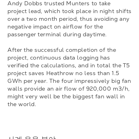
Andy Dobbs trusted Munters to take 
project lead, which took place in night shifts 
over a two month period, thus avoiding any 
negative impact on airflow for the 
passenger terminal during daytime. 

After the successful completion of the 
project, continuous data logging has 
verified the calculations, and in total the T5 
project saves Heathrow no less than 1.5 
GWh per year. The four impressively big fan 
walls provide an air flow of 920,000 m3/h, 
might very well be the biggest fan wall in 
the world.
