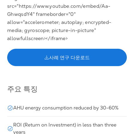
src="https://www.youtube.com/embed/Aa-
GhwqsdY4" frameborder="0"
allow="accelerometer; autoplay; encrypted-
media; gyroscope; picture-in-picture"
allowfullscreen></iframe>
사례 연구 다운로드
주요 특징
AHU energy consumption reduced by 30-60%
ROI (Return on Investment) in less than three
years