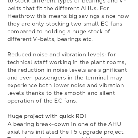
to stock different types of bearings and V-
belts that fit the different AHUs. For 
Heathrow this means big savings since now 
they are only stocking two small EC fans 
compared to holding a huge stock of 
different V-belts, bearings etc.

Reduced noise and vibration levels: for 
technical staff working in the plant rooms, 
the reduction in noise levels are significant 
and even passengers in the terminal may 
experience both lower noise and vibration 
levels thanks to the smooth and silent 
operation of the EC fans.

Huge project with quick ROI
A bearing break-down in one of the AHU 
axial fans initiated the T5 upgrade project. 