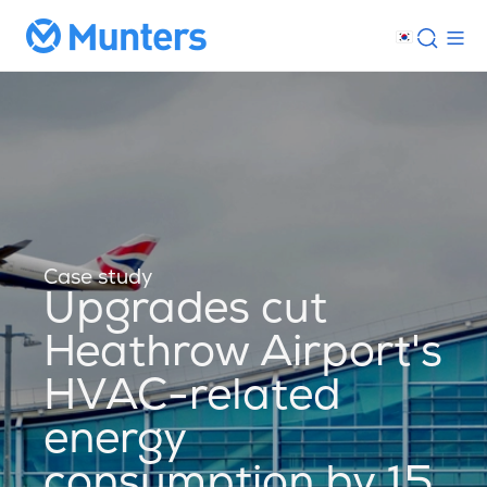
Case study
Upgrades cut
Heathrow Airport's
HVAC-related
energy