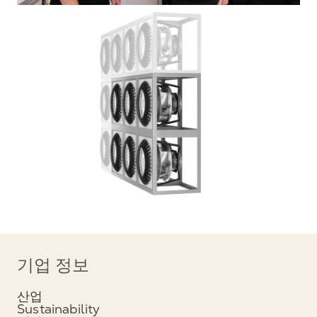
기업 정보
산업
Sustainability