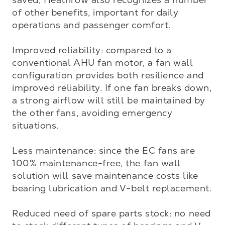
of other benefits, important for daily 
operations and passenger comfort.

Improved reliability: compared to a 
conventional AHU fan motor, a fan wall 
configuration provides both resilience and 
improved reliability. If one fan breaks down, 
a strong airflow will still be maintained by 
the other fans, avoiding emergency 
situations.

Less maintenance: since the EC fans are 
100% maintenance-free, the fan wall 
solution will save maintenance costs like 
bearing lubrication and V-belt replacement. 

Reduced need of spare parts stock: no need 