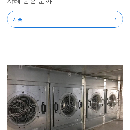
사례 응용 분야
제습