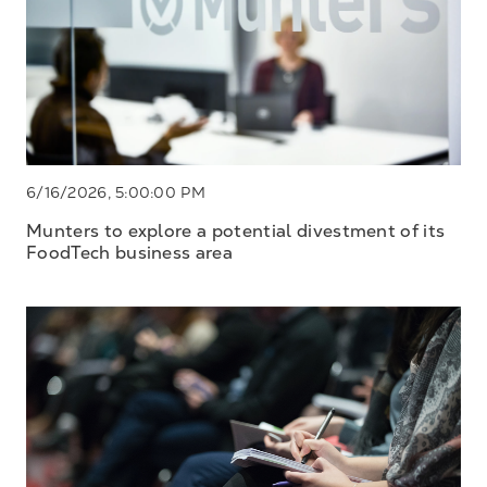
6/16/2026, 5:00:00 PM
Munters to explore a potential divestment of its
FoodTech business area