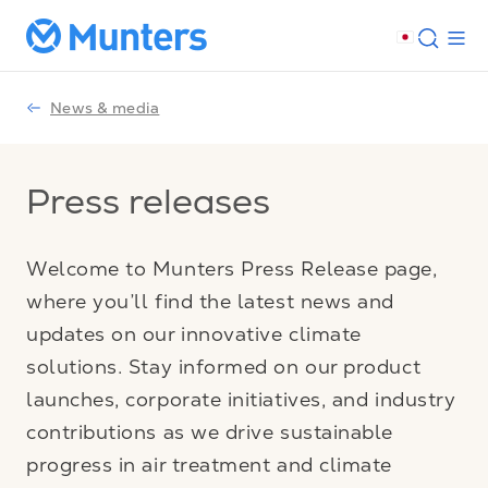
News & media
Press releases
Welcome to Munters Press Release page,
where you’ll find the latest news and
updates on our innovative climate
solutions. Stay informed on our product
launches, corporate initiatives, and industry
contributions as we drive sustainable
progress in air treatment and climate