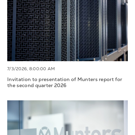
7/3/2026, 8:00:00 AM
Invitation to presentation of Munters report for
the second quarter 2026