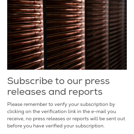
Subscribe to our press
releases and reports
Please remember to verify your subscription by
clicking on the verification link in the e-mail you
receive, no press releases or reports will be sent out
before you have verified your subscription.