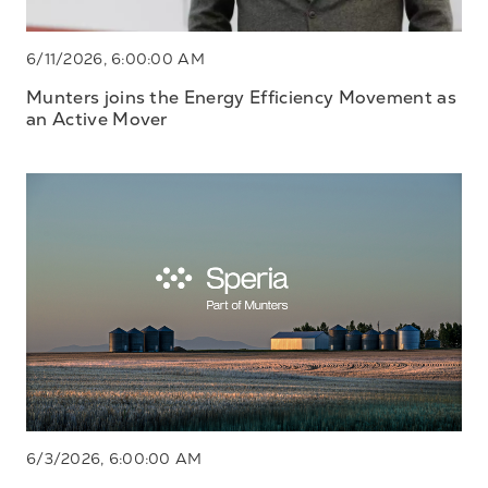
6/11/2026, 6:00:00 AM
Munters joins the Energy Efficiency Movement as
an Active Mover
6/3/2026, 6:00:00 AM