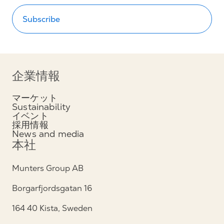
Subscribe
企業情報
マーケット
Sustainability
イベント
採用情報
News and media
本社
Munters Group AB
Borgarfjordsgatan 16
164 40 Kista, Sweden