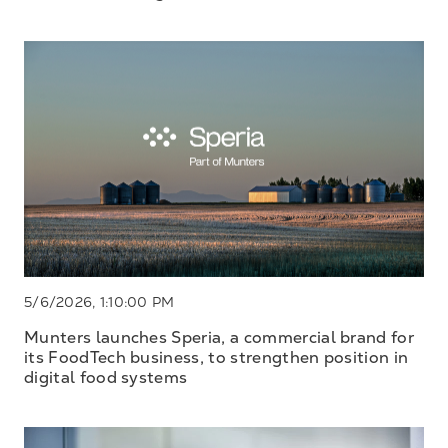
5/6/2026, 1:10:00 PM
Munters launches Speria, a commercial brand for
its FoodTech business, to strengthen position in
digital food systems