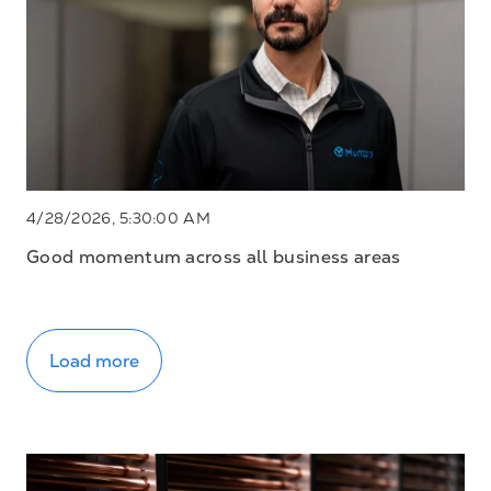
4/28/2026, 5:30:00 AM
Good momentum across all business areas
Load more