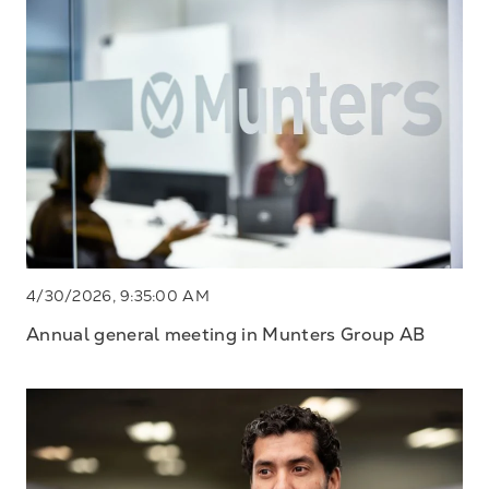
4/30/2026, 9:35:00 AM
Annual general meeting in Munters Group AB