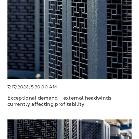
7/17/2026, 5:30:00 AM
Exceptional demand - external headwinds
currently affecting profitability