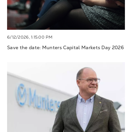
6/12/2026, 1:15:00 PM
Save the date: Munters Capital Markets Day 2026