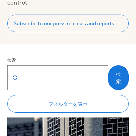
control.
Subscribe to our press releases and reports
検索
検
索
フィルターを表示