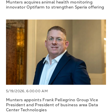
Munters acquires animal health monitoring
innovator Optifarm to strengthen Speria offering
5/19/2026, 6:00:00 AM
Munters appoints Frank Pellegrino Group Vice
President and President of business area Data
Center Technologies