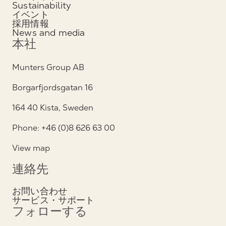
Sustainability
イベント
採用情報
News and media
本社
Munters Group AB
Borgarfjordsgatan 16
164 40 Kista, Sweden
Phone: +46 (0)8 626 63 00
View map
連絡先
お問い合わせ
サービス・サポート
フォローする