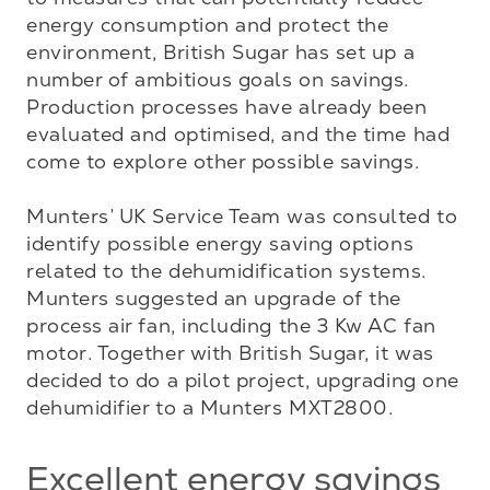
energy consumption and protect the 
environment, British Sugar has set up a 
number of ambitious goals on savings. 
Production processes have already been 
evaluated and optimised, and the time had 
come to explore other possible savings. 

Munters’ UK Service Team was consulted to 
identify possible energy saving options 
related to the dehumidification systems. 
Munters suggested an upgrade of the 
process air fan, including the 3 Kw AC fan 
motor. Together with British Sugar, it was 
decided to do a pilot project, upgrading one 
dehumidifier to a Munters MXT2800.
Excellent energy savings