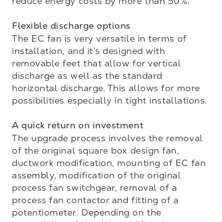
reduce energy costs by more than 50%.

Flexible discharge options 
The EC fan is very versatile in terms of 
installation, and it’s designed with 
removable feet that allow for vertical 
discharge as well as the standard 
horizontal discharge. This allows for more 
possibilities especially in tight installations.

A quick return on investment
The upgrade process involves the removal 
of the original square box design fan, 
ductwork modification, mounting of EC fan 
assembly, modification of the original 
process fan switchgear, removal of a 
process fan contactor and fitting of a 
potentiometer. Depending on the 