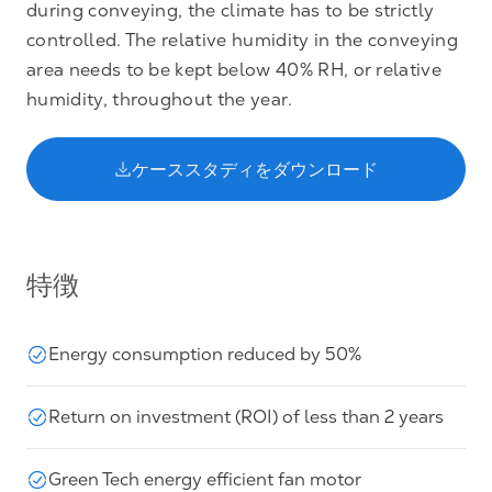
during conveying, the climate has to be strictly
controlled. The relative humidity in the conveying
area needs to be kept below 40% RH, or relative
humidity, throughout the year.
ケーススタディをダウンロード
特徴
Energy consumption reduced by 50%
Return on investment (ROI) of less than 2 years
Green Tech energy efficient fan motor