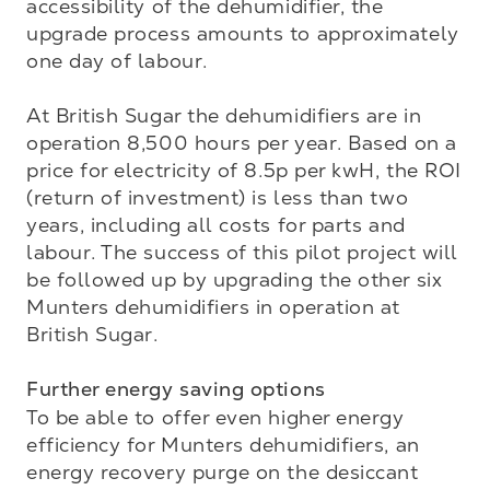
accessibility of the dehumidifier, the 
upgrade process amounts to approximately 
one day of labour. 

At British Sugar the dehumidifiers are in 
operation 8,500 hours per year. Based on a 
price for electricity of 8.5p per kwH, the ROI 
(return of investment) is less than two 
years, including all costs for parts and 
labour. The success of this pilot project will 
be followed up by upgrading the other six 
Munters dehumidifiers in operation at 
British Sugar. 

Further energy saving options
To be able to offer even higher energy 
efficiency for Munters dehumidifiers, an 
energy recovery purge on the desiccant 