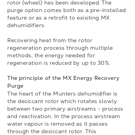
rotor (wheel) has been developed. The 
purge option comes both as a pre-installed 
feature or as a retrofit to exisiting MX 
dehumidifiers.

Recovering heat from the rotor 
regeneration process through multiple 
methods, the energy needed for 
regeneration is reduced by up to 30%. 

The principle of the MX Energy Recovery 
Purge
The heart of the Munters dehumidifier is 
the desiccant rotor which rotates slowly 
between two primary airstreams - process 
and reactivation. In the process airstream 
water vapour is removed as it passes 
through the desiccant rotor. This 