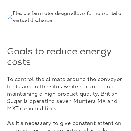
Flexible fan motor design allows for horizontal or
vertical discharge
Goals to reduce energy
costs
To control the climate around the conveyor 
belts and in the silos while securing and 
maintaining a high product quality, British 
Sugar is operating seven Munters MX and 
MXT dehumidifiers.

As it’s necessary to give constant attention 
to measures that can potentially reduce 