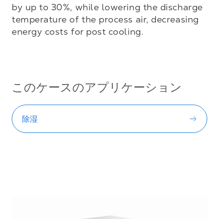
by up to 30%, while lowering the discharge 
temperature of the process air, decreasing 
energy costs for post cooling.

このケースのアプリケーション
除湿