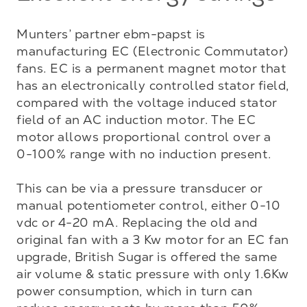
Munters’ partner ebm-papst is 
manufacturing EC (Electronic Commutator) 
fans. EC is a permanent magnet motor that 
has an electronically controlled stator field, 
compared with the voltage induced stator 
field of an AC induction motor. The EC 
motor allows proportional control over a 
0-100% range with no induction present. 

This can be via a pressure transducer or 
manual potentiometer control, either 0-10 
vdc or 4-20 mA. Replacing the old and 
original fan with a 3 Kw motor for an EC fan 
upgrade, British Sugar is offered the same 
air volume & static pressure with only 1.6Kw 
power consumption, which in turn can 