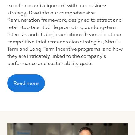
excellence and alignment with our business
strategy: Dive into our comprehensive
Remuneration framework, designed to attract and
retain top talent while promoting our long-term
interests and strategic ambitions. Learn about our
competitive total remuneration strategies, Short-
Term and Long-Term Incentive programs, and how
they are intricately linked to the company's
performance and sustainability goals.
Read more