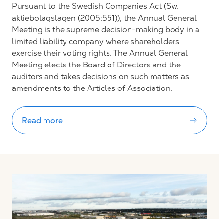
Pursuant to the Swedish Companies Act (Sw.
aktiebolagslagen (2005:551)), the Annual General
Meeting is the supreme decision-making body in a
limited liability company where shareholders
exercise their voting rights. The Annual General
Meeting elects the Board of Directors and the
auditors and takes decisions on such matters as
amendments to the Articles of Association.
Read more