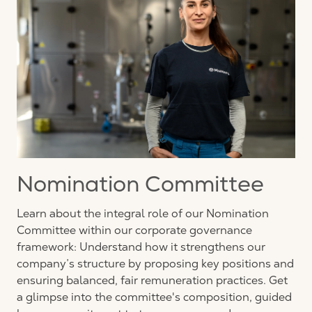
Nomination Committee
Learn about the integral role of our Nomination
Committee within our corporate governance
framework: Understand how it strengthens our
company’s structure by proposing key positions and
ensuring balanced, fair remuneration practices. Get
a glimpse into the committee's composition, guided