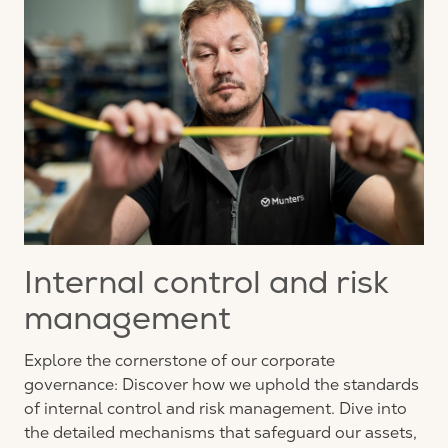
Internal control and risk
management
Explore the cornerstone of our corporate
governance: Discover how we uphold the standards
of internal control and risk management. Dive into
the detailed mechanisms that safeguard our assets,