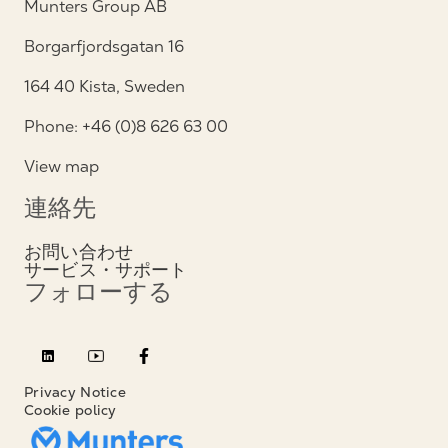
Munters Group AB
Borgarfjordsgatan 16
164 40 Kista, Sweden
Phone: +46 (0)8 626 63 00
View map
連絡先
お問い合わせ
サービス・サポート
フォローする
Privacy Notice
Cookie policy