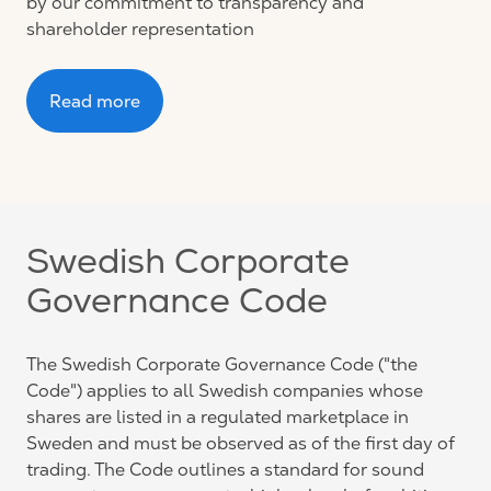
by our commitment to transparency and
shareholder representation
Read more
Swedish Corporate
Governance Code
The Swedish Corporate Governance Code ("the
Code") applies to all Swedish companies whose
shares are listed in a regulated marketplace in
Sweden and must be observed as of the first day of
trading. The Code outlines a standard for sound