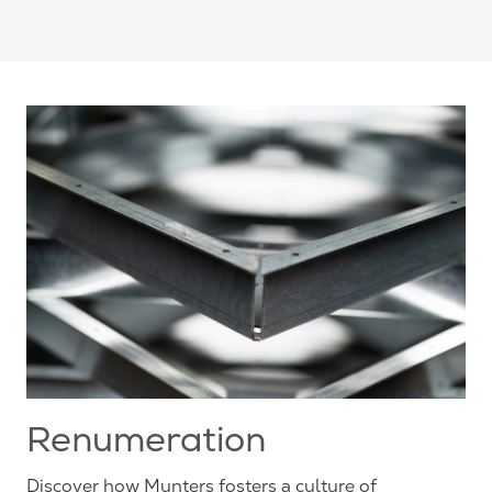
Renumeration
Discover how Munters fosters a culture of