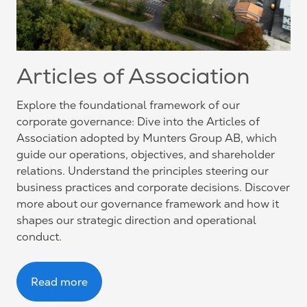
Articles of Association
Explore the foundational framework of our
corporate governance: Dive into the Articles of
Association adopted by Munters Group AB, which
guide our operations, objectives, and shareholder
relations. Understand the principles steering our
business practices and corporate decisions. Discover
more about our governance framework and how it
shapes our strategic direction and operational
conduct.
Read more