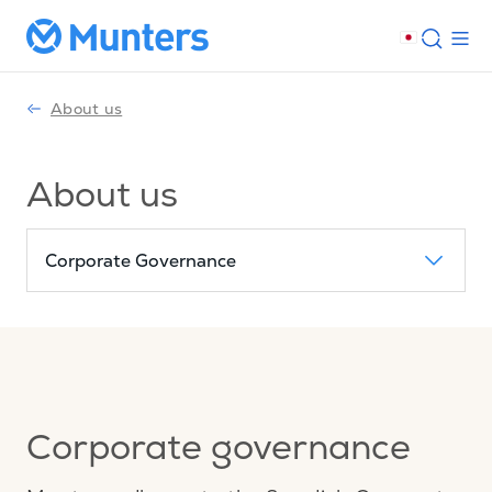
About us
About us
Corporate Governance
Corporate governance