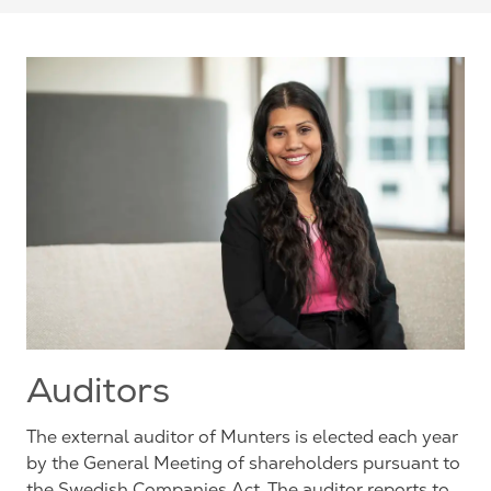
Auditors
The external auditor of Munters is elected each year
by the General Meeting of shareholders pursuant to
the Swedish Companies Act. The auditor reports to