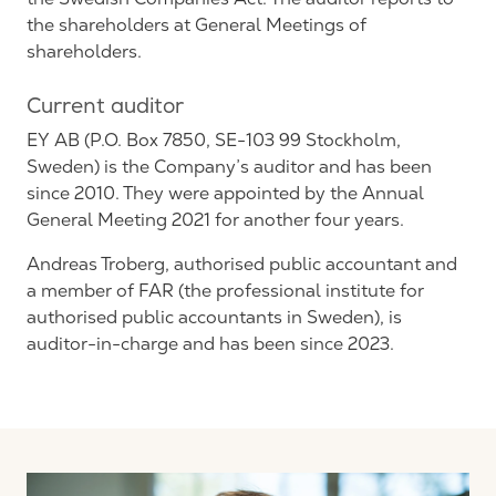
the shareholders at General Meetings of
shareholders.
Current auditor
EY AB (P.O. Box 7850, SE-103 99 Stockholm,
Sweden) is the Company’s auditor and has been
since 2010. They were appointed by the Annual
General Meeting 2021 for another four years.
Andreas Troberg, authorised public accountant and
a member of FAR (the professional institute for
authorised public accountants in Sweden), is
auditor-in-charge and has been since 2023.