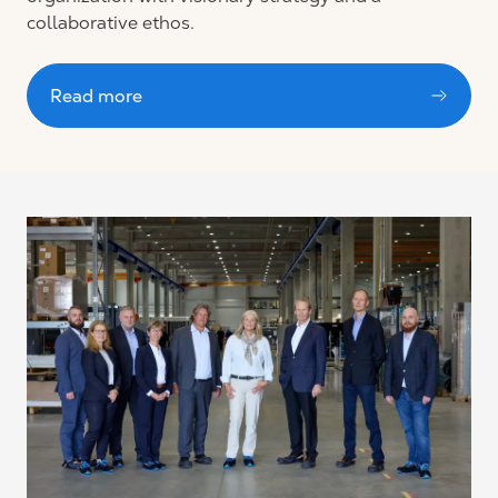
collaborative ethos.
Read more