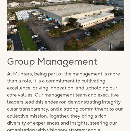
Group Management
At Munters, being part of the management is more
than a role; it is a commitment to cultivating
excellence, driving innovation, and upholding our
core values. Our management team and executive
leaders lead this endeavor, demonstrating integrity,
clear transparency, and a strong commitment to our
collective mission. Together, they bring a rich
diversity of experiences and insights, steering our
organization with visionary strategy and a