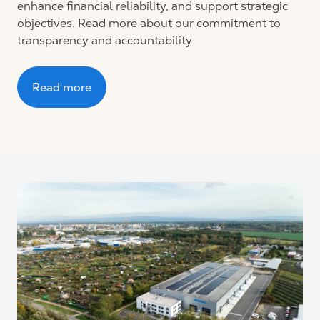
enhance financial reliability, and support strategic
objectives. Read more about our commitment to
transparency and accountability
Read more