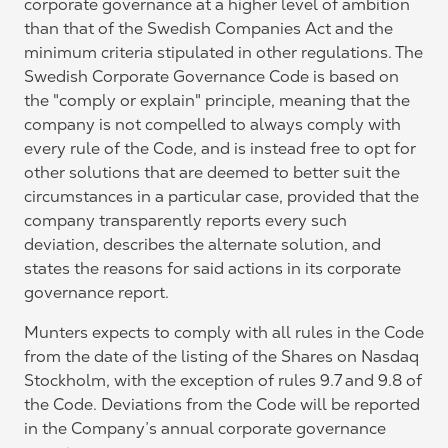
corporate governance at a higher level of ambition
than that of the Swedish Companies Act and the
minimum criteria stipulated in other regulations. The
Swedish Corporate Governance Code is based on
the "comply or explain" principle, meaning that the
company is not compelled to always comply with
every rule of the Code, and is instead free to opt for
other solutions that are deemed to better suit the
circumstances in a particular case, provided that the
company transparently reports every such
deviation, describes the alternate solution, and
states the reasons for said actions in its corporate
governance report.
Munters expects to comply with all rules in the Code
from the date of the listing of the Shares on Nasdaq
Stockholm, with the exception of rules 9.7 and 9.8 of
the Code. Deviations from the Code will be reported
in the Company’s annual corporate governance