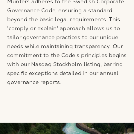
Munters adheres to the Swedish Corporate
Governance Code, ensuring a standard
beyond the basic legal requirements. This
'comply or explain' approach allows us to
tailor governance practices to our unique
needs while maintaining transparency. Our
commitment to the Code's principles begins
with our Nasdaq Stockholm listing, barring
specific exceptions detailed in our annual
governance reports.