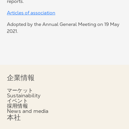
reports.
Articles of association
Adopted by the Annual General Meeting on 19 May
2021.
企業情報
マーケット
Sustainability
イベント
採用情報
News and media
本社