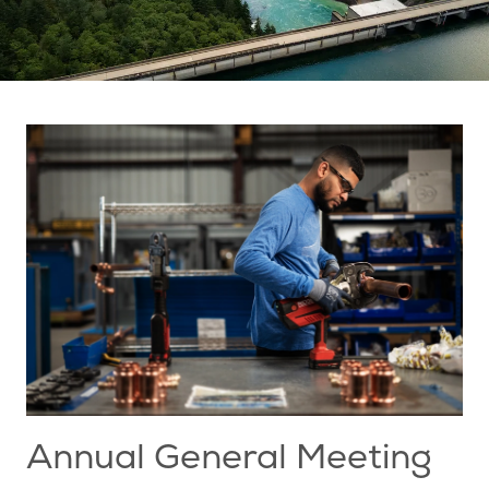
Annual General Meeting