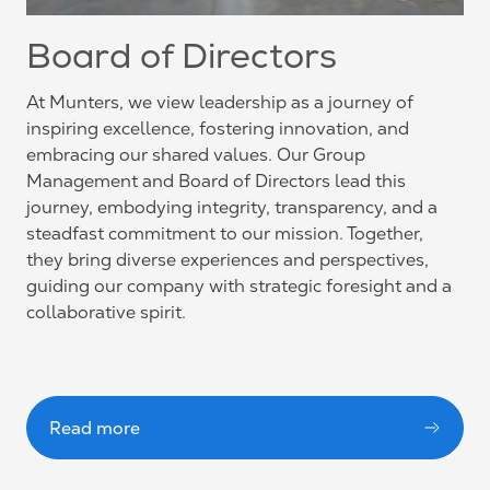
Board of Directors
At Munters, we view leadership as a journey of
inspiring excellence, fostering innovation, and
embracing our shared values. Our Group
Management and Board of Directors lead this
journey, embodying integrity, transparency, and a
steadfast commitment to our mission. Together,
they bring diverse experiences and perspectives,
guiding our company with strategic foresight and a
collaborative spirit.
Read more