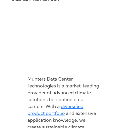
Munters Data Center
Technologies is a market-leading
provider of advanced climate
solutions for cooling data
centers. With a
diversified
product portfolio
and extensive
application knowledge, we
create sustainable climate