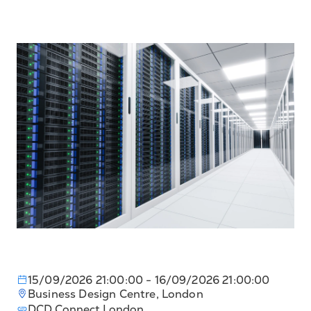
15/09/2026 21:00:00
- 16/09/2026 21:00:00
Business Design Centre, London
DCD Connect London