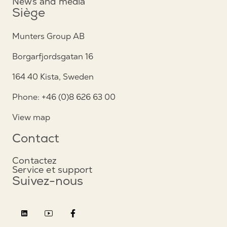
News and media
Siège
Munters Group AB
Borgarfjordsgatan 16
164 40 Kista, Sweden
Phone: +46 (0)8 626 63 00
View map
Contact
Contactez
Service et support
Suivez-nous