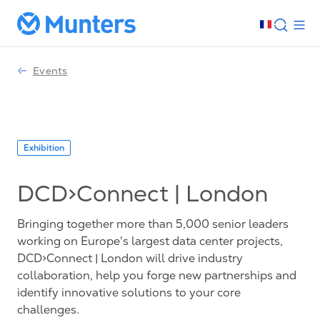
Events
Exhibition
DCD>Connect | London
Bringing together more than 5,000 senior leaders
working on Europe's largest data center projects,
DCD>Connect | London will drive industry
collaboration, help you forge new partnerships and
identify innovative solutions to your core
challenges.