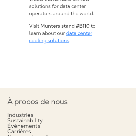
solutions for data center
operators around the world.
Munters stand #B110
Visit
to
learn about our
data center
cooling solutions
.
À propos de nous
Industries
Sustainability
Événements
Carrières