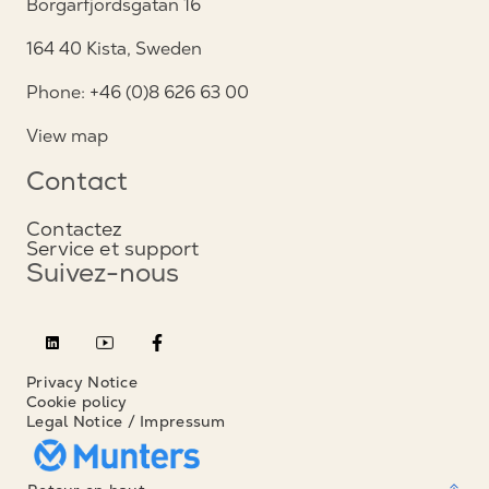
Borgarfjordsgatan 16
164 40 Kista, Sweden
Phone: +46 (0)8 626 63 00
View map
Contact
Contactez
Service et support
Suivez-nous
Privacy Notice
Cookie policy
Legal Notice / Impressum