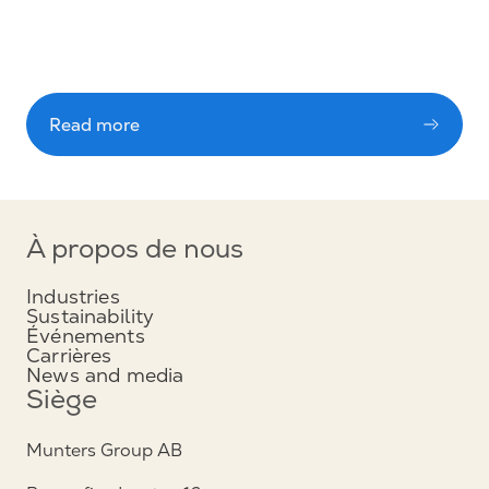
Read more
À propos de nous
Industries
Sustainability
Événements
Carrières
News and media
Siège
Munters Group AB