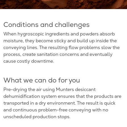
Conditions and challenges
When hygroscopic ingredients and powders absorb
moisture, they become sticky and build up inside the
conveying lines. The resulting flow problems slow the
process, create sanitation concerns and eventually
cause costly downtime.
What we can do for you
Pre-drying the air using Munters desiccant
dehumidification system ensures that the products are
transported in a dry environment. The result is quick
and continuous problem-free conveying with no
unscheduled production stops.