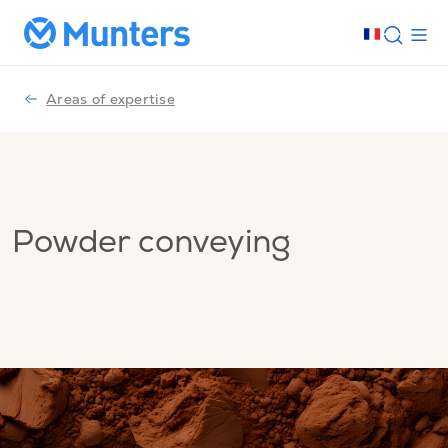
Areas of expertise
Powder conveying