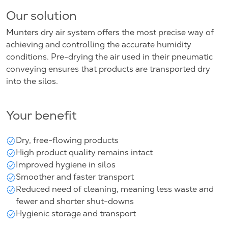
Our solution
Munters dry air system offers the most precise way of
achieving and controlling the accurate humidity
conditions. Pre-drying the air used in their pneumatic
conveying ensures that products are transported dry
into the silos.
Your benefit
Dry, free-flowing products
High product quality remains intact
Improved hygiene in silos
Smoother and faster transport
Reduced need of cleaning, meaning less waste and
fewer and shorter shut-downs
Hygienic storage and transport