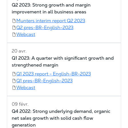
Q2 2023: Strong growth and margin
improvement in all business areas
Munters interim report Q2 2023
Q2 pres-BR-English-2023
Webcast
20 avr.
Q1 2023: A quarter with significant growth and
strengthened margin
Q1 2023 report - English-BR-2023
Q1 pres-BR-English-2023
Webcast
09 févr.
Q4 2022: Strong underlying demand, organic
net sales growth with solid cash flow
generation