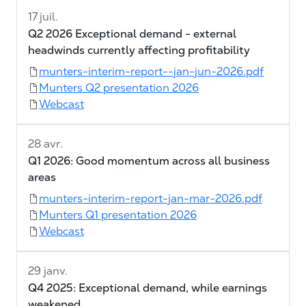
17 juil.
Q2 2026 Exceptional demand - external
headwinds currently affecting profitability
munters-interim-report--jan-jun-2026.pdf
Munters Q2 presentation 2026
Webcast
28 avr.
Q1 2026: Good momentum across all business
areas
munters-interim-report-jan-mar-2026.pdf
Munters Q1 presentation 2026
Webcast
29 janv.
Q4 2025: Exceptional demand, while earnings
weakened