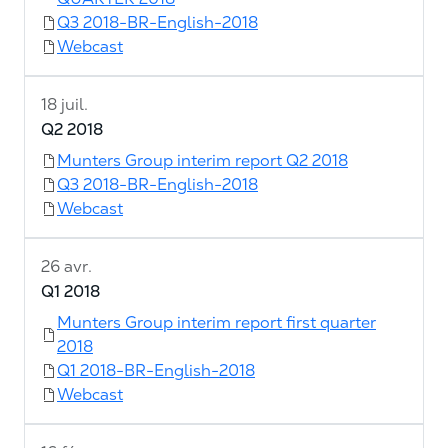
Q3 2018-BR-English-2018
Webcast
18 juil.
Q2 2018
Munters Group interim report Q2 2018
Q3 2018-BR-English-2018
Webcast
26 avr.
Q1 2018
Munters Group interim report first quarter
2018
Q1 2018-BR-English-2018
Webcast