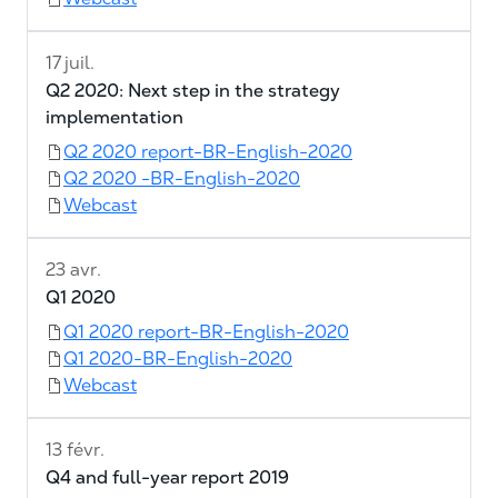
17 juil.
Q2 2020: Next step in the strategy
implementation
Q2 2020 report-BR-English-2020
Q2 2020 -BR-English-2020
Webcast
23 avr.
Q1 2020
Q1 2020 report-BR-English-2020
Q1 2020-BR-English-2020
Webcast
13 févr.
Q4 and full-year report 2019