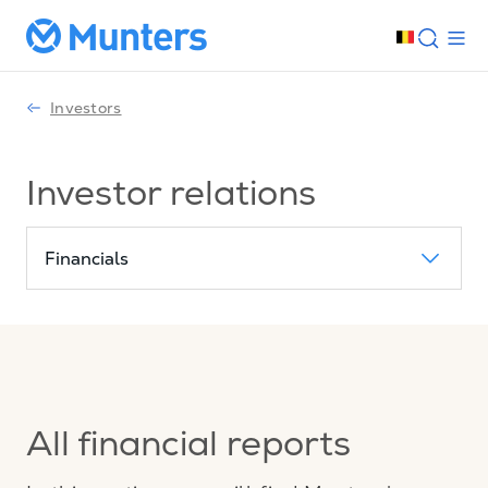
Investors
Investor relations
Financials
All financial reports