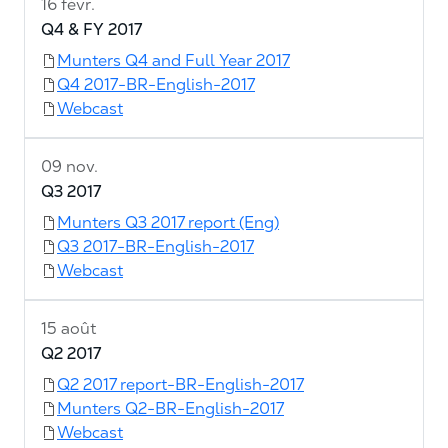
16 févr.
Q4 & FY 2017
Munters Q4 and Full Year 2017
Q4 2017-BR-English-2017
Webcast
09 nov.
Q3 2017
Munters Q3 2017 report (Eng)
Q3 2017-BR-English-2017
Webcast
15 août
Q2 2017
Q2 2017 report-BR-English-2017
Munters Q2-BR-English-2017
Webcast