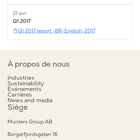
21 avr.
Q1 2017
Q1 2017 report -BR-English-2017
À propos de nous
Industries
Sustainability
Événements
Carrières
News and media
Siège
Munters Group AB
Borgarfjordsgatan 16