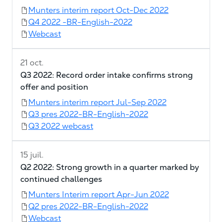
Munters interim report Oct-Dec 2022
Q4 2022 -BR-English-2022
Webcast
21 oct.
Q3 2022: Record order intake confirms strong
offer and position
Munters interim report Jul-Sep 2022
Q3 pres 2022-BR-English-2022
Q3 2022 webcast
15 juil.
Q2 2022: Strong growth in a quarter marked by
continued challenges
Munters Interim report Apr-Jun 2022
Q2 pres 2022-BR-English-2022
Webcast