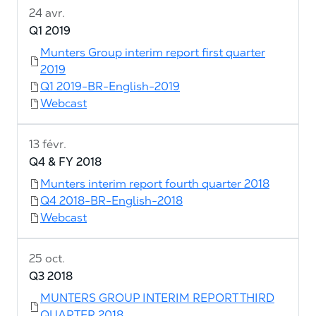
24 avr.
Q1 2019
Munters Group interim report first quarter
2019
Q1 2019-BR-English-2019
Webcast
13 févr.
Q4 & FY 2018
Munters interim report fourth quarter 2018
Q4 2018-BR-English-2018
Webcast
25 oct.
Q3 2018
MUNTERS GROUP INTERIM REPORT THIRD
QUARTER 2018