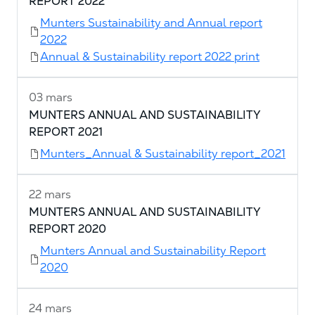
REPORT 2022
Munters Sustainability and Annual report
2022
Annual & Sustainability report 2022 print
03 mars
MUNTERS ANNUAL AND SUSTAINABILITY
REPORT 2021
Munters_Annual & Sustainability report_2021
22 mars
MUNTERS ANNUAL AND SUSTAINABILITY
REPORT 2020
Munters Annual and Sustainability Report
2020
24 mars