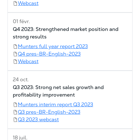
Webcast
01 févr.
Q4 2023: Strengthened market position and
strong results
Munters full year report 2023
Q4 pres-BR-English-2023
Webcast
24 oct.
Q3 2023: Strong net sales growth and
profitability improvement
Munters interim report Q3 2023
Q3 pres-BR-English-2023
Q3 2023 webcast
18 juil.