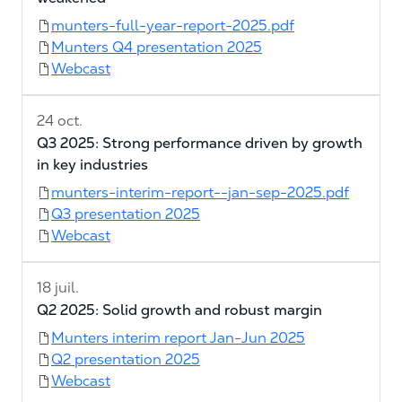
munters-full-year-report-2025.pdf
Munters Q4 presentation 2025
Webcast
24 oct.
Q3 2025: Strong performance driven by growth
in key industries
munters-interim-report--jan-sep-2025.pdf
Q3 presentation 2025
Webcast
18 juil.
Q2 2025: Solid growth and robust margin
Munters interim report Jan-Jun 2025
Q2 presentation 2025
Webcast