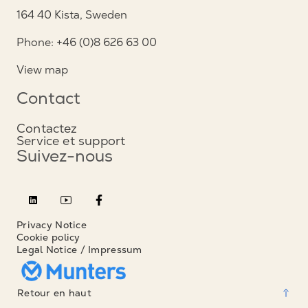
164 40 Kista, Sweden
Phone: +46 (0)8 626 63 00
View map
Contact
Contactez
Service et support
Suivez-nous
Privacy Notice
Cookie policy
Legal Notice / Impressum
Retour en haut