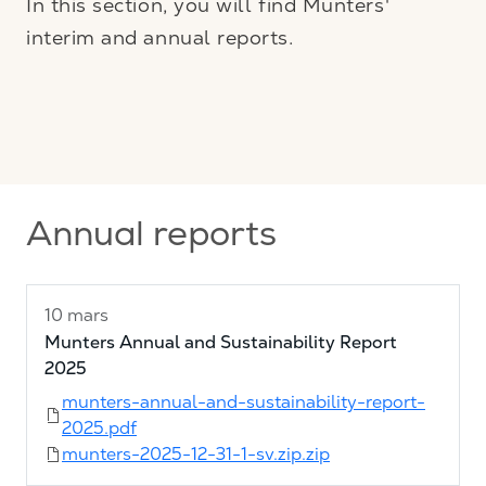
In this section, you will find Munters'
interim and annual reports.
Annual reports
10 mars
Munters Annual and Sustainability Report
2025
munters-annual-and-sustainability-report-
2025.pdf
munters-2025-12-31-1-sv.zip.zip