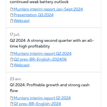
continued weak battery outlook
Munters interim report Jan-Sept 2024
Presentation Q3 2024
Webcast
17 juil.
Q2 2024: A strong second quarter with an all-
time high profitability
Munters interim report Q2 2024
Q2 pres-BR-English-202406
Webcast
23 avr.
Q1 2024: Profitable growth and strong cash
flow
Munters interim report Q1 2024
Q1 pres-BR-English-2024