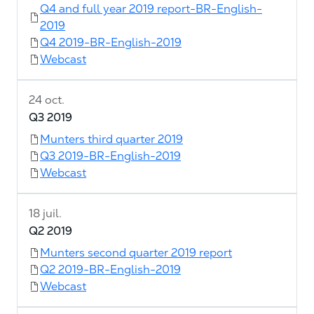
Q4 and full year 2019 report-BR-English-
2019
Q4 2019-BR-English-2019
Webcast
24 oct.
Q3 2019
Munters third quarter 2019
Q3 2019-BR-English-2019
Webcast
18 juil.
Q2 2019
Munters second quarter 2019 report
Q2 2019-BR-English-2019
Webcast