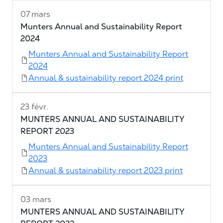
07 mars
Munters Annual and Sustainability Report
2024
Munters Annual and Sustainability Report
2024
Annual & sustainability report 2024 print
23 févr.
MUNTERS ANNUAL AND SUSTAINABILITY
REPORT 2023
Munters Annual and Sustainability Report
2023
Annual & sustainability report 2023 print
03 mars
MUNTERS ANNUAL AND SUSTAINABILITY