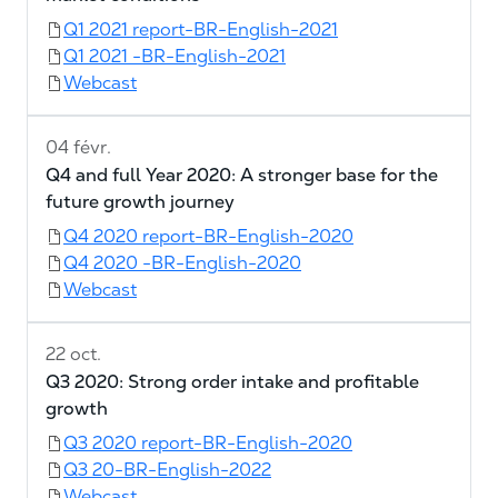
Q1 2021 report-BR-English-2021
Q1 2021 -BR-English-2021
Webcast
04 févr.
Q4 and full Year 2020: A stronger base for the
future growth journey
Q4 2020 report-BR-English-2020
Q4 2020 -BR-English-2020
Webcast
22 oct.
Q3 2020: Strong order intake and profitable
growth
Q3 2020 report-BR-English-2020
Q3 20-BR-English-2022
Webcast