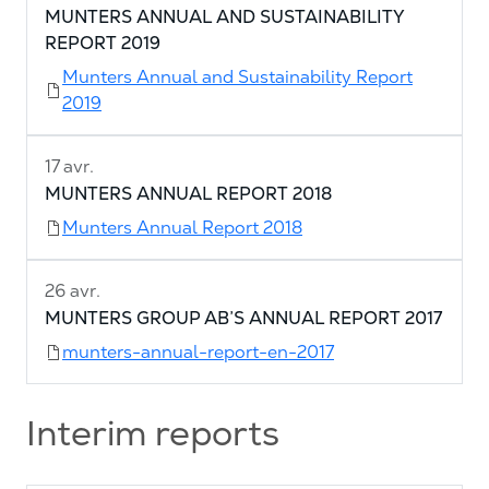
MUNTERS ANNUAL AND SUSTAINABILITY
REPORT 2019
Munters Annual and Sustainability Report
2019
17 avr.
MUNTERS ANNUAL REPORT 2018
Munters Annual Report 2018
26 avr.
MUNTERS GROUP AB’S ANNUAL REPORT 2017
munters-annual-report-en-2017
Interim reports