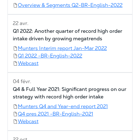
Overview & Segments Q2-BR-English-2022
22 avr.
Q1 2022: Another quarter of record high order
intake driven by growing megatrends
Munters Interim report Jan-Mar 2022
Q1 2022 -BR-English-2022
Webcast
04 févr.
Q4 & Full Year 2021: Significant progress on our
strategy with record high order intake
Munters Q4 and Year-end report 2021
Q4 pres 2021 -BR-English-2021
Webcast
22 oct.