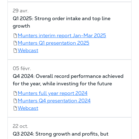
29 avr.
Q1 2025: Strong order intake and top line
growth
Munters interim report Jan-Mar 2025
Munters Q1 presentation 2025
Webcast
05 févr.
Q4 2024: Overall record performance achieved
for the year, while investing for the future
Munters full year report 2024
Munters Q4 presentation 2024
Webcast
22 oct.
Q3 2024: Strong growth and profits, but