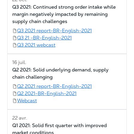
Q3 2021: Continued strong order intake while
margin negatively impacted by remaining
supply chain challenges
Q3 2021 report-BR-English-2021
Q3 21 -BR-English-2021
Q3 2021 webcast
16 juil.
Q2 2021: Solid underlying demand, supply
chain challenging
Q2 2021 report-BR-English-2021
Q2 2021-BR-English-2021
Webcast
22 avr.
Q1 2021: Solid first quarter with improved
market conditions