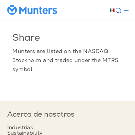
Share
Munters are listed on the NASDAQ
Stockholm and traded under the MTRS
symbol.
Acerca de nosotros
Industrias
Sustainability