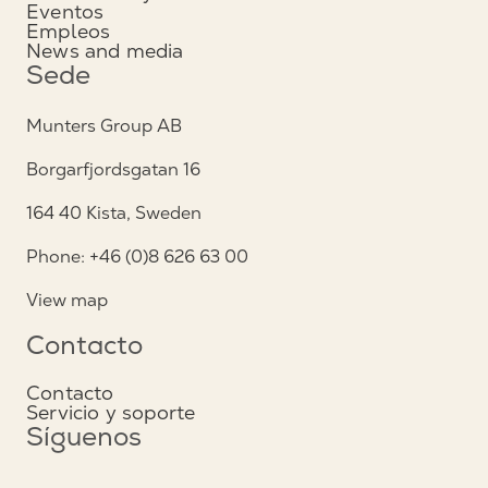
Eventos
Empleos
News and media
Sede
Munters Group AB
Borgarfjordsgatan 16
164 40 Kista, Sweden
Phone: +46 (0)8 626 63 00
View map
Contacto
Contacto
Servicio y soporte
Síguenos