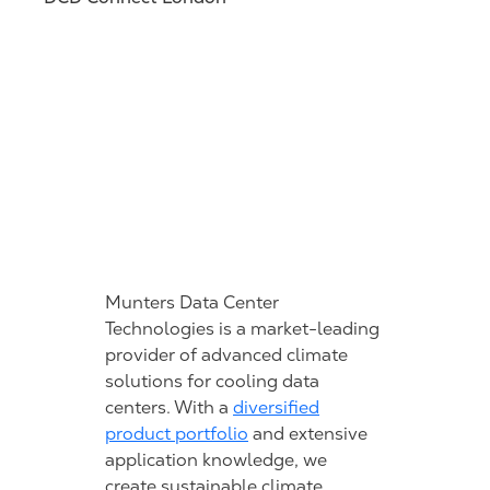
Munters Data Center
Technologies is a market-leading
provider of advanced climate
solutions for cooling data
centers. With a
diversified
product portfolio
and extensive
application knowledge, we
create sustainable climate