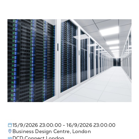
15/9/2026 23:00:00
- 16/9/2026 23:00:00
Business Design Centre, London
DCD Connect London