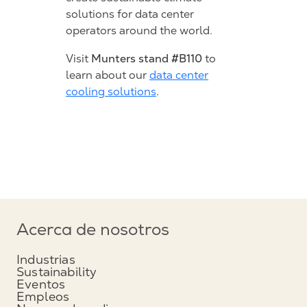
solutions for data center
operators around the world.
Munters stand #B110
Visit
to
learn about our
data center
cooling solutions
.
Acerca de nosotros
Industrias
Sustainability
Eventos
Empleos