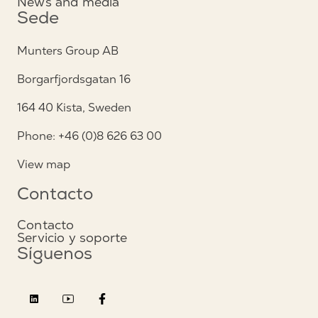
News and media
Sede
Munters Group AB
Borgarfjordsgatan 16
164 40 Kista, Sweden
Phone: +46 (0)8 626 63 00
View map
Contacto
Contacto
Servicio y soporte
Síguenos