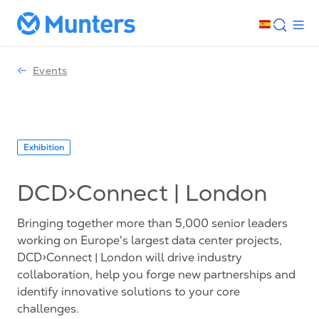
Events
Exhibition
DCD>Connect | London
Bringing together more than 5,000 senior leaders
working on Europe's largest data center projects,
DCD>Connect | London will drive industry
collaboration, help you forge new partnerships and
identify innovative solutions to your core
challenges.