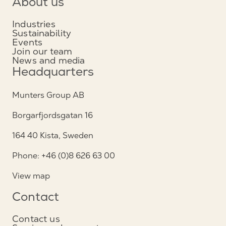
About us
Industries
Sustainability
Events
Join our team
News and media
Headquarters
Munters Group AB
Borgarfjordsgatan 16
164 40 Kista, Sweden
Phone: +46 (0)8 626 63 00
View map
Contact
Contact us