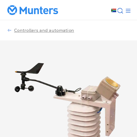
Controllers and automation