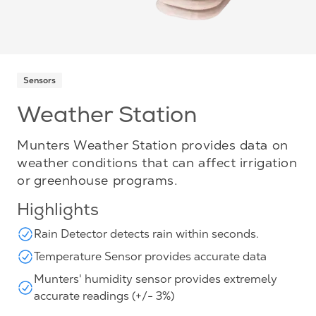
Sensors
Weather Station
Munters Weather Station provides data on
weather conditions that can affect irrigation
or greenhouse programs.
Highlights
Rain Detector detects rain within seconds.
Temperature Sensor provides accurate data
Munters' humidity sensor provides extremely
accurate readings (+/- 3%)