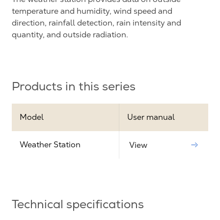
temperature and humidity, wind speed and
direction, rainfall detection, rain intensity and
quantity, and outside radiation.
Products in this series
Model
User manual
Weather Station
View
Technical specifications