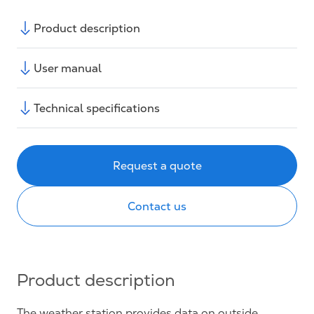
Product description
User manual
Technical specifications
Request a quote
Contact us
Product description
The weather station provides data on outside