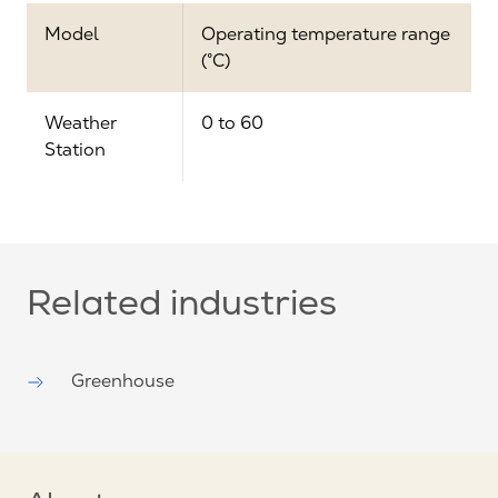
Model
Operating temperature range
(°C)
Weather
0 to 60
Station
Related industries
Greenhouse