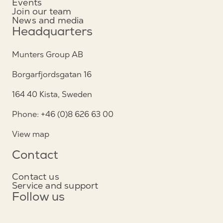
Events
Join our team
News and media
Headquarters
Munters Group AB
Borgarfjordsgatan 16
164 40 Kista, Sweden
Phone: +46 (0)8 626 63 00
View map
Contact
Contact us
Service and support
Follow us