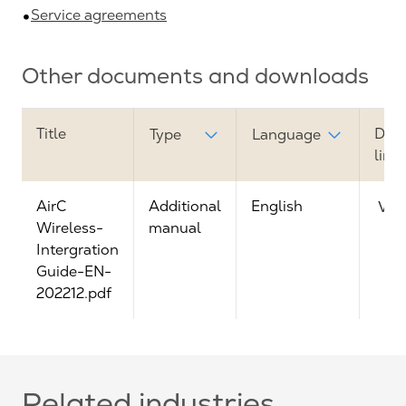
Service agreements
Other documents and downloads
Title
Dow
Type
Language
link
AirC
Additional
English
Vie
Wireless-
manual
Intergration
Guide-EN-
202212.pdf