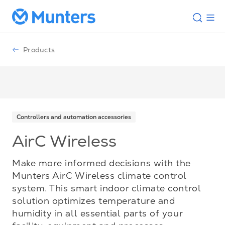
Products
Controllers and automation accessories
AirC Wireless
Make more informed decisions with the
Munters AirC Wireless climate control
system. This smart indoor climate control
solution optimizes temperature and
humidity in all essential parts of your