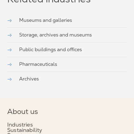
Related industries
Museums and galleries
Storage, archives and museums
Public buildings and offices
Pharmaceuticals
Archives
About us
Industries
Sustainability