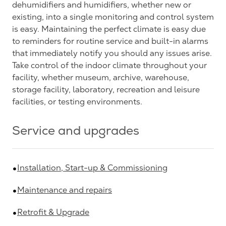
dehumidifiers and humidifiers, whether new or
existing, into a single monitoring and control system
is easy. Maintaining the perfect climate is easy due
to reminders for routine service and built-in alarms
that immediately notify you should any issues arise.
Take control of the indoor climate throughout your
facility, whether museum, archive, warehouse,
storage facility, laboratory, recreation and leisure
facilities, or testing environments.
Service and upgrades
Installation, Start-up & Commissioning
Maintenance and repairs
Retrofit & Upgrade