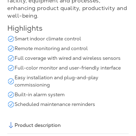
facility, equipment and processes,
enhancing product quality, productivity and
well-being.
Highlights
Smart indoor climate control
Remote monitoring and control
Full coverage with wired and wireless sensors
Full-color monitor and user-friendly interface
Easy installation and plug-and-play
commissioning
Built-in alarm system
Scheduled maintenance reminders
Product description