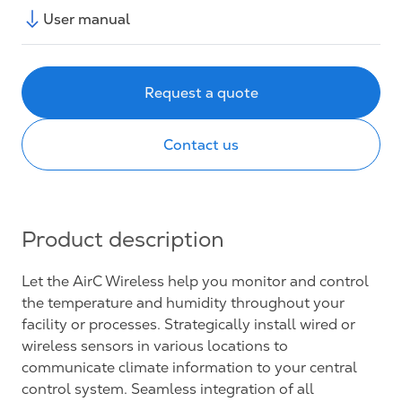
User manual
Request a quote
Contact us
Product description
Let the AirC Wireless help you monitor and control
the temperature and humidity throughout your
facility or processes. Strategically install wired or
wireless sensors in various locations to
communicate climate information to your central
control system. Seamless integration of all