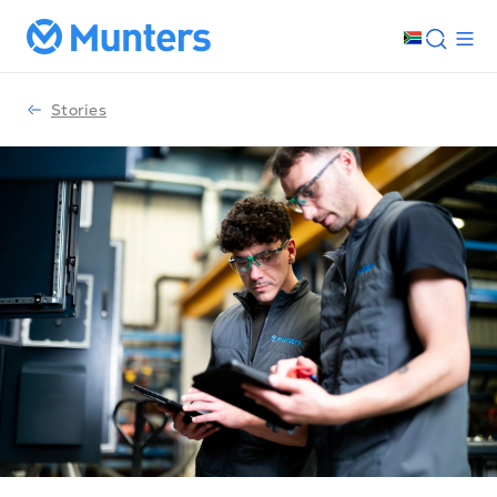
Stories