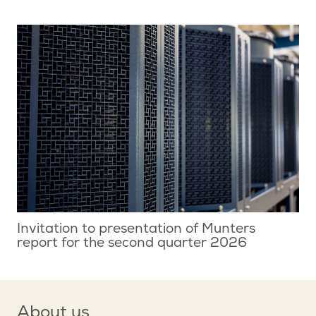
Invitation to presentation of Munters
report for the second quarter 2026
About us