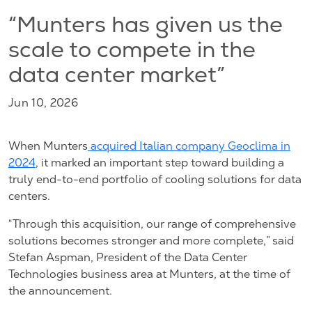
“Munters has given us the
scale to compete in the
data center market”
Jun 10, 2026
When Munters
acquired Italian company Geoclima in
2024
, it marked an important step toward building a
truly end-to-end portfolio of cooling solutions for data
centers.
“Through this acquisition, our range of comprehensive
solutions becomes stronger and more complete,” said
Stefan Aspman, President of the Data Center
Technologies business area at Munters, at the time of
the announcement.