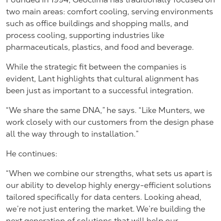
two main areas: comfort cooling, serving environments
such as office buildings and shopping malls, and
process cooling, supporting industries like
pharmaceuticals, plastics, and food and beverage.
While the strategic fit between the companies is
evident, Lant highlights that cultural alignment has
been just as important to a successful integration.
“We share the same DNA,” he says. “Like Munters, we
work closely with our customers from the design phase
all the way through to installation.”
He continues:
“When we combine our strengths, what sets us apart is
our ability to develop highly energy-efficient solutions
tailored specifically for data centers. Looking ahead,
we’re not just entering the market. We’re building the
next generation of solutions that will help our