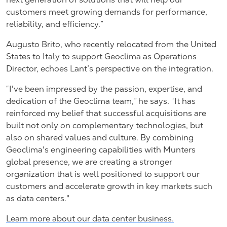
customers meet growing demands for performance,
reliability, and efficiency.”
Augusto Brito, who recently relocated from the United
States to Italy to support Geoclima as Operations
Director, echoes Lant’s perspective on the integration.
“I've been impressed by the passion, expertise, and
dedication of the Geoclima team,” he says. “It has
reinforced my belief that successful acquisitions are
built not only on complementary technologies, but
also on shared values and culture. By combining
Geoclima's engineering capabilities with Munters
global presence, we are creating a stronger
organization that is well positioned to support our
customers and accelerate growth in key markets such
as data centers."
Learn more about our data center business.