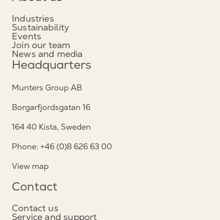
Industries
Sustainability
Events
Join our team
News and media
Headquarters
Munters Group AB
Borgarfjordsgatan 16
164 40 Kista, Sweden
Phone: +46 (0)8 626 63 00
View map
Contact
Contact us
Service and support