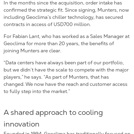
In the months since the acquisition, order intake has
confirmed the strategic fit. Since signing, Munters, now
including Geoclima’s chiller technology, has secured
contracts in access of
USD700 million.
For Fabian Lant, who has worked as a Sales Manager at
Geoclima for more than 20 years, the benefits of
joining Munters are clear.
“Data centers have always been part of our portfolio,
but we didn’t have the scale to compete with the major
players,” he says. “As part of Munters, that has
changed. We now have the reach and customer access
to fully step into the market.”
A shared approach to cooling
innovation
Founded in 1994, Geoclima has traditionally focused on