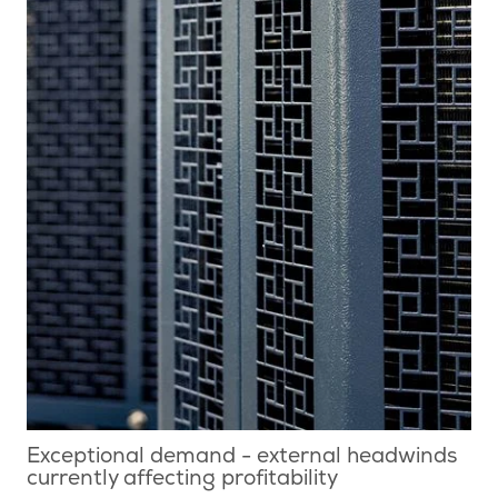
Exceptional demand - external headwinds
currently affecting profitability