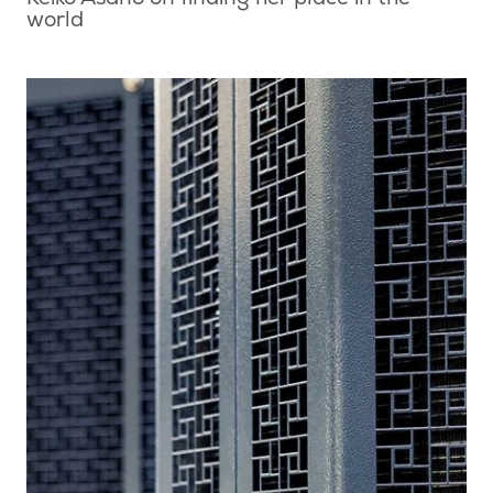
Keiko Asano on finding her place in the
world