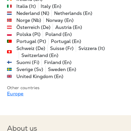
Italia (It)
Italy (En)
Nederland (Nl)
Netherlands (En)
Norge (Nb)
Norway (En)
Österreich (De)
Austria (En)
Polska (Pl)
Poland (En)
Portugal (Pt)
Portugal (En)
Schweiz (De)
Suisse (Fr)
Svizzera (It)
Switzerland (En)
Suomi (Fi)
Finland (En)
Sverige (Sv)
Sweden (En)
United Kingdom (En)
Other countries
Europe
About us