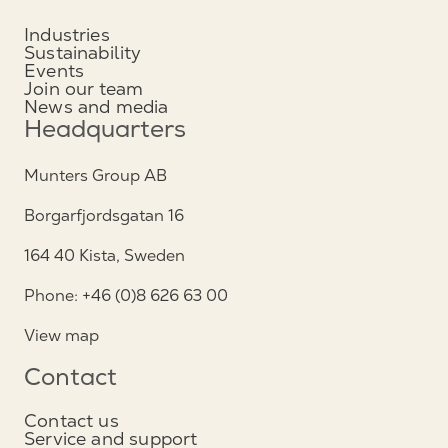
Industries
Sustainability
Events
Join our team
News and media
Headquarters
Munters Group AB
Borgarfjordsgatan 16
164 40 Kista, Sweden
Phone: +46 (0)8 626 63 00
View map
Contact
Contact us
Service and support