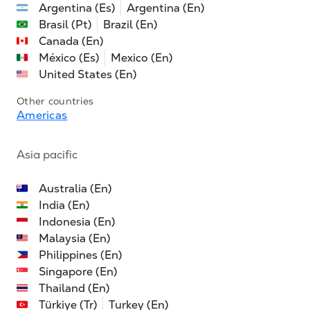
Argentina (Es)
Argentina (En)
Brasil (Pt)
Brazil (En)
Canada (En)
México (Es)
Mexico (En)
United States (En)
Other countries
Americas
Asia pacific
Australia (En)
India (En)
Indonesia (En)
Malaysia (En)
Philippines (En)
Singapore (En)
Thailand (En)
Türkiye (Tr)
Turkey (En)