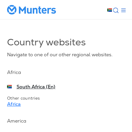
Country websites
Navigate to one of our other regional websites.
Africa
South Africa (En)
Other countries
Africa
America