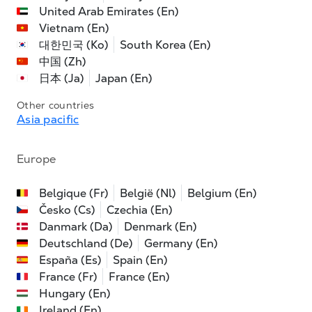
United Arab Emirates (En)
Vietnam (En)
대한민국 (Ko)
South Korea (En)
中国 (Zh)
日本 (Ja)
Japan (En)
Other countries
Asia pacific
Europe
Belgique (Fr)
België (Nl)
Belgium (En)
Česko (Cs)
Czechia (En)
Danmark (Da)
Denmark (En)
Deutschland (De)
Germany (En)
España (Es)
Spain (En)
France (Fr)
France (En)
Hungary (En)
Ireland (En)