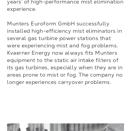
years’ of high-performance mist elimination 
experience. 

Munters Euroform GmbH successfully 
installed high-efficiency mist eliminators in 
several gas turbine power stations that 
were experiencing mist and fog problems. 
Kvaerner Energy now always fits Munters 
equipment to the static air intake filters of 
its gas turbines, especially when they are in 
areas prone to mist or fog. The company no 
longer experiences carryover problems.
