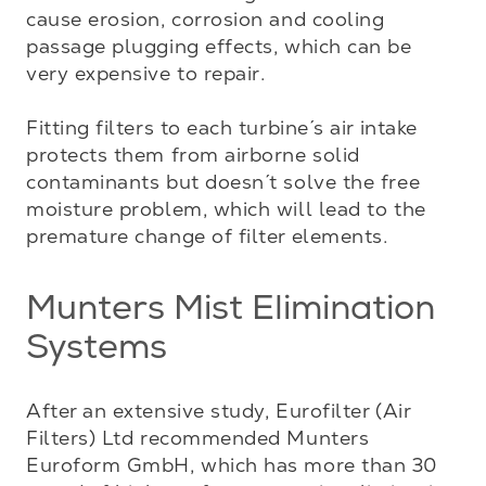
cause erosion, corrosion and cooling 
passage plugging effects, which can be 
very expensive to repair. 

Fitting filters to each turbine´s air intake 
protects them from airborne solid 
contaminants but doesn´t solve the free 
moisture problem, which will lead to the 
premature change of filter elements.
Munters Mist Elimination
Systems
After an extensive study, Eurofilter (Air 
Filters) Ltd recommended Munters 
Euroform GmbH, which has more than 30 