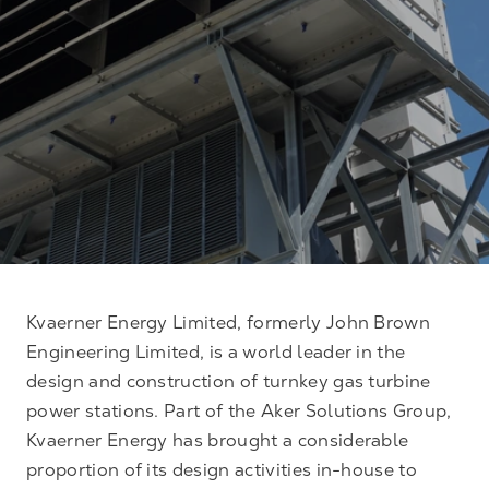
Kvaerner Energy Limited, formerly John Brown
Engineering Limited, is a world leader in the
design and construction of turnkey gas turbine
power stations. Part of the Aker Solutions Group,
Kvaerner Energy has brought a considerable
proportion of its design activities in-house to