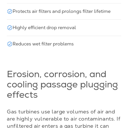
Protects air filters and prolongs filter lifetime
Highly efficient drop removal
Reduces wet filter problems
Erosion, corrosion, and
cooling passage plugging
effects
Gas turbines use large volumes of air and 
are highly vulnerable to air contaminants. If 
unfiltered air enters a gas turbine it can 