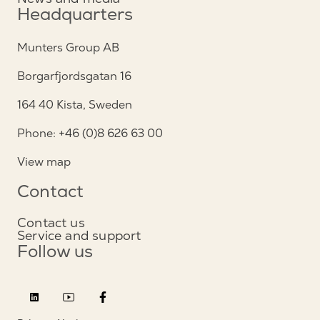
Headquarters
Munters Group AB
Borgarfjordsgatan 16
164 40 Kista, Sweden
Phone: +46 (0)8 626 63 00
View map
Contact
Contact us
Service and support
Follow us