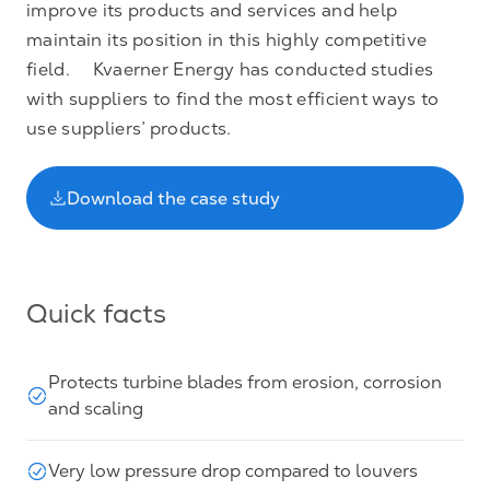
improve its products and services and help
maintain its position in this highly competitive
field. Kvaerner Energy has conducted studies
with suppliers to find the most efficient ways to
use suppliers’ products.
Download the case study
Quick facts
Protects turbine blades from erosion, corrosion
and scaling
Very low pressure drop compared to louvers