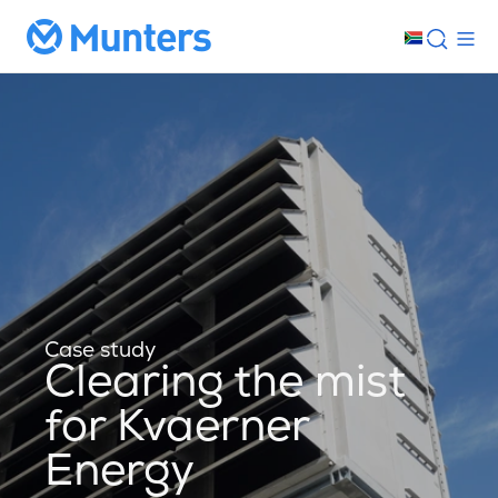
Case study
Clearing the mist
for Kvaerner
Energy