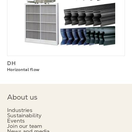
DH
Horizontal flow
About us
Industries
Sustainability
Events
Join our team
News and media