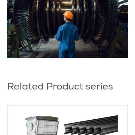
Related Product series