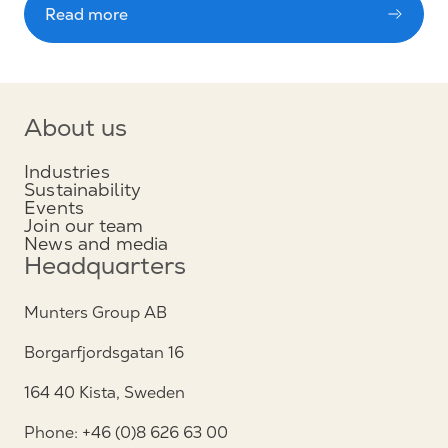
Read more
About us
Industries
Sustainability
Events
Join our team
News and media
Headquarters
Munters Group AB
Borgarfjordsgatan 16
164 40 Kista, Sweden
Phone: +46 (0)8 626 63 00