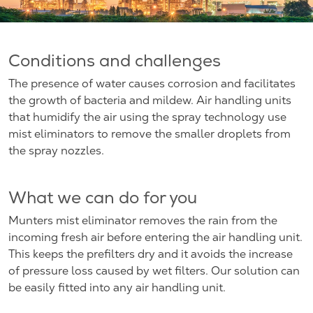
Conditions and challenges
The presence of water causes corrosion and facilitates
the growth of bacteria and mildew. Air handling units
that humidify the air using the spray technology use
mist eliminators to remove the smaller droplets from
the spray nozzles.
What we can do for you
Munters mist eliminator removes the rain from the
incoming fresh air before entering the air handling unit.
This keeps the prefilters dry and it avoids the increase
of pressure loss caused by wet filters. Our solution can
be easily fitted into any air handling unit.