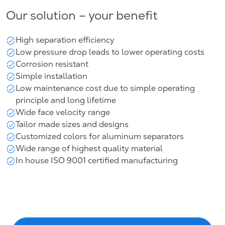
Our solution – your benefit
High separation efficiency
Low pressure drop leads to lower operating costs
Corrosion resistant
Simple installation
Low maintenance cost due to simple operating
principle and long lifetime
Wide face velocity range
Tailor made sizes and designs
Customized colors for aluminum separators
Wide range of highest quality material
In house ISO 9001 certified manufacturing