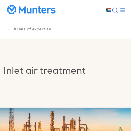
Areas of expertise
Inlet air treatment