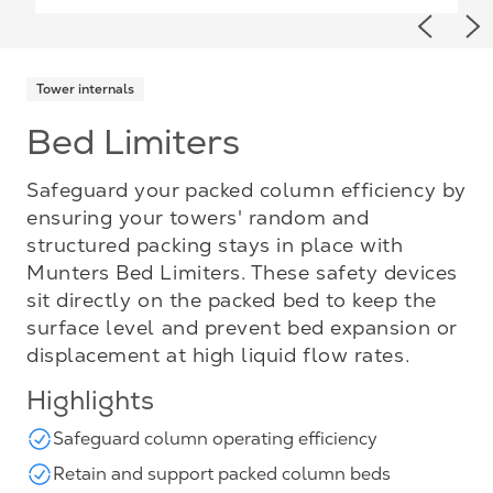
Previou
Ne
Tower internals
Bed Limiters
Safeguard your packed column efficiency by
ensuring your towers' random and
structured packing stays in place with
Munters Bed Limiters. These safety devices
sit directly on the packed bed to keep the
surface level and prevent bed expansion or
displacement at high liquid flow rates.
Highlights
Safeguard column operating efficiency
Retain and support packed column beds