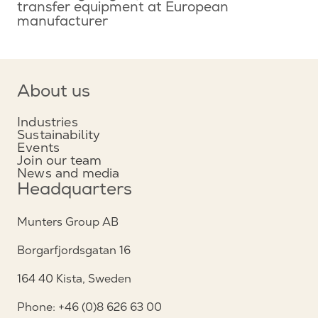
transfer equipment at European
manufacturer
About us
Industries
Sustainability
Events
Join our team
News and media
Headquarters
Munters Group AB
Borgarfjordsgatan 16
164 40 Kista, Sweden
Phone: +46 (0)8 626 63 00