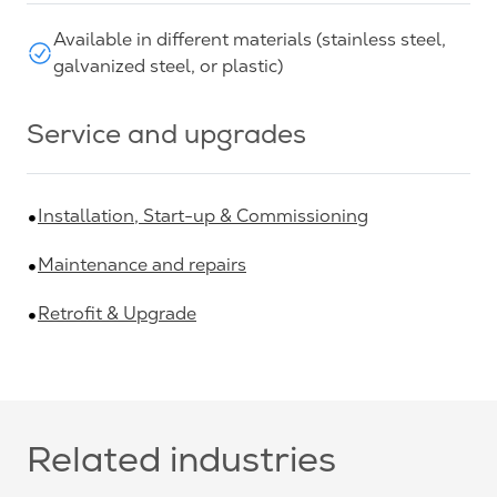
Available in different materials (stainless steel,
galvanized steel, or plastic)
Service and upgrades
Installation, Start-up & Commissioning
Maintenance and repairs
Retrofit & Upgrade
Related industries