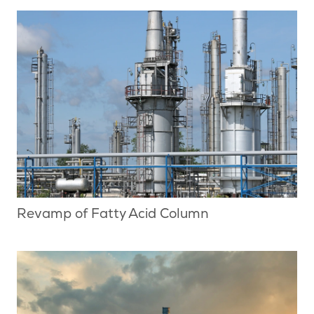
Revamp of Fatty Acid Column