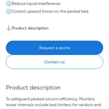
Reduce liquid interference
Control upward forces on the packed bed
Product description
Request a quote
Contact us
Product description
To safeguard packed column efficiency, Munters
tower internals include bed limiters for random and