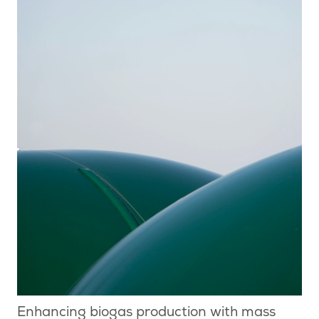
Enhancing biogas production with mass