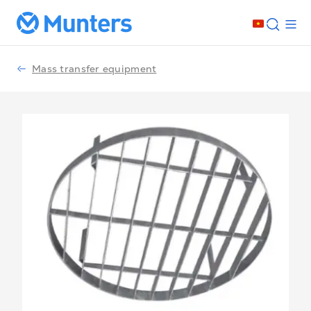
Mass transfer equipment