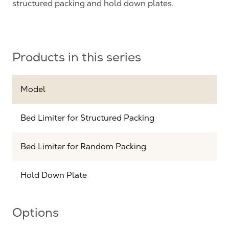
structured packing and hold down plates.
Products in this series
Model
Bed Limiter for Structured Packing
Bed Limiter for Random Packing
Hold Down Plate
Options