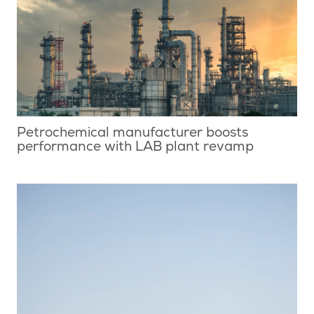
Petrochemical manufacturer boosts
performance with LAB plant revamp