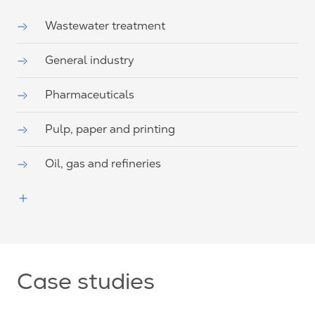
Wastewater treatment
General industry
Pharmaceuticals
Pulp, paper and printing
Oil, gas and refineries
Case studies