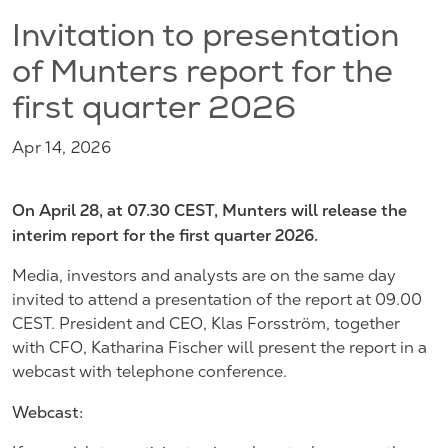
Invitation to presentation
of Munters report for the
first quarter 2026
Apr 14, 2026
On April 28, at 07.30 CEST, Munters will release the
interim report for the first quarter 2026.
Media, investors and analysts are on the same day
invited to attend a presentation of the report at 09.00
CEST. President and CEO, Klas Forsström, together
with CFO, Katharina Fischer will present the report in a
webcast with telephone conference.
Webcast: