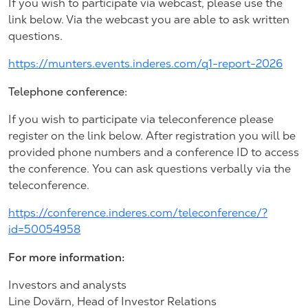
If you wish to participate via webcast, please use the
link below. Via the webcast you are able to ask written
questions.
https://munters.events.inderes.com/q1-report-2026
Telephone conference:
If you wish to participate via teleconference please
register on the link below. After registration you will be
provided phone numbers and a conference ID to access
the conference. You can ask questions verbally via the
teleconference.
https://conference.inderes.com/teleconference/?
id=50054958
For more information:
Investors and analysts
Line Dovärn, Head of Investor Relations