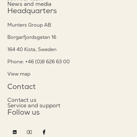
News and media
Headquarters
Munters Group AB
Borgarfjordsgatan 16
164 40 Kista, Sweden
Phone: +46 (0)8 626 63 00
View map
Contact
Contact us
Service and support
Follow us