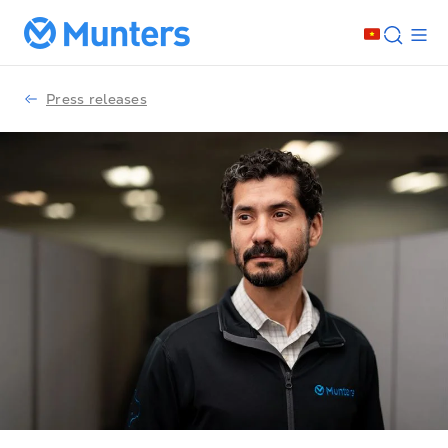
Press releases