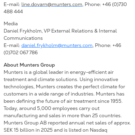
E-mail:
line.dovarn@munters.com
,
Phone: +46 (0)730
488 444
Media
Daniel Frykholm, VP External Relations & Internal
Communications
E-mail:
daniel.frykholm@munters.com
, Phone: +46
(0)702 067 786
About Munters Group
Munters is a global leader in energy-efficient air
treatment and climate solutions. Using innovative
technologies, Munters creates the perfect climate for
customers in a wide range of industries. Munters has
been defining the future of air treatment since 1955.
Today, around 5,000 employees carry out
manufacturing and sales in more than 25 countries.
Munters Group AB reported annual net sales of approx.
SEK 15 billion in 2025 and is listed on Nasdaq