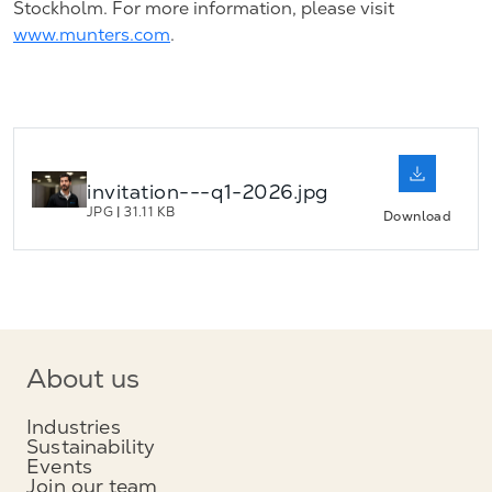
Stockholm. For more information, please visit
www.munters.com
.
invitation---q1-2026.jpg
JPG
|
31.11 KB
Download
About us
Industries
Sustainability
Events
Join our team