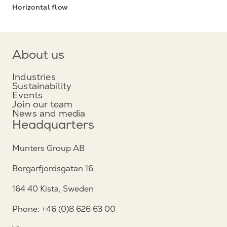
Horizontal flow
About us
Industries
Sustainability
Events
Join our team
News and media
Headquarters
Munters Group AB
Borgarfjordsgatan 16
164 40 Kista, Sweden
Phone: +46 (0)8 626 63 00