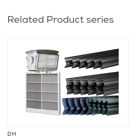
Related Product series
DH