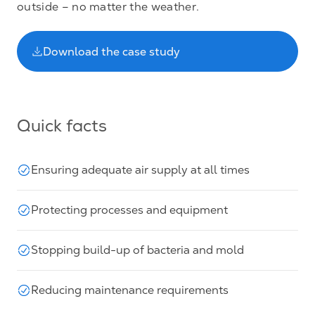
outside – no matter the weather.
Download the case study
Quick facts
Ensuring adequate air supply at all times
Protecting processes and equipment
Stopping build-up of bacteria and mold
Reducing maintenance requirements