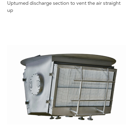
Uptumed discharge section to vent the air straight
up