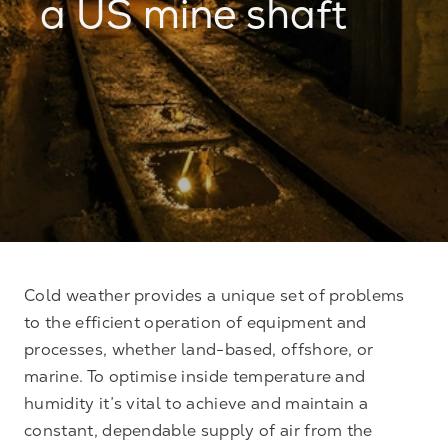
a US mine shaft
Cold weather provides a unique set of problems
to the efficient operation of equipment and
processes, whether land-based, offshore, or
marine. To optimise inside temperature and
humidity it’s vital to achieve and maintain a
constant, dependable supply of air from the