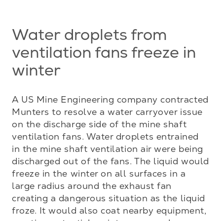
Water droplets from
ventilation fans freeze in
winter
A US Mine Engineering company contracted 
Munters to resolve a water carryover issue 
on the discharge side of the mine shaft 
ventilation fans. Water droplets entrained 
in the mine shaft ventilation air were being 
discharged out of the fans. The liquid would 
freeze in the winter on all surfaces in a 
large radius around the exhaust fan 
creating a dangerous situation as the liquid 
froze. It would also coat nearby equipment, 