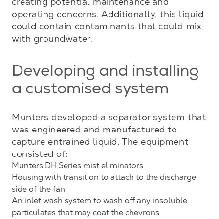
creating potential maintenance and 
operating concerns. Additionally, this liquid 
could contain contaminants that could mix 
with groundwater.
Developing and installing
a customised system
Munters developed a separator system that 
was engineered and manufactured to 
capture entrained liquid. The equipment 
Munters DH Series mist eliminators
Housing with transition to attach to the discharge
side of the fan
An inlet wash system to wash off any insoluble
particulates that may coat the chevrons