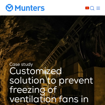
Case study
Customized
solution to prevent
freezing of
ventilation fans in