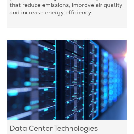
that reduce emissions, improve air quality,
and increase energy efficiency.
Data Center Technologies