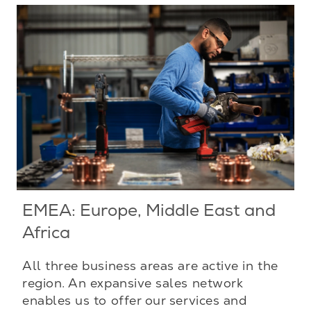
EMEA: Europe, Middle East and
Africa
All three business areas are active in the
region. An expansive sales network
enables us to offer our services and