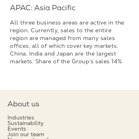
APAC: Asia Pacific
All three business areas are active in the
region. Currently, sales to the entire
region are managed from many sales
offices, all of which cover key markets.
China, India and Japan are the largest
markets. Share of the Group’s sales 14%
About us
Industries
Sustainability
Events
Join our team