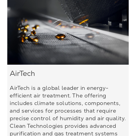
AirTech
AirTech is a global leader in energy-
efficient air treatment. The offering
includes climate solutions, components,
and services for processes that require
precise control of humidity and air quality.
Clean Technologies provides advanced
purification and gas treatment systems