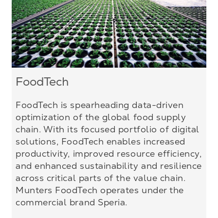
FoodTech
FoodTech is spearheading data-driven
optimization of the global food supply
chain. With its focused portfolio of digital
solutions, FoodTech enables increased
productivity, improved resource efficiency,
and enhanced sustainability and resilience
across critical parts of the value chain.
Munters FoodTech operates under the
commercial brand Speria.