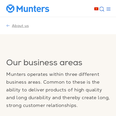
About us
Our business areas
Munters operates within three different
business areas. Common to these is the
ability to deliver products of high quality
and long durability and thereby create long,
strong customer relationships.