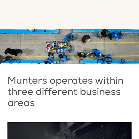
Munters operates within
three different business
areas