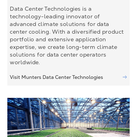
Data Center Technologies is a
technology-leading innovator of
advanced climate solutions for data
center cooling. With a diversified product
portfolio and extensive application
expertise, we create long-term climate
solutions for data center operators
worldwide.
Visit Munters Data Center Technologies