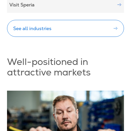
Visit Speria
See all industries
Well-positioned in
attractive markets