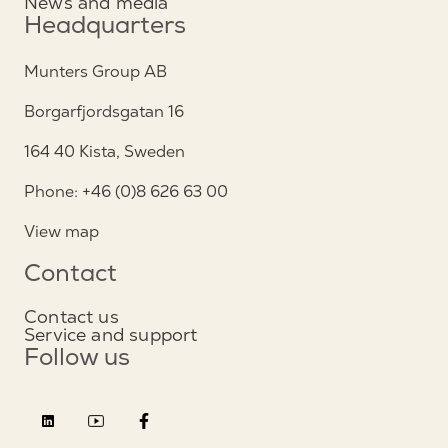
News and media
Headquarters
Munters Group AB
Borgarfjordsgatan 16
164 40 Kista, Sweden
Phone: +46 (0)8 626 63 00
View map
Contact
Contact us
Service and support
Follow us