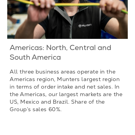
Americas: North, Central and
South America
All three business areas operate in the
Americas region, Munters largest region
in terms of order intake and net sales. In
the Americas, our largest markets are the
US, Mexico and Brazil. Share of the
Group’s sales 60%.