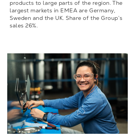
products to large parts of the region. The
largest markets in EMEA are Germany,
Sweden and the UK. Share of the Group’s
sales 26%.