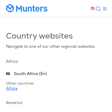
Country websites
Navigate to one of our other regional websites.
Africa
South Africa (En)
Other countries
Africa
America