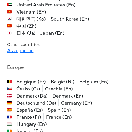
United Arab Emirates (En)
Vietnam (En)
대한민국 (Ko)
South Korea (En)
中国 (Zh)
日本 (Ja)
Japan (En)
Other countries
Asia pacific
Europe
Belgique (Fr)
België (Nl)
Belgium (En)
Česko (Cs)
Czechia (En)
Danmark (Da)
Denmark (En)
Deutschland (De)
Germany (En)
España (Es)
Spain (En)
France (Fr)
France (En)
Hungary (En)
Ireland (En)