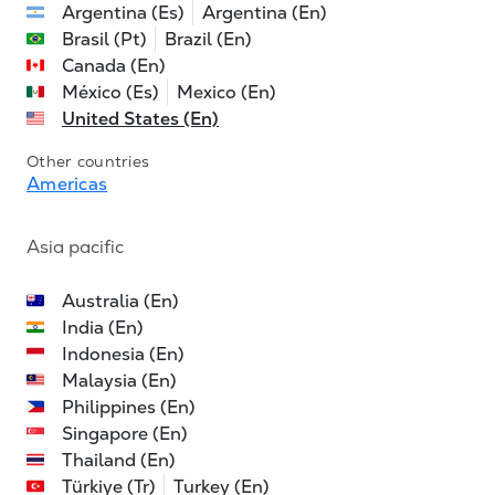
Argentina (Es)
Argentina (En)
Brasil (Pt)
Brazil (En)
Canada (En)
México (Es)
Mexico (En)
United States (En)
Other countries
Americas
Asia pacific
Australia (En)
India (En)
Indonesia (En)
Malaysia (En)
Philippines (En)
Singapore (En)
Thailand (En)
Türkiye (Tr)
Turkey (En)