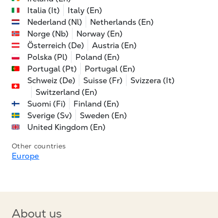
Italia (It)
Italy (En)
Nederland (Nl)
Netherlands (En)
Norge (Nb)
Norway (En)
Österreich (De)
Austria (En)
Polska (Pl)
Poland (En)
Portugal (Pt)
Portugal (En)
Schweiz (De)
Suisse (Fr)
Svizzera (It)
Switzerland (En)
Suomi (Fi)
Finland (En)
Sverige (Sv)
Sweden (En)
United Kingdom (En)
Other countries
Europe
About us