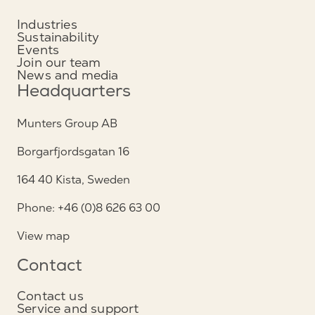
Industries
Sustainability
Events
Join our team
News and media
Headquarters
Munters Group AB
Borgarfjordsgatan 16
164 40 Kista, Sweden
Phone: +46 (0)8 626 63 00
View map
Contact
Contact us
Service and support