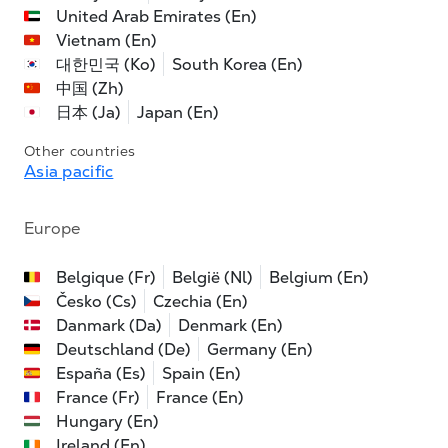
United Arab Emirates (En)
Vietnam (En)
대한민국 (Ko)
South Korea (En)
中国 (Zh)
日本 (Ja)
Japan (En)
Other countries
Asia pacific
Europe
Belgique (Fr)
België (Nl)
Belgium (En)
Česko (Cs)
Czechia (En)
Danmark (Da)
Denmark (En)
Deutschland (De)
Germany (En)
España (Es)
Spain (En)
France (Fr)
France (En)
Hungary (En)
Ireland (En)