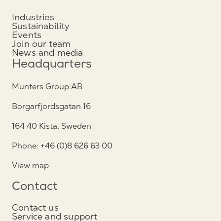
Industries
Sustainability
Events
Join our team
News and media
Headquarters
Munters Group AB
Borgarfjordsgatan 16
164 40 Kista, Sweden
Phone: +46 (0)8 626 63 00
View map
Contact
Contact us
Service and support