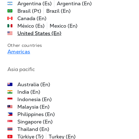
Argentina (Es)
Argentina (En)
Brasil (Pt)
Brazil (En)
Canada (En)
México (Es)
Mexico (En)
United States (En)
Other countries
Americas
Asia pacific
Australia (En)
India (En)
Indonesia (En)
Malaysia (En)
Philippines (En)
Singapore (En)
Thailand (En)
Türkiye (Tr)
Turkey (En)