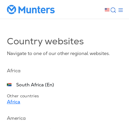
Country websites
Navigate to one of our other regional websites.
Africa
South Africa (En)
Other countries
Africa
America