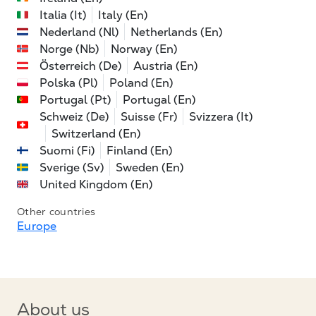
Italia (It)
Italy (En)
Nederland (Nl)
Netherlands (En)
Norge (Nb)
Norway (En)
Österreich (De)
Austria (En)
Polska (Pl)
Poland (En)
Portugal (Pt)
Portugal (En)
Schweiz (De)
Suisse (Fr)
Svizzera (It)
Switzerland (En)
Suomi (Fi)
Finland (En)
Sverige (Sv)
Sweden (En)
United Kingdom (En)
Other countries
Europe
About us