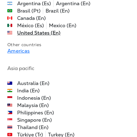
Argentina (Es)
Argentina (En)
Brasil (Pt)
Brazil (En)
Canada (En)
México (Es)
Mexico (En)
United States (En)
Other countries
Americas
Asia pacific
Australia (En)
India (En)
Indonesia (En)
Malaysia (En)
Philippines (En)
Singapore (En)
Thailand (En)
Türkiye (Tr)
Turkey (En)