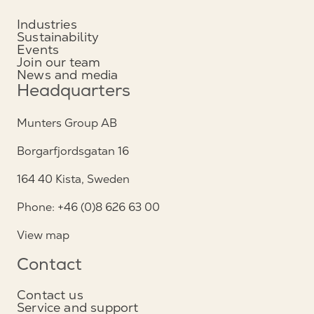
Industries
Sustainability
Events
Join our team
News and media
Headquarters
Munters Group AB
Borgarfjordsgatan 16
164 40 Kista, Sweden
Phone: +46 (0)8 626 63 00
View map
Contact
Contact us
Service and support