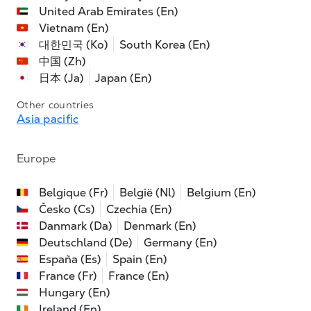
United Arab Emirates (En)
Vietnam (En)
대한민국 (Ko)
South Korea (En)
中国 (Zh)
日本 (Ja)
Japan (En)
Other countries
Asia pacific
Europe
Belgique (Fr)
België (Nl)
Belgium (En)
Česko (Cs)
Czechia (En)
Danmark (Da)
Denmark (En)
Deutschland (De)
Germany (En)
España (Es)
Spain (En)
France (Fr)
France (En)
Hungary (En)
Ireland (En)