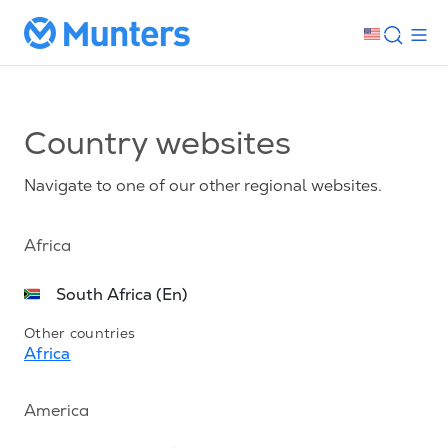
Country websites
Navigate to one of our other regional websites.
Africa
South Africa (En)
Other countries
Africa
America