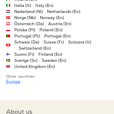
Italia (It)
Italy (En)
Nederland (Nl)
Netherlands (En)
Norge (Nb)
Norway (En)
Österreich (De)
Austria (En)
Polska (Pl)
Poland (En)
Portugal (Pt)
Portugal (En)
Schweiz (De)
Suisse (Fr)
Svizzera (It)
Switzerland (En)
Suomi (Fi)
Finland (En)
Sverige (Sv)
Sweden (En)
United Kingdom (En)
Other countries
Europe
About us