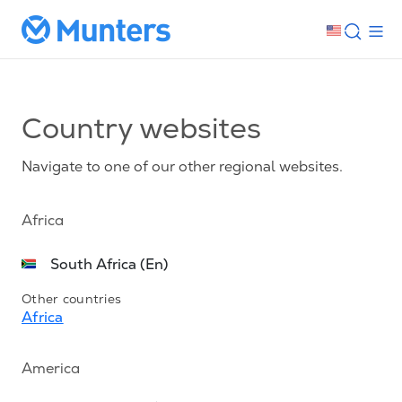
Country websites
Navigate to one of our other regional websites.
Africa
South Africa (En)
Other countries
Africa
America