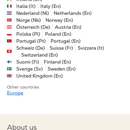
Italia (It)
Italy (En)
Nederland (Nl)
Netherlands (En)
Norge (Nb)
Norway (En)
Österreich (De)
Austria (En)
Polska (Pl)
Poland (En)
Portugal (Pt)
Portugal (En)
Schweiz (De)
Suisse (Fr)
Svizzera (It)
Switzerland (En)
Suomi (Fi)
Finland (En)
Sverige (Sv)
Sweden (En)
United Kingdom (En)
Other countries
Europe
About us