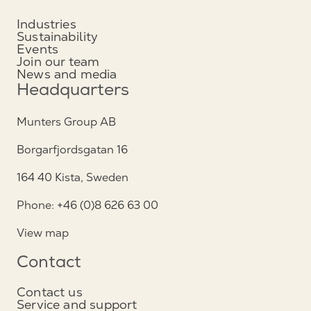
Industries
Sustainability
Events
Join our team
News and media
Headquarters
Munters Group AB
Borgarfjordsgatan 16
164 40 Kista, Sweden
Phone: +46 (0)8 626 63 00
View map
Contact
Contact us
Service and support