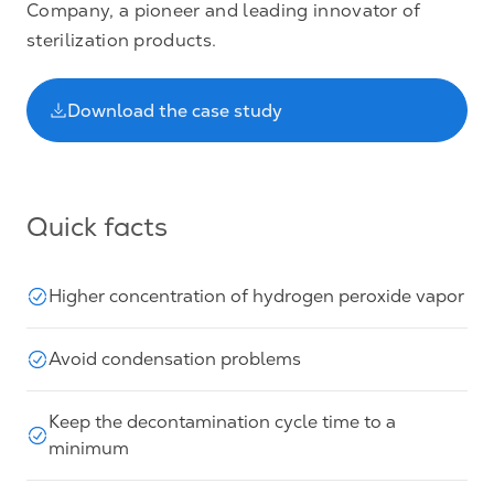
Company, a pioneer and leading innovator of
sterilization products.
Download the case study
Quick facts
Higher concentration of hydrogen peroxide vapor
Avoid condensation problems
Keep the decontamination cycle time to a
minimum