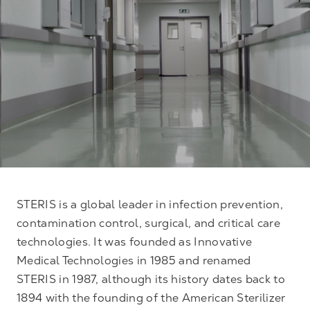
STERIS is a global leader in infection prevention,
contamination control, surgical, and critical care
technologies. It was founded as Innovative
Medical Technologies in 1985 and renamed
STERIS in 1987, although its history dates back to
1894 with the founding of the American Sterilizer