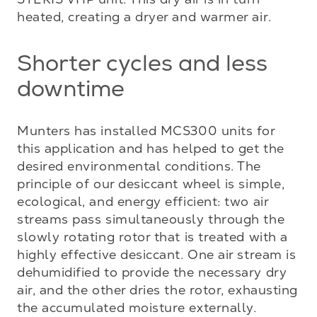
heated, creating a dryer and warmer air.
Shorter cycles and less
downtime
Munters has installed MCS300 units for 
this application and has helped to get the 
desired environmental conditions. The 
principle of our desiccant wheel is simple, 
ecological, and energy efficient: two air 
streams pass simultaneously through the 
slowly rotating rotor that is treated with a 
highly effective desiccant. One air stream is 
dehumidified to provide the necessary dry 
air, and the other dries the rotor, exhausting 
the accumulated moisture externally.
