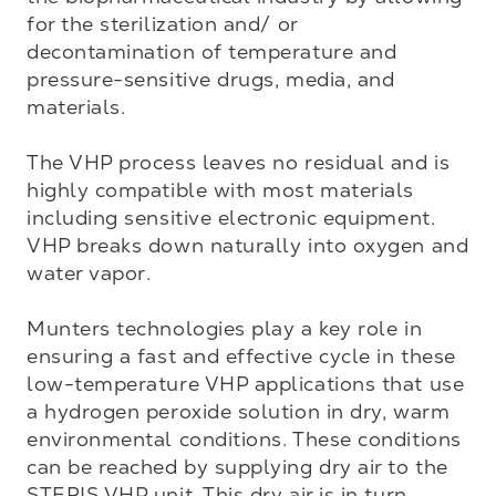
for the sterilization and/ or 
decontamination of temperature and 
pressure-sensitive drugs, media, and 
materials.

The VHP process leaves no residual and is 
highly compatible with most materials 
including sensitive electronic equipment. 
VHP breaks down naturally into oxygen and 
water vapor.

Munters technologies play a key role in 
ensuring a fast and effective cycle in these 
low-temperature VHP applications that use 
a hydrogen peroxide solution in dry, warm 
environmental conditions. These conditions 
can be reached by supplying dry air to the 
STERIS VHP unit. This dry air is in turn 