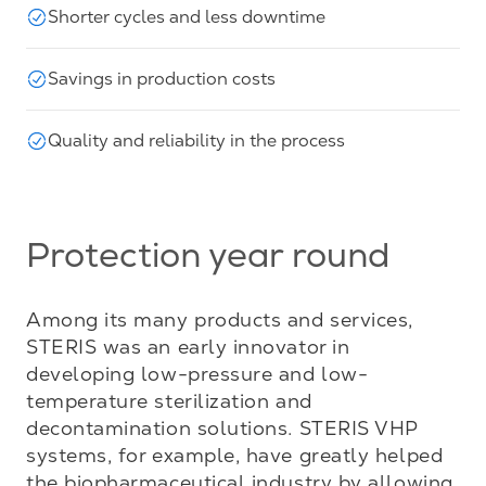
Shorter cycles and less downtime
Savings in production costs
Quality and reliability in the process
Protection year round
Among its many products and services, 
STERIS was an early innovator in 
developing low-pressure and low-
temperature sterilization and 
decontamination solutions. STERIS VHP 
systems, for example, have greatly helped 
the biopharmaceutical industry by allowing 