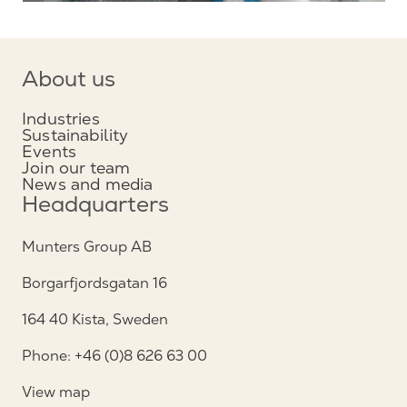
About us
Industries
Sustainability
Events
Join our team
News and media
Headquarters
Munters Group AB
Borgarfjordsgatan 16
164 40 Kista, Sweden
Phone: +46 (0)8 626 63 00
View map