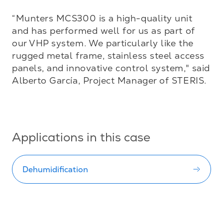
“Munters MCS300 is a high-quality unit 
and has performed well for us as part of 
our VHP system. We particularly like the 
rugged metal frame, stainless steel access 
panels, and innovative control system," said 
Alberto García, Project Manager of STERIS.

Applications in this case
Dehumidification