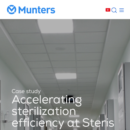
Case study
Accelerating
sterilization
efficiency at Steris