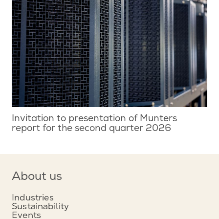
Invitation to presentation of Munters
report for the second quarter 2026
About us
Industries
Sustainability
Events