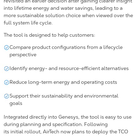
revisited an earlier decision after gaining clearer insight
into lifetime energy and water savings, leading to a
more sustainable solution choice when viewed over the
full system life cycle.
The tool is designed to help customers:
Compare product configurations from a lifecycle
perspective
Identify energy- and resource-efficient alternatives
Reduce long-term energy and operating costs
Support their sustainability and environmental
goals
Integrated directly into Genesys, the tool is easy to use
during planning and specification. Following
its initial rollout, AirTech now plans to deploy the TCO