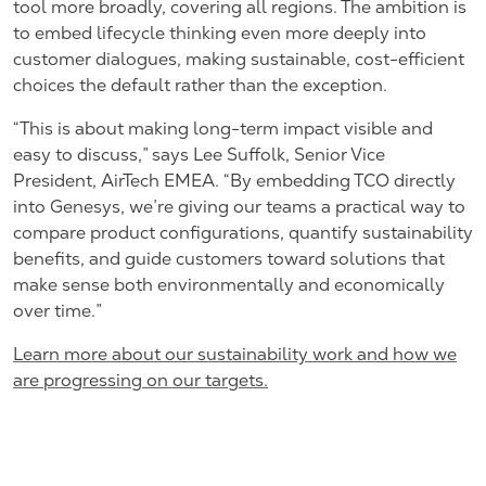
tool more broadly, covering all regions. The ambition is
to embed lifecycle thinking even more deeply into
customer dialogues, making sustainable, cost-efficient
choices the default rather than the exception.
“This is about making long-term impact visible and
easy to discuss,” says Lee Suffolk, Senior Vice
President, AirTech EMEA. “By embedding TCO directly
into Genesys, we’re giving our teams a practical way to
compare product configurations, quantify sustainability
benefits, and guide customers toward solutions that
make sense both environmentally and economically
over time.”
Learn more about our sustainability work and how we
are progressing on our targets.