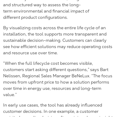
and structured way to assess the long-
term environmental and financial impact of
different product configurations.
By visualizing costs across the entire life cycle of an
installation, the tool supports more transparent and
sustainable decision-making. Customers can clearly
see how efficient solutions may reduce operating costs
and resource use over time.
“When the full lifecycle cost becomes visible,
customers start asking different questions,” says
Bart
Nelissen, Regional Sales Manager BeNeLux.
“The focus
moves from upfront price to how a solution performs
over time in energy use, resources and long-term
value.”
In early use cases, the tool has already influenced
customer decisions. In one example, a customer