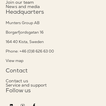
Join our team
News and media
Headquarters
Munters Group AB
Borgarfjordsgatan 16
164 40 Kista, Sweden
Phone: +46 (0)8 626 63 00
View map
Contact
Contact us
Service and support
Follow us