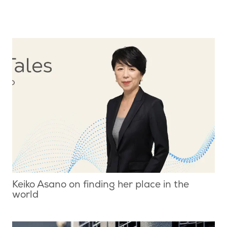
Keiko Asano on finding her place in the
world