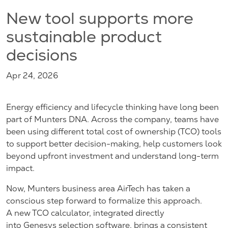
New tool supports more
sustainable product
decisions
Apr 24, 2026
Energy efficiency and lifecycle thinking have long been
part of Munters DNA. Across the company, teams have
been using different total cost of ownership (TCO) tools
to support better decision-making, help customers look
beyond upfront investment and understand long-term
impact.
Now, Munters business area AirTech has taken a
conscious step forward to formalize this approach.
A new TCO calculator, integrated directly
into Genesys selection software, brings a consistent