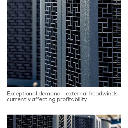
Exceptional demand - external headwinds
currently affecting profitability