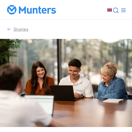
Stories