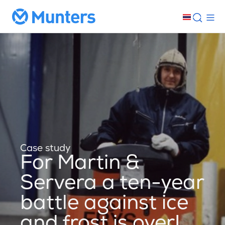
Case study
For Martin &
Servera a ten-year
battle against ice