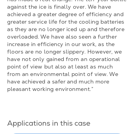
against the ice is finally over. We have 
achieved a greater degree of efficiency and 
greater service life for the cooling batteries 
as they are no longer iced up and therefore 
overloaded. We have also seen a further 
increase in efficiency in our work, as the 
floors are no longer slippery. However, we 
have not only gained from an operational 
point of view but also at least as much 
from an environmental point of view. We 
have achieved a safer and much more 
pleasant working environment.”

Applications in this case