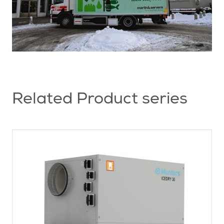
Related Product series