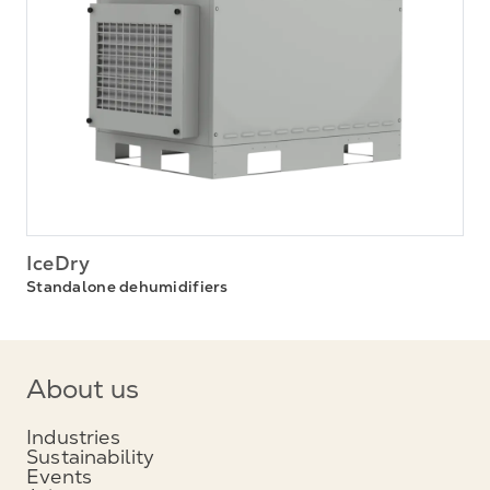
IceDry
Standalone dehumidifiers
About us
Industries
Sustainability
Events