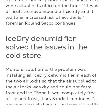
were actual hills of ice on the floor.” “It was 
difficult to move around efficiently and it 
led to an increased risk of accidents,” 
foreman Roland Sacco continues.
IceDry dehumidifier
solved the issues in the
cold store
Munters’ solution to the problem was 
installing an IceDry dehumidifier in each of 
the two air locks so that the air supplied to 
the air locks was dry and could not form 
frost and ice. "Soon it was completely free 
of ice and frost," Lars Sandell continues. “It 
has made a real change. The ten-year battle 