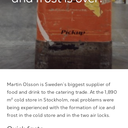
and frost is over!
Martin Olsson is Sweden’s biggest supplier of
food and drink to the catering trade. At the 1,890
m² cold store in Stockholm, real problems were
being experienced with the formation of ice and
frost in the cold store and in the two air locks.