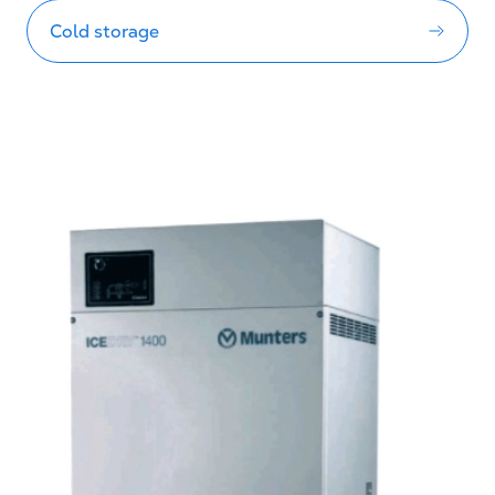
Cold storage