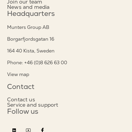
Join our team
News and media
Headquarters
Munters Group AB
Borgarfjordsgatan 16
164 40 Kista, Sweden
Phone: +46 (0)8 626 63 00
View map
Contact
Contact us
Service and support
Follow us