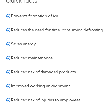
Quick facts
Prevents formation of ice
Reduces the need for time-consuming defrosting
Saves energy
Reduced maintenance
Reduced risk of damaged products
Improved working environment
Reduced risk of injuries to employees