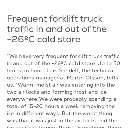
Frequent forklift truck
traffic in and out of the
-26ºC cold store
“We have very frequent forklift truck traffic 
in and out of the -26ºC cold store. Up to 50 
times an hour,” Lars Sandell, the technical 
operations manager at Martin Olsson, tells 
us. “Warm, moist air was entering into the 
two air locks and forming frost and ice 
everywhere. We were probably spending a 
total of 15-20 hours a week removing the 
ice in different ways. But the worst thing 
was that it was just in the air locks and the 
ice created slippery floors. Sometimes there 