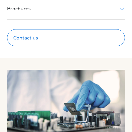
Brochures
Contact us