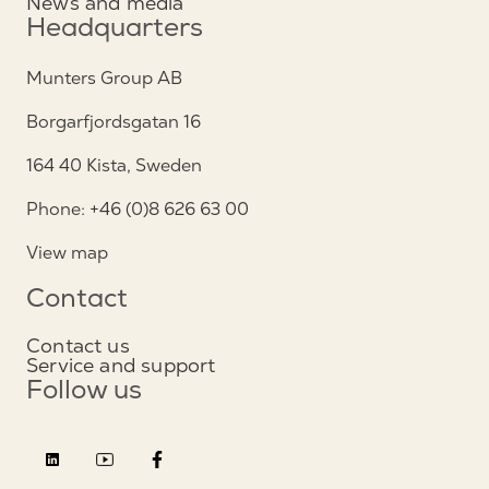
News and media
Headquarters
Munters Group AB
Borgarfjordsgatan 16
164 40 Kista, Sweden
Phone: +46 (0)8 626 63 00
View map
Contact
Contact us
Service and support
Follow us