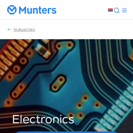
Industries
Electronics