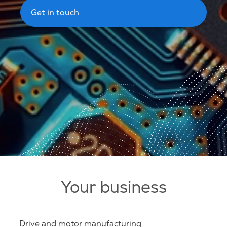
Get in touch
Your business
Drive and motor manufacturing