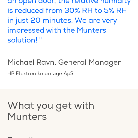
an open door, the relative humidity
is reduced from 30% RH to 5% RH
in just 20 minutes. We are very
impressed with the Munters
solution! "
Michael Ravn
, General Manager
HP Elektronikmontage ApS
What you get with
Munters