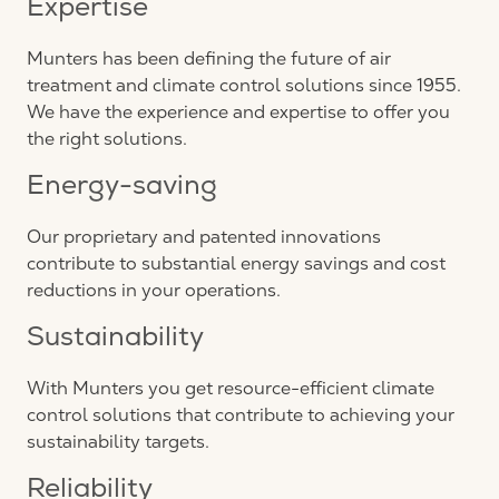
Expertise
Munters has been defining the future of air
treatment and climate control solutions since 1955.
We have the experience and expertise to offer you
the right solutions.
Energy-saving
Our proprietary and patented innovations
contribute to substantial energy savings and cost
reductions in your operations.
Sustainability
With Munters you get resource-efficient climate
control solutions that contribute to achieving your
sustainability targets.
Reliability