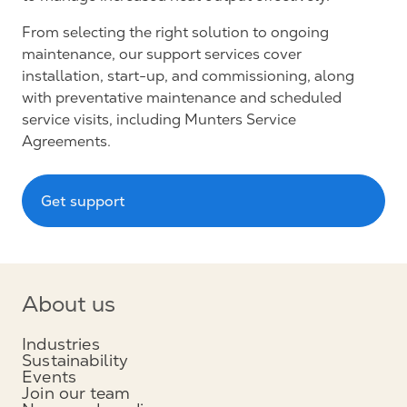
From selecting the right solution to ongoing
maintenance, our support services cover
installation, start-up, and commissioning, along
with preventative maintenance and scheduled
service visits, including Munters Service
Agreements.
Get support
About us
Industries
Sustainability
Events
Join our team