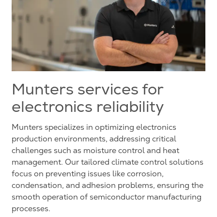
Munters services for
electronics reliability
Munters specializes in optimizing electronics
production environments, addressing critical
challenges such as moisture control and heat
management. Our tailored climate control solutions
focus on preventing issues like corrosion,
condensation, and adhesion problems, ensuring the
smooth operation of semiconductor manufacturing
processes.