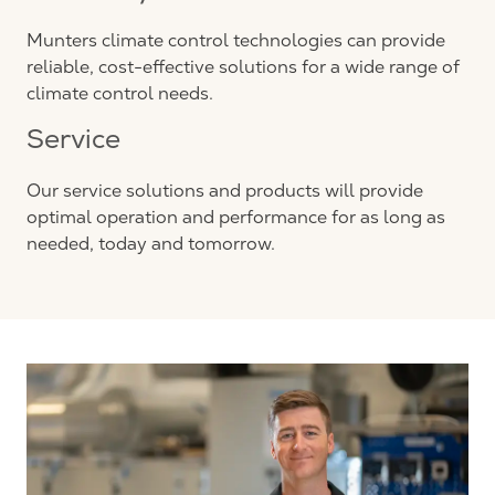
Munters climate control technologies can provide
reliable, cost-effective solutions for a wide range of
climate control needs.
Service
Our service solutions and products will provide
optimal operation and performance for as long as
needed, today and tomorrow.