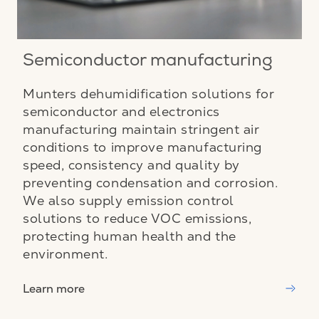
Semiconductor manufacturing
Munters dehumidification solutions for
semiconductor and electronics
manufacturing maintain stringent air
conditions to improve manufacturing
speed, consistency and quality by
preventing condensation and corrosion.
We also supply emission control
solutions to reduce VOC emissions,
protecting human health and the
environment.
Learn more