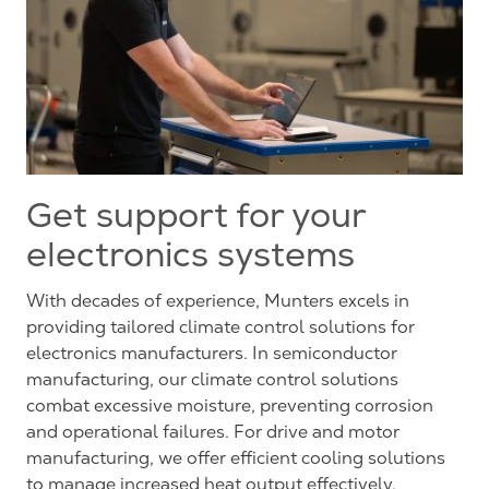
Get support for your
electronics systems
With decades of experience, Munters excels in
providing tailored climate control solutions for
electronics manufacturers. In semiconductor
manufacturing, our climate control solutions
combat excessive moisture, preventing corrosion
and operational failures. For drive and motor
manufacturing, we offer efficient cooling solutions
to manage increased heat output effectively.