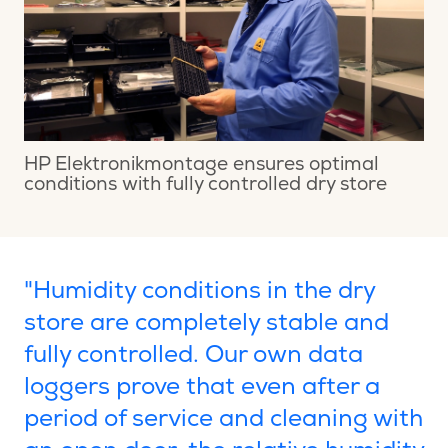
HP Elektronikmontage ensures optimal
conditions with fully controlled dry store
"Humidity conditions in the dry
store are completely stable and
fully controlled. Our own data
loggers prove that even after a
period of service and cleaning with