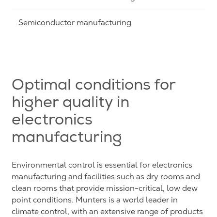
Semiconductor manufacturing
Optimal conditions for
higher quality in
electronics
manufacturing
Environmental control is essential for electronics
manufacturing and facilities such as dry rooms and
clean rooms that provide mission-critical, low dew
point conditions. Munters is a world leader in
climate control, with an extensive range of products