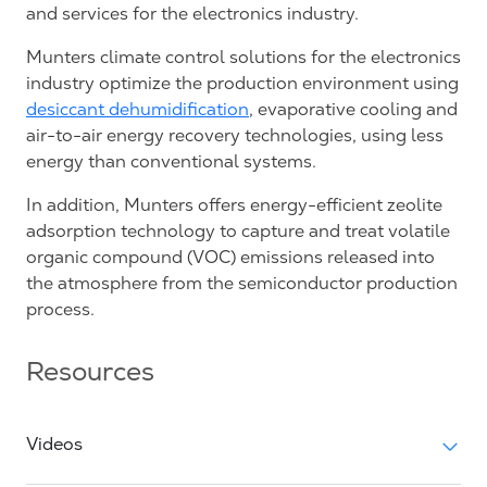
and services for the electronics industry.
Munters climate control solutions for the electronics
industry optimize the production environment using
desiccant dehumidification
, evaporative cooling and
air-to-air energy recovery technologies, using less
energy than conventional systems.
In addition, Munters offers energy-efficient zeolite
adsorption technology to capture and treat volatile
organic compound (VOC) emissions released into
the atmosphere from the semiconductor production
process.
Resources
Videos