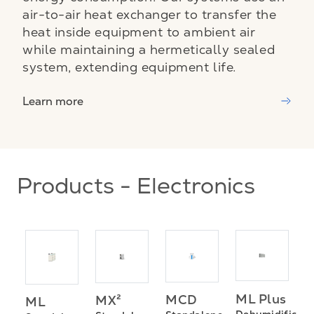
air-to-air heat exchanger to transfer the
heat inside equipment to ambient air
while maintaining a hermetically sealed
system, extending equipment life.
Learn more
Products - Electronics
ML Plus
MCD
MX²
ML
P
Dehumidificati