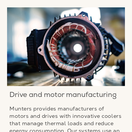
Drive and motor manufacturing
Munters provides manufacturers of
motors and drives with innovative coolers
that manage thermal loads and reduce
energy consumption. Our systems use an