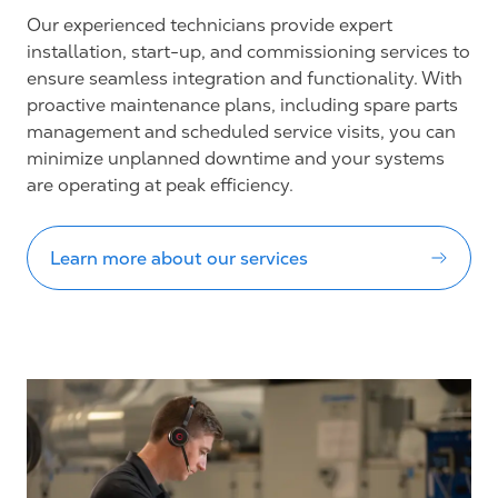
Our experienced technicians provide expert
installation, start-up, and commissioning services to
ensure seamless integration and functionality. With
proactive maintenance plans, including spare parts
management and scheduled service visits, you can
minimize unplanned downtime and your systems
are operating at peak efficiency.
Learn more about our services