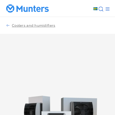
Coolers and humidifiers