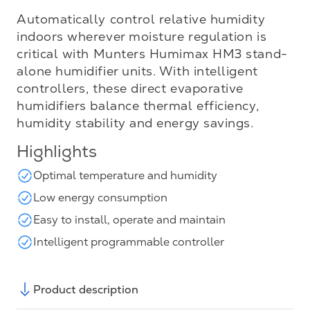
Automatically control relative humidity
indoors wherever moisture regulation is
critical with Munters Humimax HM3 stand-
alone humidifier units. With intelligent
controllers, these direct evaporative
humidifiers balance thermal efficiency,
humidity stability and energy savings.
Highlights
Optimal temperature and humidity
Low energy consumption
Easy to install, operate and maintain
Intelligent programmable controller
Product description