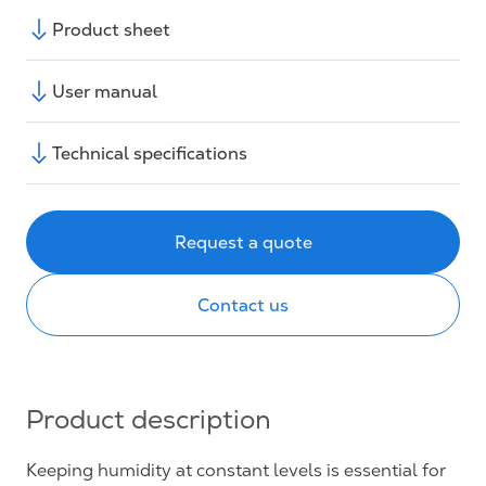
Product sheet
User manual
Technical specifications
Request a quote
Contact us
Product description
Keeping humidity at constant levels is essential for