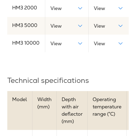
HM3 2000
View
View
HM3 5000
View
View
HM3 10000
View
View
Technical specifications
Model
Width
Depth
Operating
M
(mm)
with air
temperature
a
deflector
range (°C)
(
(mm)