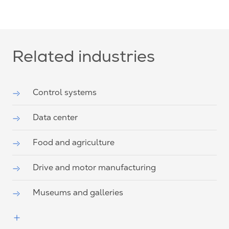
Related industries
Control systems
Data center
Food and agriculture
Drive and motor manufacturing
Museums and galleries