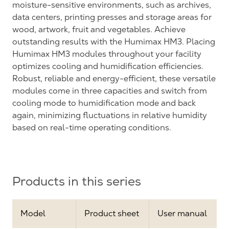
moisture-sensitive environments, such as archives,
data centers, printing presses and storage areas for
wood, artwork, fruit and vegetables. Achieve
outstanding results with the Humimax HM3. Placing
Humimax HM3 modules throughout your facility
optimizes cooling and humidification efficiencies.
Robust, reliable and energy-efficient, these versatile
modules come in three capacities and switch from
cooling mode to humidification mode and back
again, minimizing fluctuations in relative humidity
based on real-time operating conditions.
Products in this series
Model
Product sheet
User manual