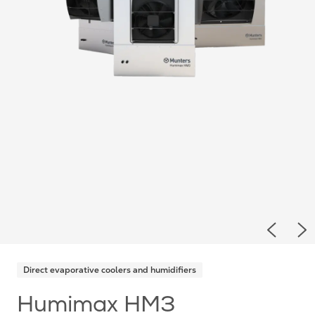
Previou
Ne
Direct evaporative coolers and humidifiers
Humimax HM3