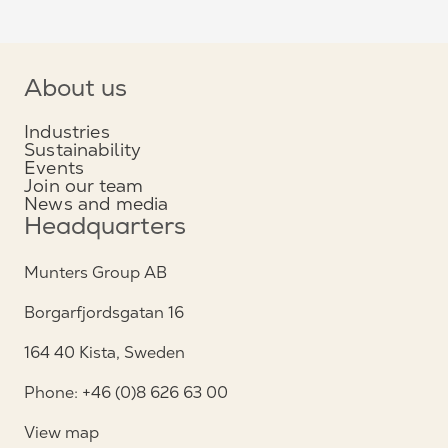
About us
Industries
Sustainability
Events
Join our team
News and media
Headquarters
Munters Group AB
Borgarfjordsgatan 16
164 40 Kista, Sweden
Phone: +46 (0)8 626 63 00
View map