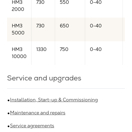
HM3
730
550
0-40
2
2000
HM3
730
650
0-40
5
5000
HM3
1330
750
0-40
1
10000
Service and upgrades
Installation, Start-up & Commissioning
Maintenance and repairs
Service agreements