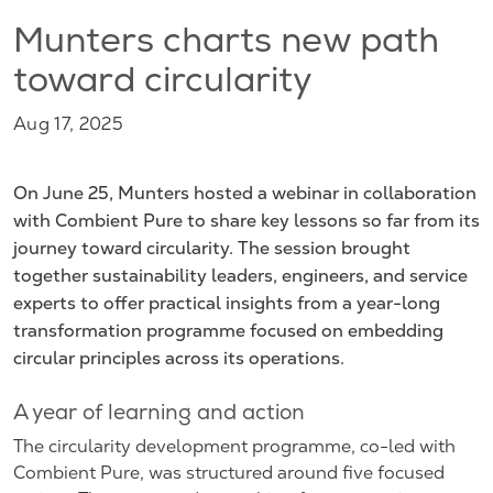
Munters charts new path
toward circularity
Aug 17, 2025
On June 25, Munters hosted a webinar in collaboration
with Combient Pure to share key lessons so far from its
journey toward circularity. The session brought
together sustainability leaders, engineers, and service
experts to offer practical insights from a year-long
transformation programme focused on embedding
circular principles across its operations.
A year of learning and action
The circularity development programme, co-led with
Combient Pure, was structured around five focused