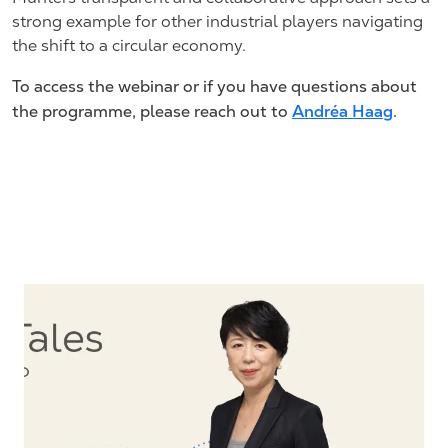
strong example for other industrial players navigating
the shift to a circular economy.
To access the webinar or if you have questions about
the programme, please reach out to
Andréa Haag
.