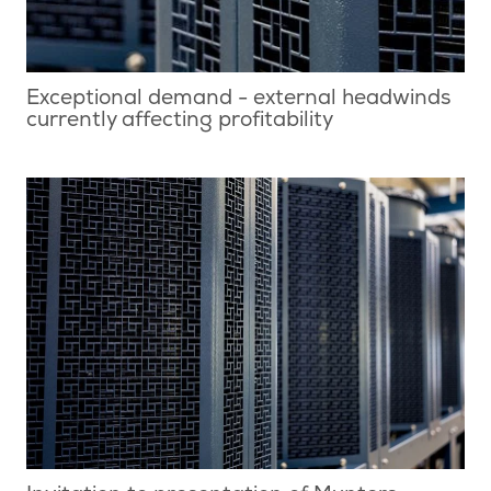
Exceptional demand - external headwinds
currently affecting profitability