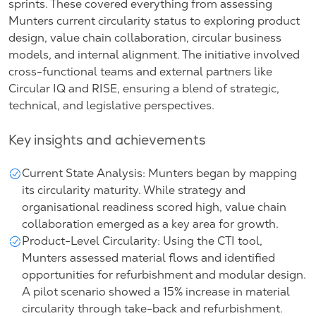
sprints. These covered everything from assessing
Munters current circularity status to exploring product
design, value chain collaboration, circular business
models, and internal alignment. The initiative involved
cross-functional teams and external partners like
Circular IQ and RISE, ensuring a blend of strategic,
technical, and legislative perspectives.
Key insights and achievements
Current State Analysis: Munters began by mapping
its circularity maturity. While strategy and
organisational readiness scored high, value chain
collaboration emerged as a key area for growth.
Product-Level Circularity: Using the CTI tool,
Munters assessed material flows and identified
opportunities for refurbishment and modular design.
A pilot scenario showed a 15% increase in material
circularity through take-back and refurbishment.