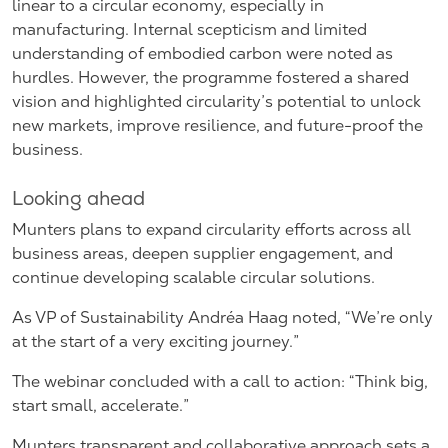
linear to a circular economy, especially in
manufacturing. Internal scepticism and limited
understanding of embodied carbon were noted as
hurdles. However, the programme fostered a shared
vision and highlighted circularity’s potential to unlock
new markets, improve resilience, and future-proof the
business.
Looking ahead
Munters plans to expand circularity efforts across all
business areas, deepen supplier engagement, and
continue developing scalable circular solutions.
As VP of Sustainability Andréa Haag noted, “We’re only
at the start of a very exciting journey.”
The webinar concluded with a call to action: “Think big,
start small, accelerate.”
Munters transparent and collaborative approach sets a