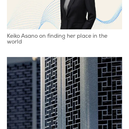
Keiko Asano on finding her place in the
world