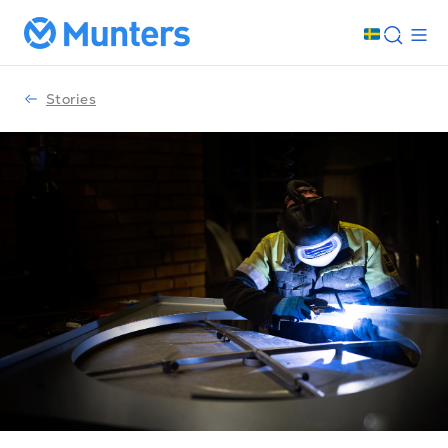
Stories