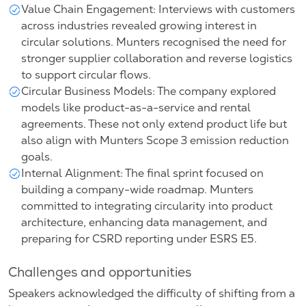
Value Chain Engagement: Interviews with customers
across industries revealed growing interest in
circular solutions. Munters recognised the need for
stronger supplier collaboration and reverse logistics
to support circular flows.
Circular Business Models: The company explored
models like product-as-a-service and rental
agreements. These not only extend product life but
also align with Munters Scope 3 emission reduction
goals.
Internal Alignment: The final sprint focused on
building a company-wide roadmap. Munters
committed to integrating circularity into product
architecture, enhancing data management, and
preparing for CSRD reporting under ESRS E5.
Challenges and opportunities
Speakers acknowledged the difficulty of shifting from a