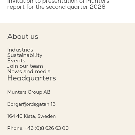
Invitation to presentation of Munters
report for the second quarter 2026
About us
Industries
Sustainability
Events
Join our team
News and media
Headquarters
Munters Group AB
Borgarfjordsgatan 16
164 40 Kista, Sweden
Phone: +46 (0)8 626 63 00