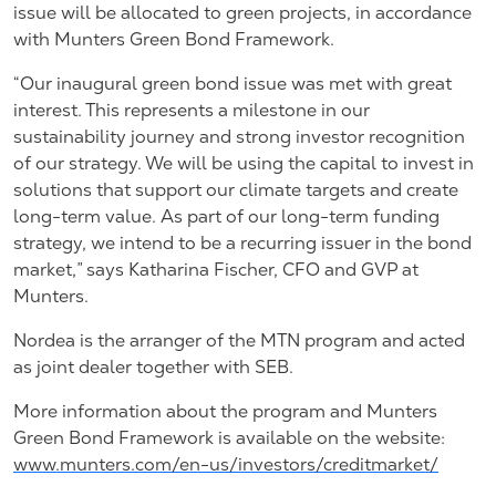
issue will be allocated to green projects, in accordance
with Munters Green Bond Framework.
“Our inaugural green bond issue was met with great
interest. This represents a milestone in our
sustainability journey and strong investor recognition
of our strategy. We will be using the capital to invest in
solutions that support our climate targets and create
long-term value. As part of our long-term funding
strategy, we intend to be a recurring issuer in the bond
market,” says Katharina Fischer, CFO and GVP at
Munters.
Nordea is the arranger of the MTN program and acted
as joint dealer together with SEB.
More information about the program and Munters
Green Bond Framework is available on the website:
www.munters.com/en-us/investors/creditmarket/