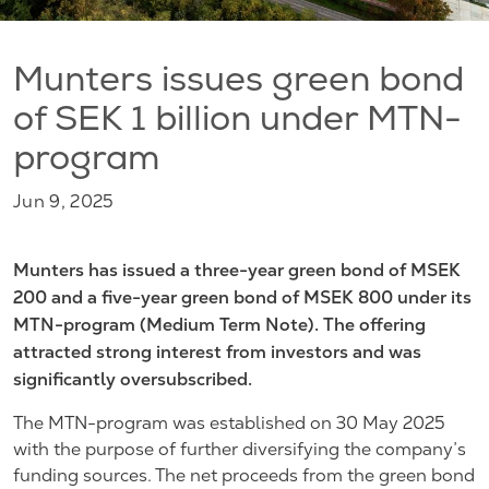
Munters issues green bond
of SEK 1 billion under MTN-
program
Jun 9, 2025
Munters has issued a three-year green bond of MSEK
200 and a five-year green bond of MSEK 800 under its
MTN-program (Medium Term Note). The offering
attracted strong interest from investors and was
significantly oversubscribed.
The MTN-program was established on 30 May 2025
with the purpose of further diversifying the company’s
funding sources. The net proceeds from the green bond