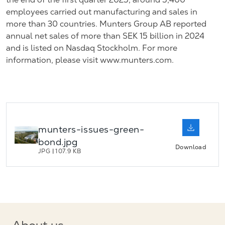
employees carried out manufacturing and sales in
more than 30 countries. Munters Group AB reported
annual net sales of more than SEK 15 billion in 2024
and is listed on Nasdaq Stockholm. For more
information, please visit www.munters.com.
munters-issues-green-
bond.jpg
Download
JPG
|
107.9 KB