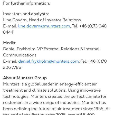
For further information:
Investors and analysts:
Line Dovärn, Head of Investor Relations
E-mail:
line.dovarn@munters.com
, Tel: +46 (0)73 048
8444
Media:
Daniel Frykholm, VP External Relations & Internal
Communications
E-mail:
daniel.frykholm@munters.com
, Tel: +46 (0)70
206 7786
About Munters Group
Munters is a global leader in energy-efficient air
treatment and climate solutions. Using innovative
technologies, Munters creates the perfect climate for
customers in a wide range of industries. Munters has
been defining the future of air treatment since 1955. At
the end of the first quarter 2025, around 5,400