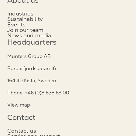
About us
Industries
Sustainability
Events
Join our team
News and media
Headquarters
Munters Group AB
Borgarfjordsgatan 16
164 40 Kista, Sweden
Phone: +46 (0)8 626 63 00
View map
Contact
Contact us