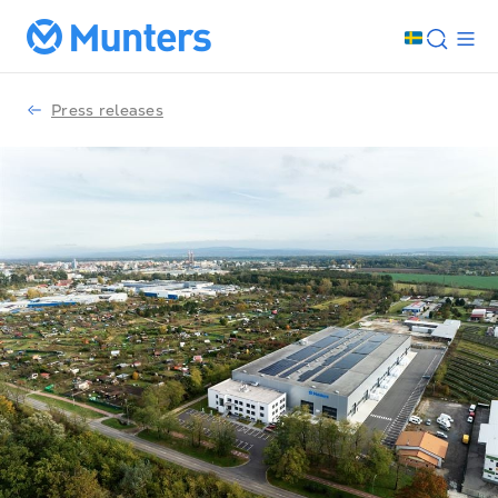
Press releases