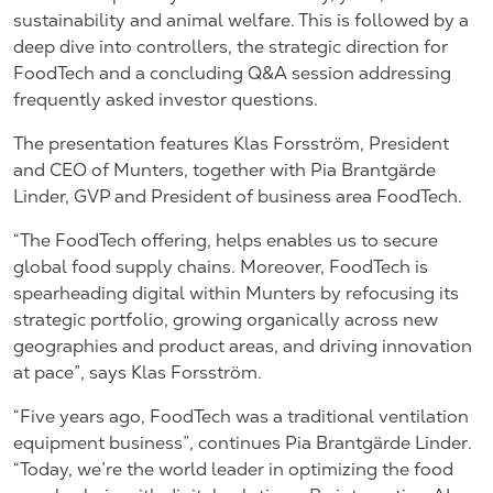
sustainability and animal welfare. This is followed by a
deep dive into controllers, the strategic direction for
FoodTech and a concluding Q&A session addressing
frequently asked investor questions.
The presentation features Klas Forsström, President
and CEO of Munters, together with Pia Brantgärde
Linder, GVP and President of business area FoodTech.
“The FoodTech offering, helps enables us to secure
global food supply chains. Moreover, FoodTech is
spearheading digital within Munters by refocusing its
strategic portfolio, growing organically across new
geographies and product areas, and driving innovation
at pace”, says Klas Forsström.
“Five years ago, FoodTech was a traditional ventilation
equipment business”, continues Pia Brantgärde Linder.
“Today, we’re the world leader in optimizing the food