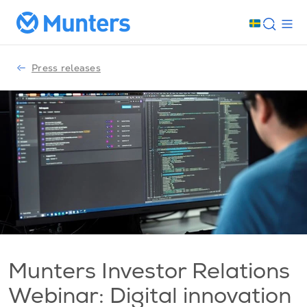
Press releases
Munters Investor Relations
Webinar: Digital innovation