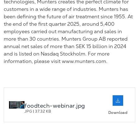
technologies, Munters creates the perfect climate for
customers in a wide range of industries. Munters has
been defining the future of air treatment since 1955. At
the end of the first quarter 2025, around 5,400
employees carried out manufacturing and sales in
more than 30 countries. Munters Group AB reported
annual net sales of more than SEK 15 billion in 2024
and is listed on Nasdaq Stockholm. For more
information, please visit www.munters.com.
foodtech-webinar.jpg
JPG
|
37.32 KB
Download