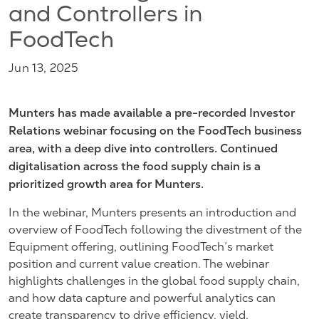
and Controllers in
FoodTech
Jun 13, 2025
Munters has made available a pre-recorded Investor
Relations webinar focusing on the FoodTech business
area, with a deep dive into controllers. Continued
digitalisation across the food supply chain
is a
prioritized growth area for Munters.
In the webinar, Munters presents an introduction and
overview of FoodTech following the divestment of the
Equipment offering, outlining FoodTech’s market
position and current value creation. The webinar
highlights challenges in the global food supply chain,
and how data capture and powerful analytics can
create transparency to drive efficiency, yield,