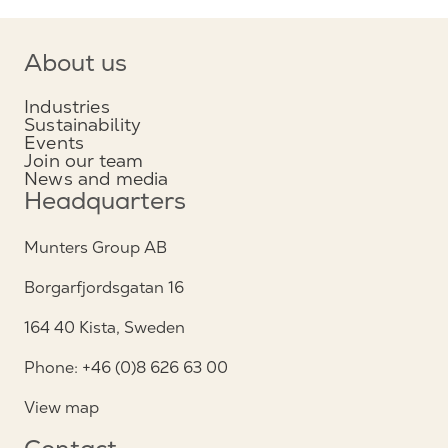
About us
Industries
Sustainability
Events
Join our team
News and media
Headquarters
Munters Group AB
Borgarfjordsgatan 16
164 40 Kista, Sweden
Phone: +46 (0)8 626 63 00
View map