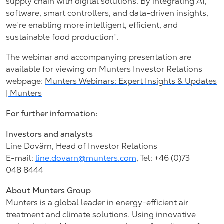
supply chain with digital solutions. By integrating AI,
software, smart controllers, and data-driven insights,
we’re enabling more intelligent, efficient, and
sustainable food production”.
The webinar and accompanying presentation are
available for viewing on Munters Investor Relations
webpage:
Munters Webinars: Expert Insights & Updates
| Munters
For further information:
Investors and analysts
Line Dovärn, Head of Investor Relations
E-mail:
line.dovarn@munters.com
, Tel: +46 (0)73
048 8444
About Munters Group
Munters is a global leader in energy-efficient air
treatment and climate solutions. Using innovative