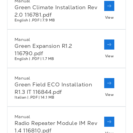
Manual
Green Climate Installation Rev
2.0 116781.pdf
View
English | .PDF | 7.9 MB
Manual
Green Expansion R1.2
116790.pdf
View
English | .PDF | 1.7 MB
Manual
Green Field ECO Installation
R1.3 IT 116844.pdf
View
Italian | .PDF | 14.1 MB
Manual
Radio Repeater Module IM Rev
1.4 116810.pdf