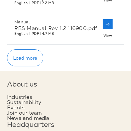
View
English | .PDF | 2.2 MB
Manual
RBS Manual Rev 1.2 116900.pdf
English | .PDF | 4.7 MB
View
Load more
About us
Industries
Sustainability
Events
Join our team
News and media
Headquarters