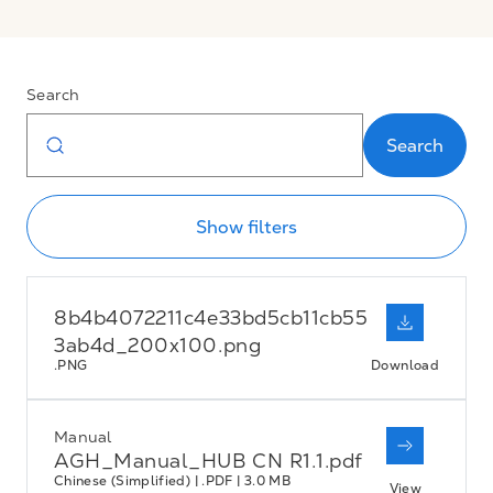
Search
Search
Show filters
8b4b4072211c4e33bd5cb11cb55
3ab4d_200x100.png
.PNG
Download
Manual
AGH_Manual_HUB CN R1.1.pdf
Chinese (Simplified) | .PDF | 3.0 MB
View