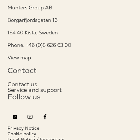
Munters Group AB
Borgarfjordsgatan 16
164 40 Kista, Sweden
Phone: +46 (0)8 626 63 00
View map
Contact
Contact us
Service and support
Follow us
Privacy Notice
Cookie policy
Legal Notice / Impressum