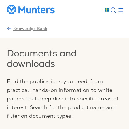
Knowledge Bank
Documents and
downloads
Find the publications you need, from
practical, hands-on information to white
papers that deep dive into specific areas of
interest. Search for the product name and
filter on document types.