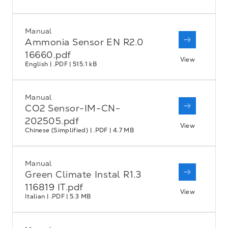
Manual
Ammonia Sensor EN R2.0
16660.pdf
View
English | .PDF | 515.1 kB
Manual
CO2 Sensor-IM-CN-
202505.pdf
View
Chinese (Simplified) | .PDF | 4.7 MB
Manual
Green Climate Instal R1.3
116819 IT.pdf
View
Italian | .PDF | 5.3 MB