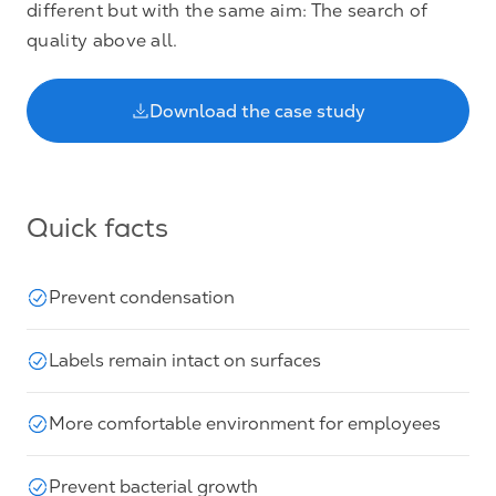
different but with the same aim: The search of
quality above all.
Download the case study
Quick facts
Prevent condensation
Labels remain intact on surfaces
More comfortable environment for employees
Prevent bacterial growth