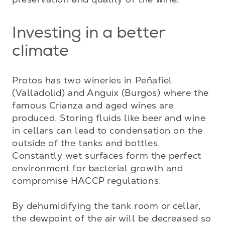
Investing in a better
climate
Protos has two wineries in Peñafiel 
(Valladolid) and Anguix (Burgos) where the 
famous Crianza and aged wines are 
produced. Storing fluids like beer and wine 
in cellars can lead to condensation on the 
outside of the tanks and bottles. 
Constantly wet surfaces form the perfect 
environment for bacterial growth and 
compromise HACCP regulations.

By dehumidifying the tank room or cellar, 
the dewpoint of the air will be decreased so 