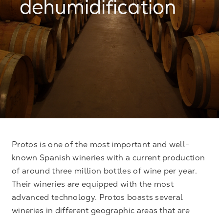
dehumidification
Protos is one of the most important and well-
known Spanish wineries with a current production
of around three million bottles of wine per year.
Their wineries are equipped with the most
advanced technology. Protos boasts several
wineries in different geographic areas that are