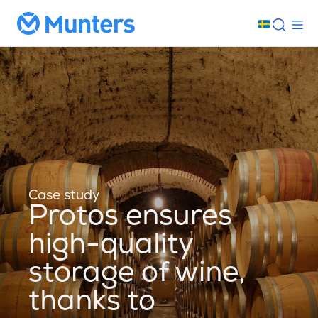
Case study
Protos ensures
high-quality
storage of wine,
thanks to