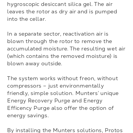
hygroscopic desiccant silica gel. The air 
leaves the rotor as dry air and is pumped 
into the cellar.

In a separate sector, reactivation air is 
blown through the rotor to remove the 
accumulated moisture. The resulting wet air 
(which contains the removed moisture) is 
blown away outside.

The system works without freon, without 
compressors – just environmentally 
friendly, simple solution. Munters’ unique 
Energy Recovery Purge and Energy 
Efficency Purge also offer the option of 
energy savings.

By installing the Munters solutions, Protos 