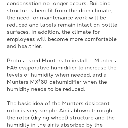
condensation no longer occurs. Building 
structures benefit from the drier climate, 
the need for maintenance work will be 
reduced and labels remain intact on bottle 
surfaces. In addition, the climate for 
employees will become more comfortable 
and healthier.

Protos asked Munters to install a Munters 
FA6 evaporative humidifier to increase the 
levels of humidity when needed, and a 
Munters MX²60 dehumidifier when the 
humidity needs to be reduced.

The basic idea of the Munters desiccant 
rotor is very simple. Air is blown through 
the rotor (drying wheel) structure and the 
humidity in the air is absorbed by the 