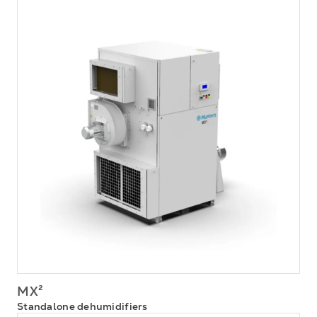
MX²
Standalone dehumidifiers