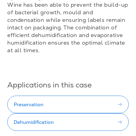
Wine has been able to prevent the build-up 
of bacterial growth, mould and 
condensation while ensuring labels remain 
intact on packaging. The combination of 
efficient dehumidification and evaporative 
humidification ensures the optimal climate 
at all times.

Applications in this case
Preservation
Dehumidification