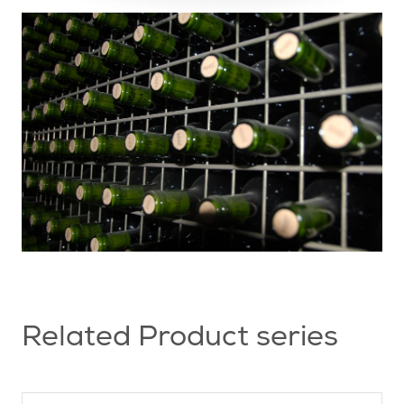
Related Product series