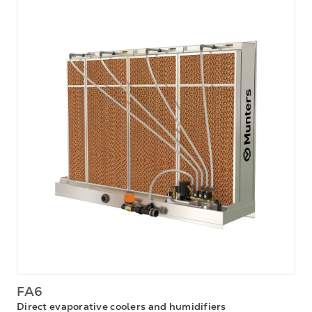
FA6
Direct evaporative coolers and humidifiers