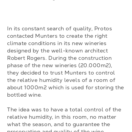
In its constant search of quality, Protos 
contacted Munters to create the right 
climate conditions in its new wineries 
designed by the well-known architect 
Robert Rogers. During the construction 
phase of the new wineries (20.000m2), 
they decided to trust Munters to control 
the relative humidity levels of a room of 
about 1000m2 which is used for storing the 
bottled wine. 

The idea was to have a total control of the 
relative humidity, in this room, no matter 
what the season, and to guarantee the 
preservation and quality of the wine.