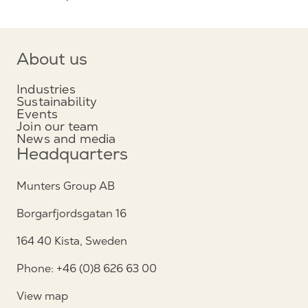
About us
Industries
Sustainability
Events
Join our team
News and media
Headquarters
Munters Group AB
Borgarfjordsgatan 16
164 40 Kista, Sweden
Phone: +46 (0)8 626 63 00
View map