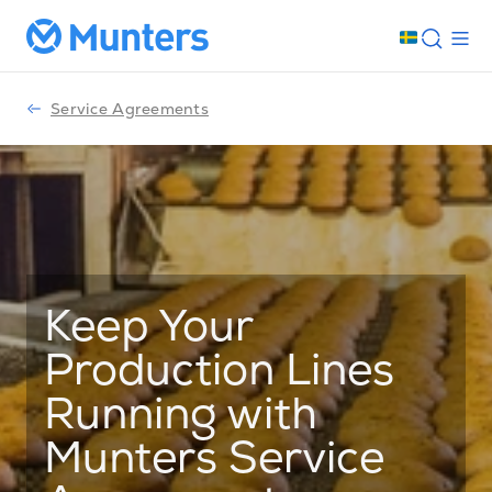
Service Agreements
Keep Your
Production Lines
Running with
Munters Service