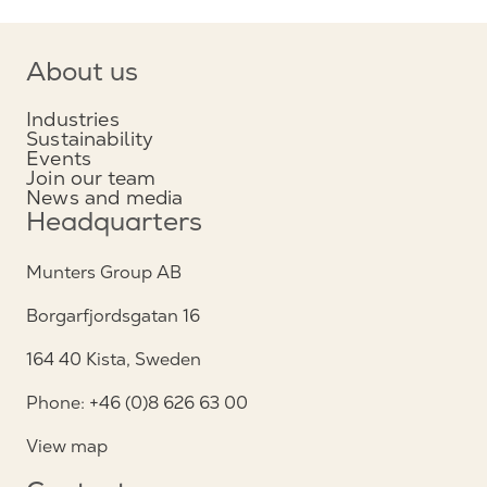
About us
Industries
Sustainability
Events
Join our team
News and media
Headquarters
Munters Group AB
Borgarfjordsgatan 16
164 40 Kista, Sweden
Phone: +46 (0)8 626 63 00
View map