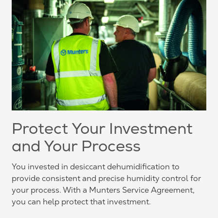
Protect Your Investment
and Your Process
You invested in desiccant dehumidification to
provide consistent and precise humidity control for
your process. With a Munters Service Agreement,
you can help protect that investment.