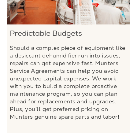
Predictable Budgets
Should a complex piece of equipment like
a desiccant dehumidifier run into issues,
repairs can get expensive fast. Munters
Service Agreements can help you avoid
unexpected capital expenses. We work
with you to build a complete proactive
maintenance program, so you can plan
ahead for replacements and upgrades.
Plus, you’ll get preferred pricing on
Munters genuine spare parts and labor!