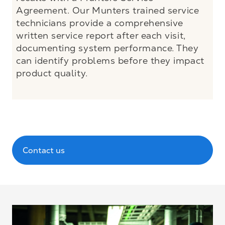
Agreement. Our Munters trained service
technicians provide a comprehensive
written service report after each visit,
documenting system performance. They
can identify problems before they impact
product quality.
Contact us