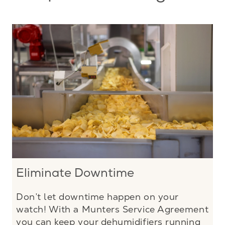
Eliminate Downtime
Don’t let downtime happen on your
watch! With a Munters Service Agreement
you can keep your dehumidifiers running