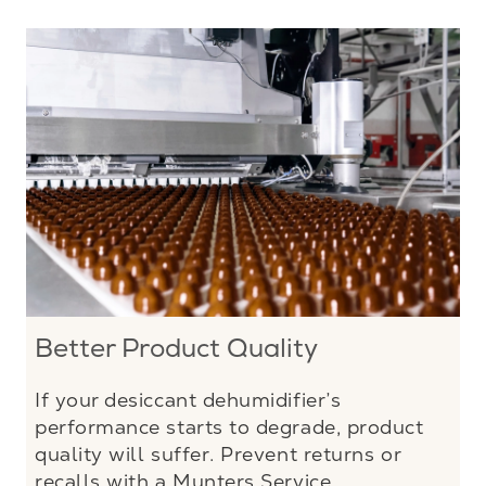
Better Product Quality
If your desiccant dehumidifier’s
performance starts to degrade, product
quality will suffer. Prevent returns or
recalls with a Munters Service