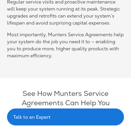
Regular service visits and proactive maintenance
will keep your system running at its peak. Strategic
upgrades and retrofits can extend your system’s
lifespan and avoid surprising capital expenses.
Most importantly, Munters Service Agreements help
your system do the job you need it to — enabling
you to produce more, higher quality products with
maximum efficiency.
See How Munters Service
Agreements Can Help You
Talk to an Expert