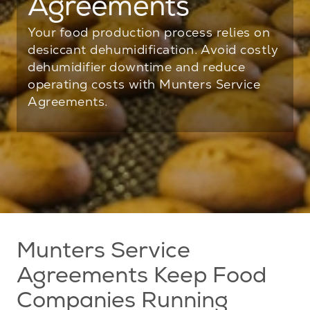
Agreements
Your food production process relies on
desiccant dehumidification. Avoid costly
dehumidifier downtime and reduce
operating costs with Munters Service
Agreements.
Munters Service
Agreements Keep Food
Companies Running