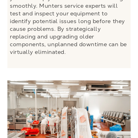
smoothly. Munters service experts will
test and inspect your equipment to
identify potential issues long before they
cause problems. By strategically
replacing and upgrading older
components, unplanned downtime can be
virtually eliminated.