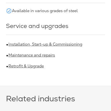
Available in various grades of steel
Service and upgrades
Installation, Start-up & Commissioning
Maintenance and repairs
Retrofit & Upgrade
Related industries