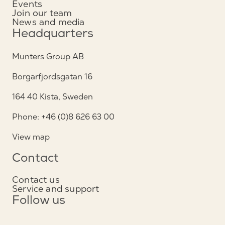
Events
Join our team
News and media
Headquarters
Munters Group AB
Borgarfjordsgatan 16
164 40 Kista, Sweden
Phone: +46 (0)8 626 63 00
View map
Contact
Contact us
Service and support
Follow us