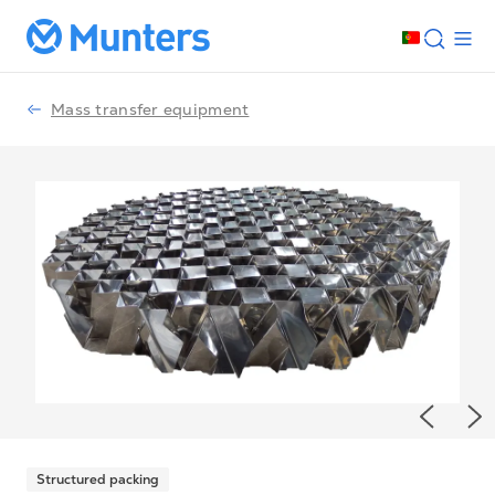
Mass transfer equipment
Previou
Ne
Structured packing