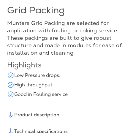
Grid Packing
Munters Grid Packing are selected for
application with fouling or coking service.
These packings are built to give robust
structure and made in modules for ease of
installation and cleaning.
Highlights
Low Pressure drops.
High throughput
Good in Fouling service
Product description
Technical specifications