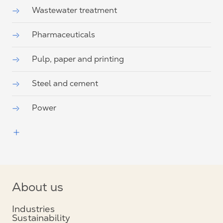
Wastewater treatment
Pharmaceuticals
Pulp, paper and printing
Steel and cement
Power
About us
Industries
Sustainability