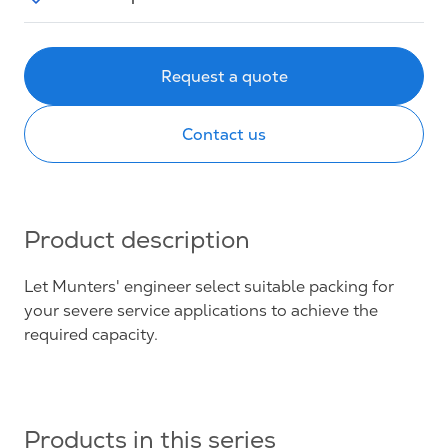
Request a quote
Contact us
Product description
Let Munters' engineer select suitable packing for
your severe service applications to achieve the
required capacity.
Products in this series