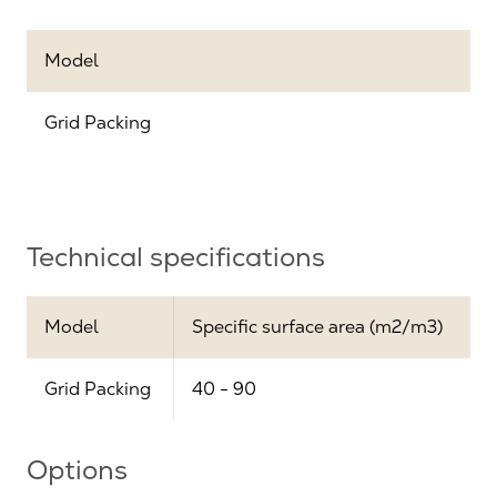
Model
Grid Packing
Technical specifications
Model
Specific surface area (m2/m3)
Grid Packing
40 - 90
Options