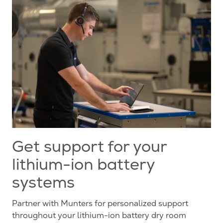
Get support for your
lithium-ion battery
systems
Partner with Munters for personalized support
throughout your lithium-ion battery dry room