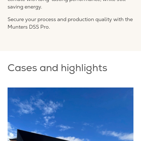
saving energy.
Secure your process and production quality with the
Munters DSS Pro.
Cases and highlights