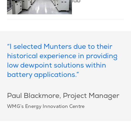
lab
“I selected Munters due to their
historical experience in providing
low dewpoint solutions within
battery applications.”
Paul Blackmore
, Project Manager
WMG’s Energy Innovation Centre