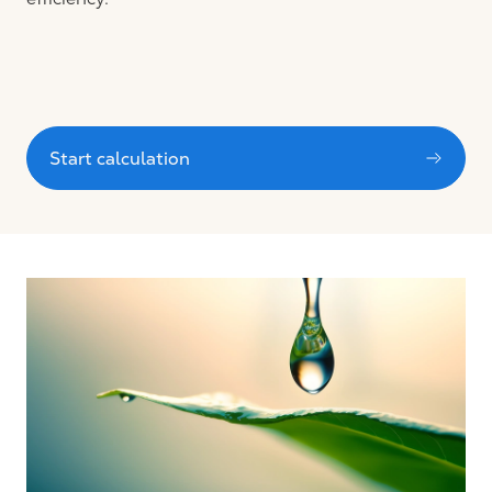
Start calculation