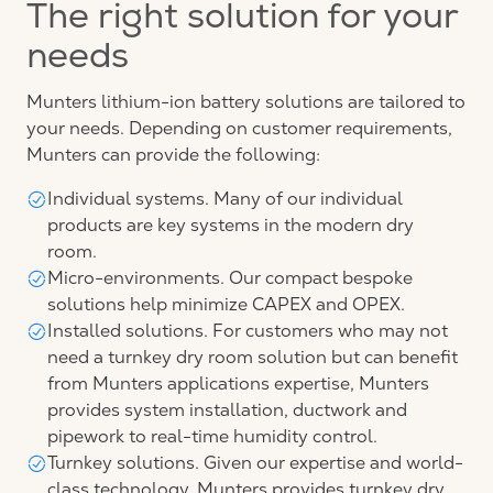
The right solution for your
needs
Munters lithium-ion battery solutions are tailored to
your needs. Depending on customer requirements,
Munters can provide the following:
Individual systems. Many of our individual
products are key systems in the modern dry
room.
Micro-environments. Our compact bespoke
solutions help minimize CAPEX and OPEX.
Installed solutions. For customers who may not
need a turnkey dry room solution but can benefit
from Munters applications expertise, Munters
provides system installation, ductwork and
pipework to real-time humidity control.
Turnkey solutions. Given our expertise and world-
class technology, Munters provides turnkey dry