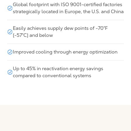
Global footprint with ISO 9001-certified factories
strategically located in Europe, the U.S. and China
Easily achieves supply dew points of -70°F
[-57°C] and below
Improved cooling through energy optimization
Up to 45% in reactivation energy savings
compared to conventional systems