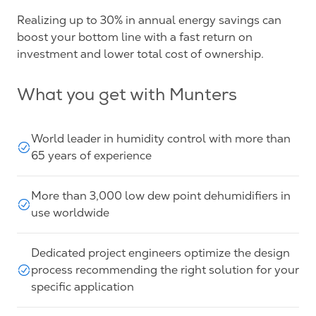
Realizing up to 30% in annual energy savings can
boost your bottom line with a fast return on
investment and lower total cost of ownership.
What you get with Munters
World leader in humidity control with more than
65 years of experience
More than 3,000 low dew point dehumidifiers in
use worldwide
Dedicated project engineers optimize the design
process recommending the right solution for your
specific application