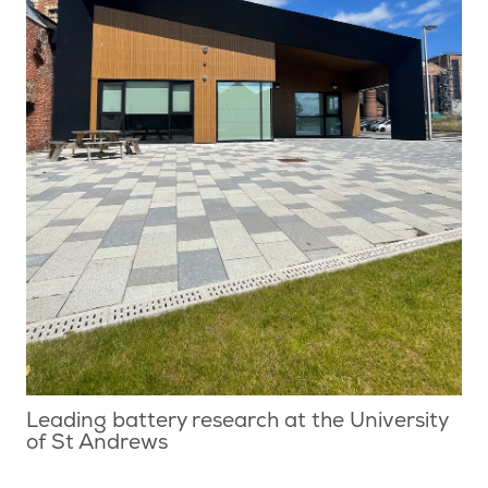
Leading battery research at the University
of St Andrews