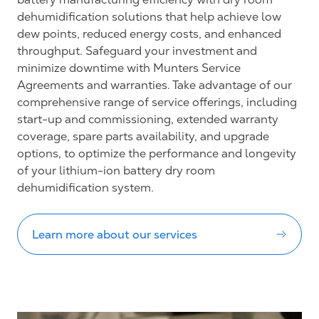
dehumidification solutions that help achieve low
dew points, reduced energy costs, and enhanced
throughput. Safeguard your investment and
minimize downtime with Munters Service
Agreements and warranties. Take advantage of our
comprehensive range of service offerings, including
start-up and commissioning, extended warranty
coverage, spare parts availability, and upgrade
options, to optimize the performance and longevity
of your lithium-ion battery dry room
dehumidification system.
Learn more about our services