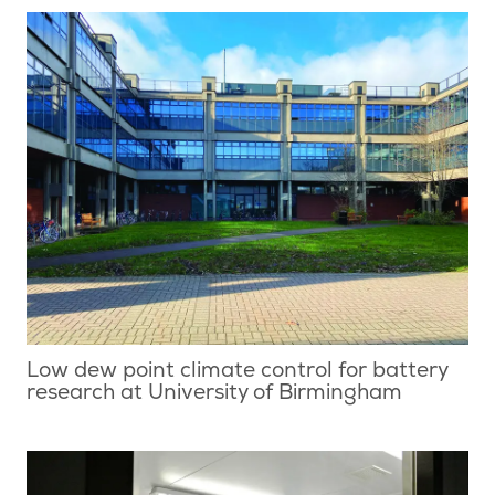
Low dew point climate control for battery
research at University of Birmingham