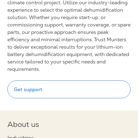
climate control project. Utilize our industry-leading
experience to select the optimal dehumidification
solution. Whether you require start-up or
commissioning support, warranty coverage, or spare
parts, our proactive approach ensures peak
efficiency and minimal interruptions. Trust Munters
to deliver exceptional results for your lithium-ion
battery dehumidification equipment, with dedicated
service tailored to your specific needs and
requirements.
Get support
About us
Industries