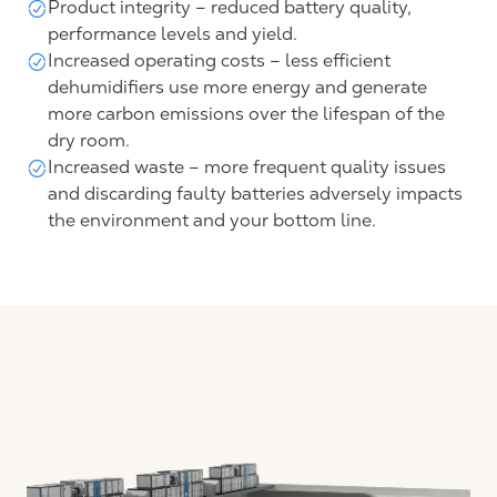
Product integrity – reduced battery quality,
performance levels and yield.
Increased operating costs – less efficient
dehumidifiers use more energy and generate
more carbon emissions over the lifespan of the
dry room.
Increased waste – more frequent quality issues
and discarding faulty batteries adversely impacts
the environment and your bottom line.