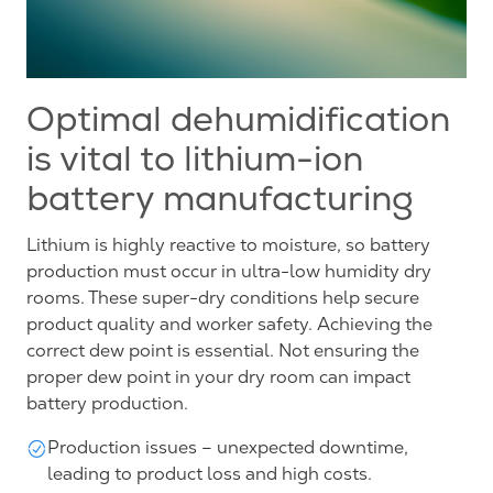
Optimal dehumidification
is vital to lithium-ion
battery manufacturing
Lithium is highly reactive to moisture, so battery
production must occur in ultra-low humidity dry
rooms. These super-dry conditions help secure
product quality and worker safety. Achieving the
correct dew point is essential. Not ensuring the
proper dew point in your dry room can impact
battery production.
Production issues – unexpected downtime,
leading to product loss and high costs.