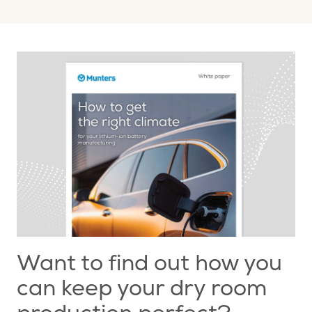
Want to find out how you
can keep your dry room