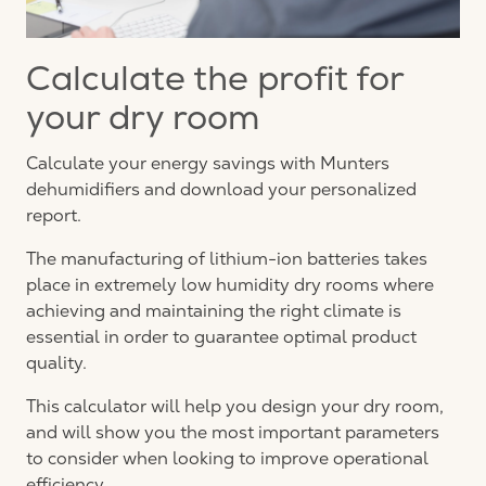
Calculate the profit for
your dry room
Calculate your energy savings with Munters
dehumidifiers and download your personalized
report.
The manufacturing of lithium-ion batteries takes
place in extremely low humidity dry rooms where
achieving and maintaining the right climate is
essential in order to guarantee optimal product
quality.
This calculator will help you design your dry room,
and will show you the most important parameters
to consider when looking to improve operational
efficiency.