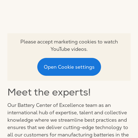
Please accept marketing cookies to watch
YouTube videos.
Open Cookie settings
Meet the experts!
Our Battery Center of Excellence team as an
international hub of expertise, talent and collective
knowledge where we streamline best practices and
ensures that we deliver cutting-edge technology to
all our customers for manufacturing batteries in the