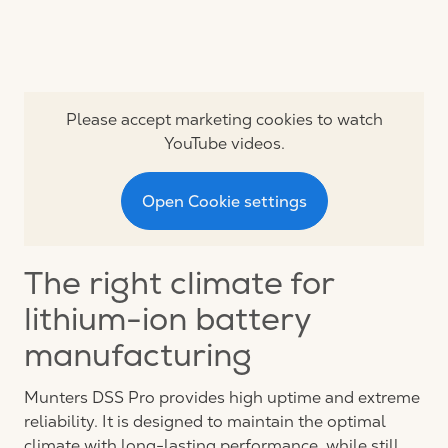
Please accept marketing cookies to watch
YouTube videos.
Open Cookie settings
The right climate for
lithium-ion battery
manufacturing
Munters DSS Pro provides high uptime and extreme
reliability. It is designed to maintain the optimal
climate with long-lasting performance, while still