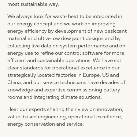
most sustainable way.
We always look for waste heat to be integrated in
our energy concept and we work on improving
energy efficiency by development of new desiccant
material and ultra-low dew point designs and by
collecting live data on system performance and on
energy use to refine our control software for more
efficient and sustainable operations. We have set
clear standards for operational excellence in our
strategically located factories in Europe, US and
China, and our service technicians have decades of
knowledge and expertise commissioning battery
rooms and integrating climate solutions.
Hear our experts sharing their view on innovation,
value-based engineering, operational excellence,
energy conservation and service.