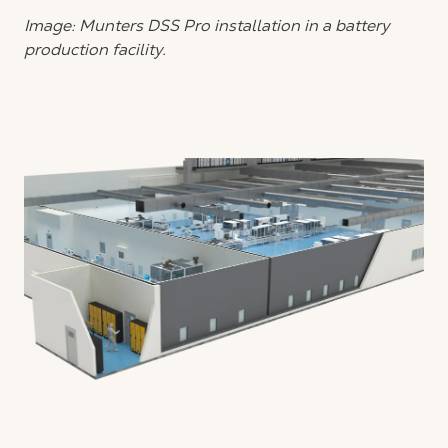
Image: Munters DSS Pro installation in a battery
production facility.