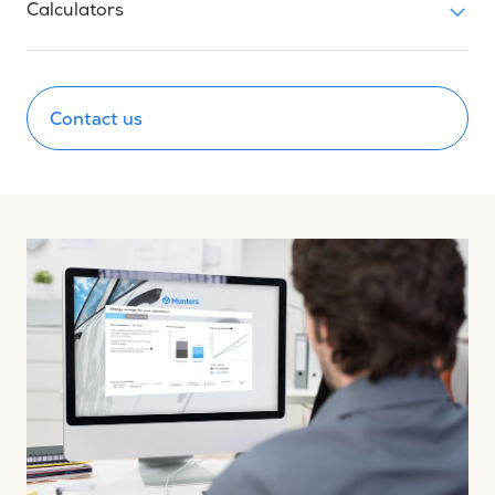
Calculators
Contact us