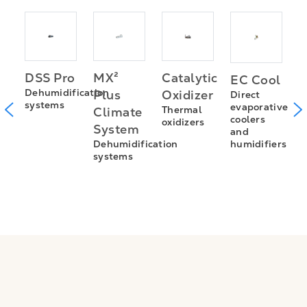
I
MX²
Catalytic
DSS Pro
EC Cool
Z
Dehumidification
Plus
Oxidizer
Direct
systems
m
S
evaporative
Thermal
Climate
coolers
oxidizers
(
System
and
A
humidifiers
Dehumidification
n
p
systems
c
a
nt
a
s
s