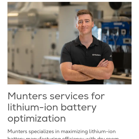
Munters services for
lithium-ion battery
optimization
Munters specializes in maximizing lithium-ion
battery manufacturing efficiency with dry room