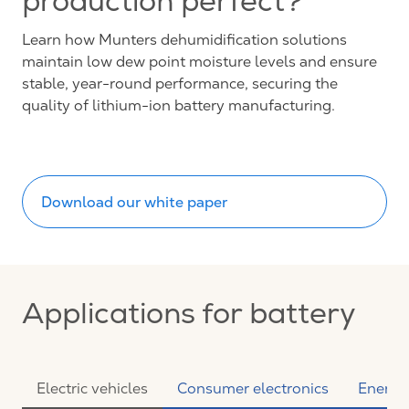
production perfect?
Learn how Munters dehumidification solutions
maintain low dew point moisture levels and ensure
stable, year-round performance, securing the
quality of lithium-ion battery manufacturing.
Download our white paper
Applications for battery
Electric vehicles
Consumer electronics
Energy