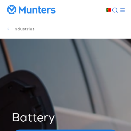
Industries
Battery