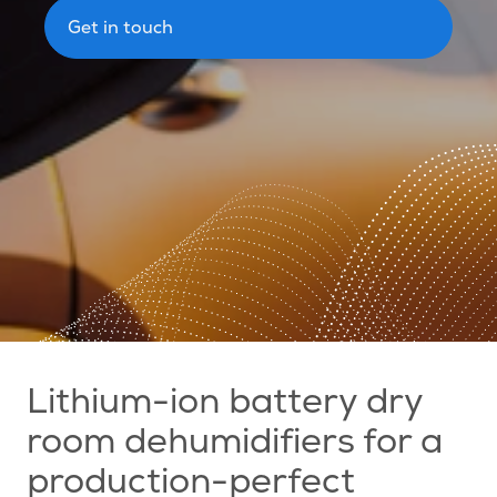
Get in touch
Lithium-ion battery dry
room dehumidifiers for a
production-perfect