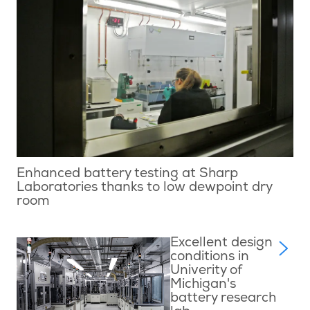
Enhanced battery testing at Sharp
Laboratories thanks to low dewpoint dry
room
Excellent design
conditions in
Univerity of
Michigan's
battery research