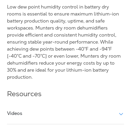
Low dew point humidity control in battery dry
rooms is essential to ensure maximum lithium-ion
battery production quality, uptime, and safe
workspaces. Munters dry room dehumidifiers
provide efficient and consistent humidity control,
ensuring stable year-round performance. While
achieving dew points between -40°F and -94°F
[-40°C and -70°C] or even lower, Munters dry room
dehumidifiers reduce your energy costs by up to
30% and are ideal for your lithium-ion battery
production.
Resources
Videos