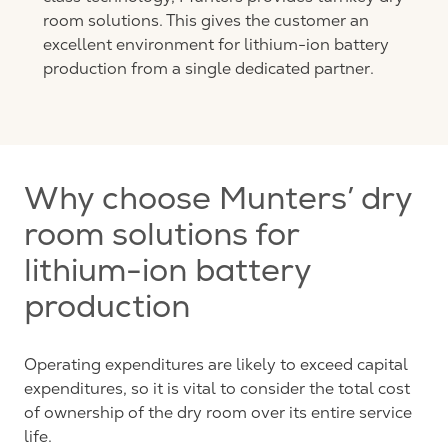
room solutions. This gives the customer an
excellent environment for lithium-ion battery
production from a single dedicated partner.
Why choose Munters’ dry
room solutions for
lithium-ion battery
production
Operating expenditures are likely to exceed capital
expenditures, so it is vital to consider the total cost
of ownership of the dry room over its entire service
life.