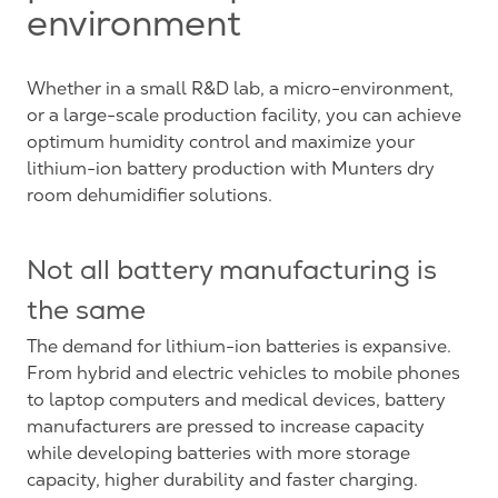
environment
Whether in a small R&D lab, a micro-environment,
or a large-scale production facility, you can achieve
optimum humidity control and maximize your
lithium-ion battery production with Munters dry
room dehumidifier solutions.
Not all battery manufacturing is
the same
The demand for lithium-ion batteries is expansive.
From hybrid and electric vehicles to mobile phones
to laptop computers and medical devices, battery
manufacturers are pressed to increase capacity
while developing batteries with more storage
capacity, higher durability and faster charging.