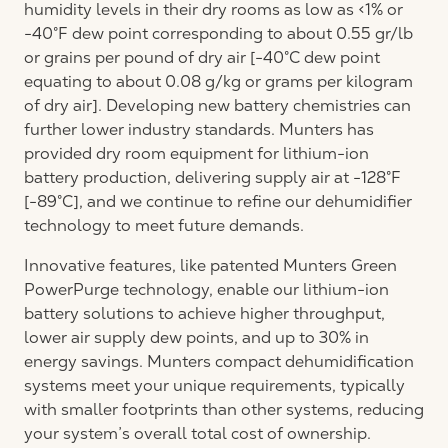
humidity levels in their dry rooms as low as <1% or
-40°F dew point corresponding to about 0.55 gr/lb
or grains per pound of dry air [-40°C dew point
equating to about 0.08 g/kg or grams per kilogram
of dry air]. Developing new battery chemistries can
further lower industry standards. Munters has
provided dry room equipment for lithium-ion
battery production, delivering supply air at -128°F
[-89°C], and we continue to refine our dehumidifier
technology to meet future demands.
Innovative features, like patented Munters Green
PowerPurge technology, enable our lithium-ion
battery solutions to achieve higher throughput,
lower air supply dew points, and up to 30% in
energy savings. Munters compact dehumidification
systems meet your unique requirements, typically
with smaller footprints than other systems, reducing
your system’s overall total cost of ownership.