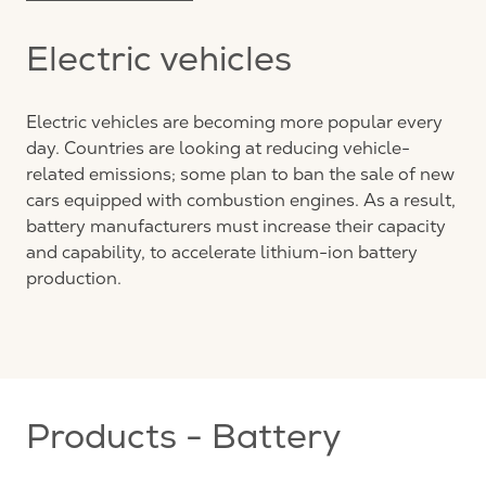
Electric vehicles
Electric vehicles are becoming more popular every
day. Countries are looking at reducing vehicle-
related emissions; some plan to ban the sale of new
cars equipped with combustion engines. As a result,
battery manufacturers must increase their capacity
and capability, to accelerate lithium-ion battery
production.
Products - Battery