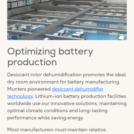
Optimizing battery
production
Desiccant rotor dehumidification promotes the ideal
dry room environment for battery manufacturing.
Munters pioneered
desiccant dehumidifier
technology
. Lithium-ion battery production facilities
worldwide use our innovative solutions, maintaining
optimal climate conditions and long-lasting
performance while saving energy.
Most manufacturers must maintain relative