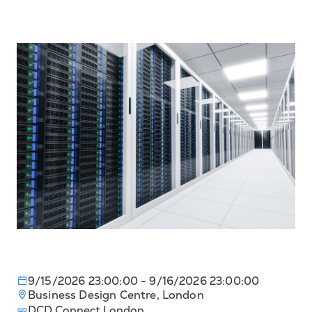
9/15/2026 23:00:00
- 9/16/2026 23:00:00
Business Design Centre, London
DCD Connect London