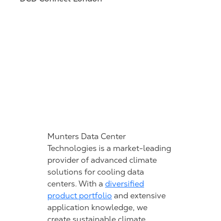
Munters Data Center
Technologies is a market-leading
provider of advanced climate
solutions for cooling data
centers. With a
diversified
product portfolio
and extensive
application knowledge, we
create sustainable climate