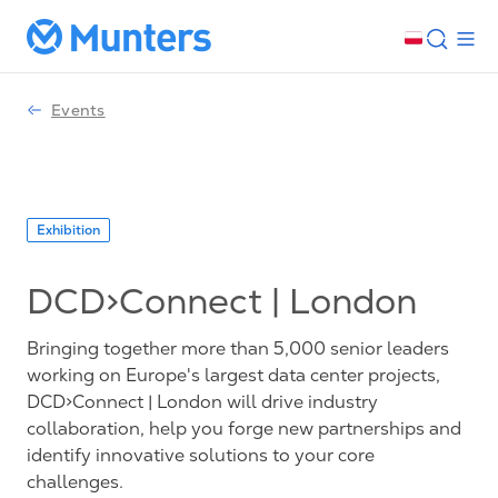
Events
Exhibition
DCD>Connect | London
Bringing together more than 5,000 senior leaders
working on Europe's largest data center projects,
DCD>Connect | London will drive industry
collaboration, help you forge new partnerships and
identify innovative solutions to your core
challenges.