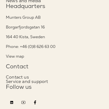
News and media
Headquarters
Munters Group AB
Borgarfjordsgatan 16
164 40 Kista, Sweden
Phone: +46 (0)8 626 63 00
View map
Contact
Contact us
Service and support
Follow us