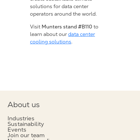
solutions for data center
operators around the world.
Munters stand #B110
Visit
to
learn about our
data center
cooling solutions
.
About us
Industries
Sustainability
Events
Join our team