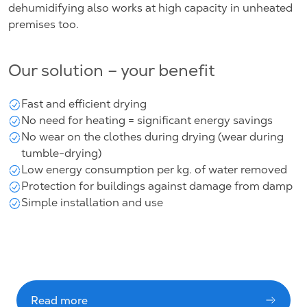
dehumidifying also works at high capacity in unheated
premises too.
Our solution – your benefit
Fast and efficient drying
No need for heating = significant energy savings
No wear on the clothes during drying (wear during
tumble-drying)
Low energy consumption per kg. of water removed
Protection for buildings against damage from damp
Simple installation and use
Read more