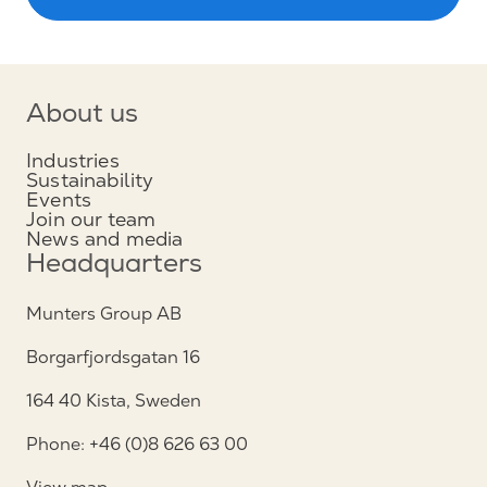
About us
Industries
Sustainability
Events
Join our team
News and media
Headquarters
Munters Group AB
Borgarfjordsgatan 16
164 40 Kista, Sweden
Phone: +46 (0)8 626 63 00