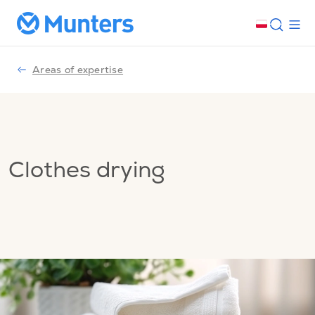
Areas of expertise
Clothes drying