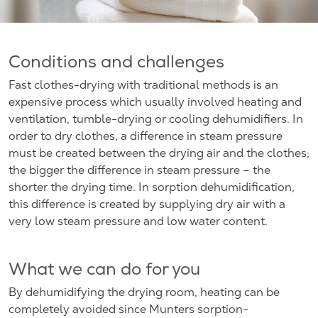
Conditions and challenges
Fast clothes-drying with traditional methods is an
expensive process which usually involved heating and
ventilation, tumble-drying or cooling dehumidifiers. In
order to dry clothes, a difference in steam pressure
must be created between the drying air and the clothes;
the bigger the difference in steam pressure – the
shorter the drying time. In sorption dehumidification,
this difference is created by supplying dry air with a
very low steam pressure and low water content.
What we can do for you
By dehumidifying the drying room, heating can be
completely avoided since Munters sorption-