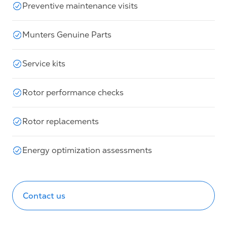
Preventive maintenance visits
Munters Genuine Parts
Service kits
Rotor performance checks
Rotor replacements
Energy optimization assessments
Contact us