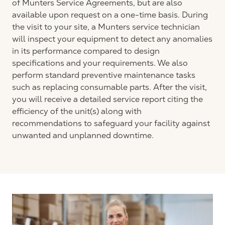
of Munters Service Agreements, but are also
available upon request on a one-time basis. During
the visit to your site, a Munters service technician
will inspect your equipment to detect any anomalies
in its performance compared to design
specifications and your requirements. We also
perform standard preventive maintenance tasks
such as replacing consumable parts. After the visit,
you will receive a detailed service report citing the
efficiency of the unit(s) along with
recommendations to safeguard your facility against
unwanted and unplanned downtime.