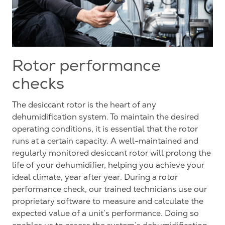
Rotor performance
checks
The desiccant rotor is the heart of any
dehumidification system. To maintain the desired
operating conditions, it is essential that the rotor
runs at a certain capacity. A well-maintained and
regularly monitored desiccant rotor will prolong the
life of your dehumidifier, helping you achieve your
ideal climate, year after year. During a rotor
performance check, our trained technicians use our
proprietary software to measure and calculate the
expected value of a unit’s performance. Doing so