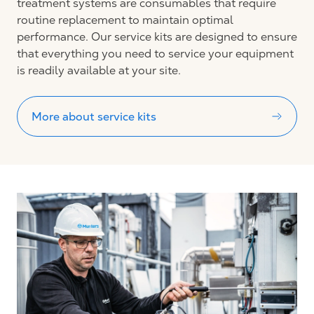
treatment systems are consumables that require
routine replacement to maintain optimal
performance. Our service kits are designed to ensure
that everything you need to service your equipment
is readily available at your site.
More about service kits