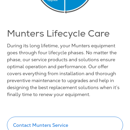
Munters Lifecycle Care
During its long lifetime, your Munters equipment
goes through four lifecycle phases. No matter the
phase, our service products and solutions ensure
optimal operation and performance. Our offer
covers everything from installation and thorough
preventive maintenance to upgrades and help in
designing the best replacement solutions when it’s
finally time to renew your equipment.
Contact Munters Service