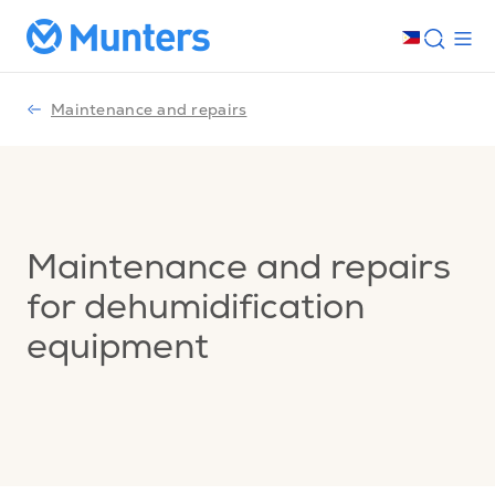
Maintenance and repairs
Maintenance and repairs
for dehumidification
equipment