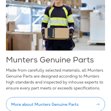
Munters Genuine Parts
Made from carefully selected materials, all Munters
Genuine Parts are designed according to Munters
high standards and inspected by inhouse experts to
ensure every part meets or exceeds specifications.
More about Munters Genuine Parts