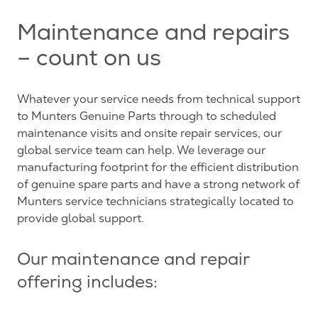
Maintenance and repairs
– count on us
Whatever your service needs from technical support
to Munters Genuine Parts through to scheduled
maintenance visits and onsite repair services, our
global service team can help. We leverage our
manufacturing footprint for the efficient distribution
of genuine spare parts and have a strong network of
Munters service technicians strategically located to
provide global support.
Our maintenance and repair
offering includes: