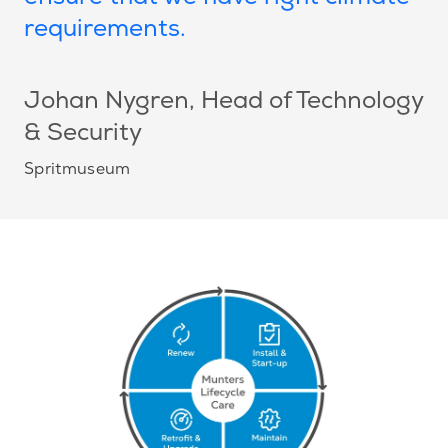
requirements.
Johan Nygren
, Head of Technology
& Security
Spritmuseum