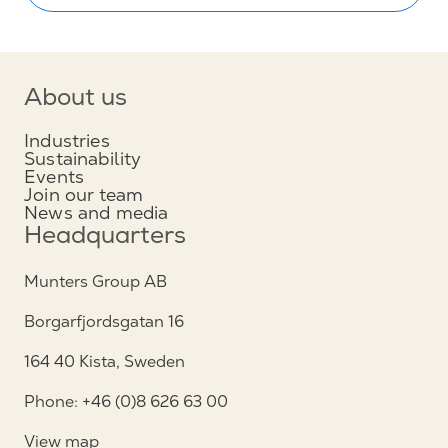
About us
Industries
Sustainability
Events
Join our team
News and media
Headquarters
Munters Group AB
Borgarfjordsgatan 16
164 40 Kista, Sweden
Phone: +46 (0)8 626 63 00
View map