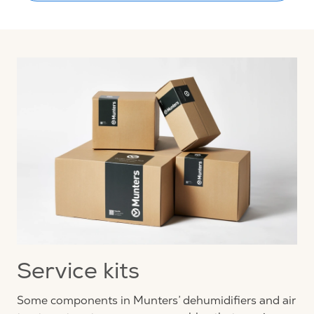
Service kits
Some components in Munters’ dehumidifiers and air