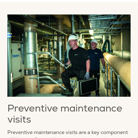
Preventive maintenance
visits
Preventive maintenance visits are a key component