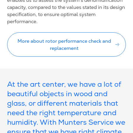
enables us to assess the system’s dehumidification
capacity, compared to the values stated in its design
specification, to ensure optimal system
performance.
More about rotor performance check and
replacement
At the art center, we have a lot of
beautiful objects in wood and
glass, or different materials that
need the right temperature and
humidity. With Munters Service we
ensure that we have right climate