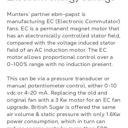
Munters’ partner ebm-papst is 
manufacturing EC (Electronic Commutator) 
fans. EC is a permanent magnet motor that 
has an electronically controlled stator field, 
compared with the voltage induced stator 
field of an AC induction motor. The EC 
motor allows proportional control over a 
0-100% range with no induction present. 

This can be via a pressure transducer or 
manual potentiometer control, either 0-10 
vdc or 4-20 mA. Replacing the old and 
original fan with a 3 Kw motor for an EC fan 
upgrade, British Sugar is offered the same 
air volume & static pressure with only 1.6Kw 
power consumption, which in turn can 