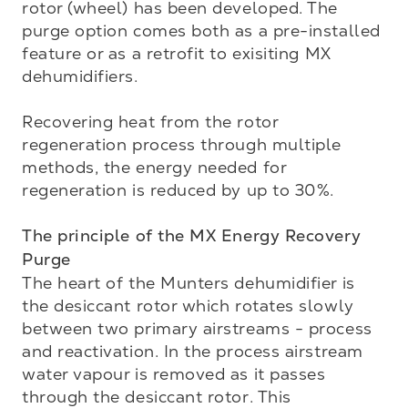
rotor (wheel) has been developed. The 
purge option comes both as a pre-installed 
feature or as a retrofit to exisiting MX 
dehumidifiers.

Recovering heat from the rotor 
regeneration process through multiple 
methods, the energy needed for 
regeneration is reduced by up to 30%. 

The principle of the MX Energy Recovery 
Purge
The heart of the Munters dehumidifier is 
the desiccant rotor which rotates slowly 
between two primary airstreams - process 
and reactivation. In the process airstream 
water vapour is removed as it passes 
through the desiccant rotor. This 