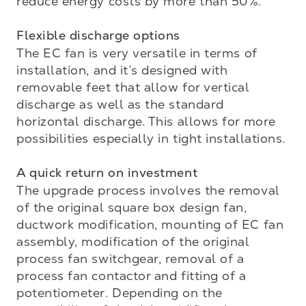
reduce energy costs by more than 50%.

Flexible discharge options 
The EC fan is very versatile in terms of 
installation, and it’s designed with 
removable feet that allow for vertical 
discharge as well as the standard 
horizontal discharge. This allows for more 
possibilities especially in tight installations.

A quick return on investment
The upgrade process involves the removal 
of the original square box design fan, 
ductwork modification, mounting of EC fan 
assembly, modification of the original 
process fan switchgear, removal of a 
process fan contactor and fitting of a 
potentiometer. Depending on the 