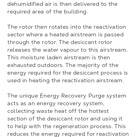
dehumidified air is then delivered to the 
required area of the building.

The rotor then rotates into the reactivation 
sector where a heated airstream is passed 
through the rotor. The desiccant rotor 
releases the water vapour to this airstream. 
This moisture laden airstream is then 
exhausted outdoors. The majority of the 
energy required for the desiccant process is 
used in heating the reactivation airstream. 

The unique Energy Recovery Purge system 
acts as an energy recovery system, 
collecting waste heat off the hottest 
section of the desiccant rotor and using it 
to help with the regeneration process. This 
reduces the energy required for reactivation 