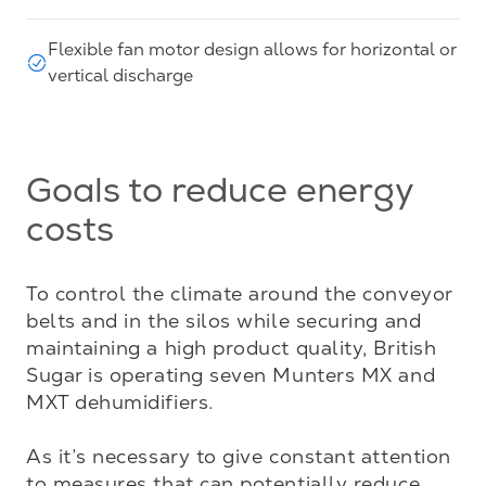
Flexible fan motor design allows for horizontal or
vertical discharge
Goals to reduce energy
costs
To control the climate around the conveyor 
belts and in the silos while securing and 
maintaining a high product quality, British 
Sugar is operating seven Munters MX and 
MXT dehumidifiers.

As it’s necessary to give constant attention 
to measures that can potentially reduce 