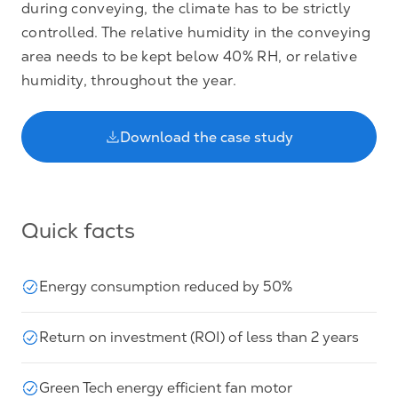
during conveying, the climate has to be strictly
controlled. The relative humidity in the conveying
area needs to be kept below 40% RH, or relative
humidity, throughout the year.
Download the case study
Quick facts
Energy consumption reduced by 50%
Return on investment (ROI) of less than 2 years
Green Tech energy efficient fan motor