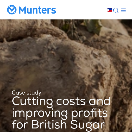
Case study
Cutting costs and
improving profits
for British Sugar