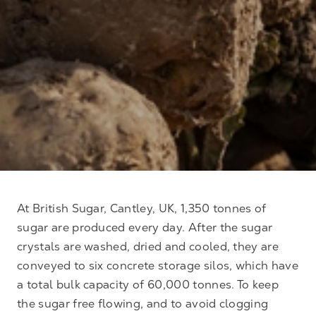
At British Sugar, Cantley, UK, 1,350 tonnes of
sugar are produced every day. After the sugar
crystals are washed, dried and cooled, they are
conveyed to six concrete storage silos, which have
a total bulk capacity of 60,000 tonnes. To keep
the sugar free flowing, and to avoid clogging