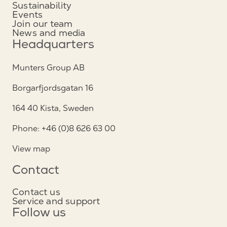
Sustainability
Events
Join our team
News and media
Headquarters
Munters Group AB
Borgarfjordsgatan 16
164 40 Kista, Sweden
Phone: +46 (0)8 626 63 00
View map
Contact
Contact us
Service and support
Follow us