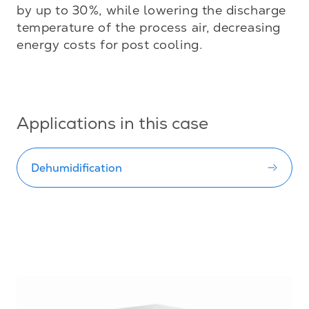
by up to 30%, while lowering the discharge 
temperature of the process air, decreasing 
energy costs for post cooling.

Applications in this case
Dehumidification