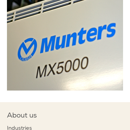
About us
Industries