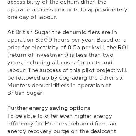
accessibility of the dehumidifier, the 
upgrade process amounts to approximately 
one day of labour. 

At British Sugar the dehumidifiers are in 
operation 8,500 hours per year. Based on a 
price for electricity of 8.5p per kwH, the ROI 
(return of investment) is less than two 
years, including all costs for parts and 
labour. The success of this pilot project will 
be followed up by upgrading the other six 
Munters dehumidifiers in operation at 
British Sugar. 

Further energy saving options
To be able to offer even higher energy 
efficiency for Munters dehumidifiers, an 
energy recovery purge on the desiccant 