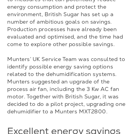
energy consumption and protect the 
environment, British Sugar has set up a 
number of ambitious goals on savings. 
Production processes have already been 
evaluated and optimised, and the time had 
come to explore other possible savings. 

Munters’ UK Service Team was consulted to 
identify possible energy saving options 
related to the dehumidification systems. 
Munters suggested an upgrade of the 
process air fan, including the 3 Kw AC fan 
motor. Together with British Sugar, it was 
decided to do a pilot project, upgrading one 
dehumidifier to a Munters MXT2800.
Excellent energy savings