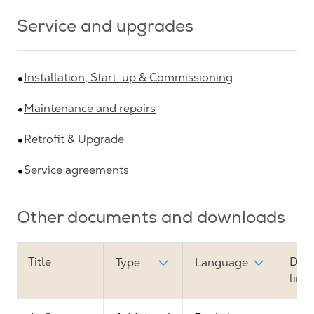
Service and upgrades
Installation, Start-up & Commissioning
Maintenance and repairs
Retrofit & Upgrade
Service agreements
Other documents and downloads
Title
Dow
Type
Language
link