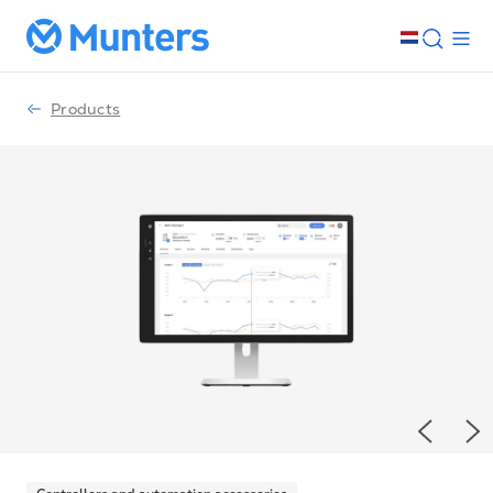
Products
Previou
Ne