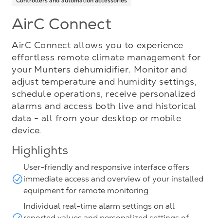
Controllers and automation accessories
AirC Connect
AirC Connect allows you to experience
effortless remote climate management for
your Munters dehumidifier. Monitor and
adjust temperature and humidity settings,
schedule operations, receive personalized
alarms and access both live and historical
data - all from your desktop or mobile
device.
Highlights
User-friendly and responsive interface offers
immediate access and overview of your installed
equipment for remote monitoring
Individual real-time alarm settings on all
reported values and personalized settings of