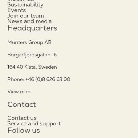
Sustainability
Events
Join our team
News and media
Headquarters
Munters Group AB
Borgarfjordsgatan 16
164 40 Kista, Sweden
Phone: +46 (0)8 626 63 00
View map
Contact
Contact us
Service and support
Follow us