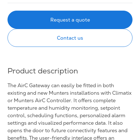
Request a quote
Contact us
Product description
The AirC Gateway can easily be fitted in both
existing and new Munters installations with Climatix
or Munters AirC Controller. It offers complete
temperature and humidity monitoring, setpoint
control, scheduling functions, personalized alarm
settings and visualized performance data. It also
opens the door to future connectivity features and
benefits. The user-friendly interlace offers an