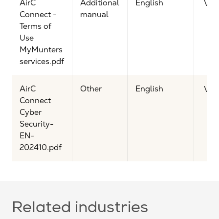
AirC
Additional
English
Vie
Connect -
manual
Terms of
Use
MyMunters
services.pdf
AirC
Other
English
Vie
Connect
Cyber
Security-
EN-
202410.pdf
Related industries