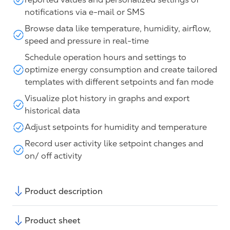
notifications via e-mail or SMS
Browse data like temperature, humidity, airflow,
speed and pressure in real-time
Schedule operation hours and settings to
optimize energy consumption and create tailored
templates with different setpoints and fan mode
Visualize plot history in graphs and export
historical data
Adjust setpoints for humidity and temperature
Record user activity like setpoint changes and
on/ off activity
Product description
Product sheet