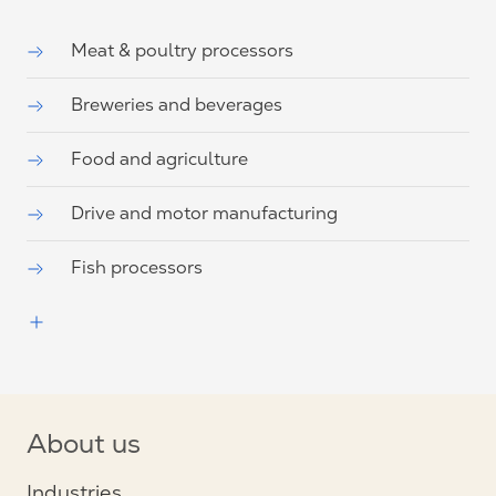
Meat & poultry processors
Breweries and beverages
Food and agriculture
Drive and motor manufacturing
Fish processors
About us
Industries