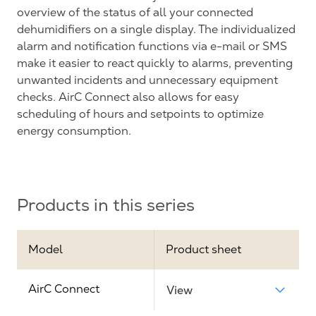
overview of the status of all your connected
dehumidifiers on a single display. The individualized
alarm and notification functions via e-mail or SMS
make it easier to react quickly to alarms, preventing
unwanted incidents and unnecessary equipment
checks. AirC Connect also allows for easy
scheduling of hours and setpoints to optimize
energy consumption.
Products in this series
Model
Product sheet
AirC Connect
View