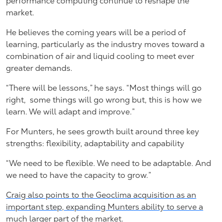
performance computing continue to reshape the
market.
He believes the coming years will be a period of
learning, particularly as the industry moves toward a
combination of air and liquid cooling to meet ever
greater demands.
“There will be lessons,” he says. “Most things will go
right,
some things will go wrong but, this is how we
learn. We will adapt and improve.”
For Munters, he sees growth built around three key
strengths: flexibility, adaptability and capability
“We need to be flexible. We need to be adaptable. And
we need to have the capacity to grow.”
Craig also points to the Geoclima acquisition as an
important step, expanding Munters ability to serve a
much larger part of the market.