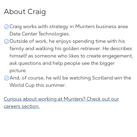
About Craig
Craig works with strategy in Munters
business area
Data Center Technologies
.
Outside of work, he enjoys spending time with his
family and walking his golden retriever. He describes
himself as someone who likes to create engagement,
ask questions and help people see the bigger
picture.
And, of course, he will be watching
Scotland win the
World Cup this summer.
Curious about working at Munters? Check out our
careers section.