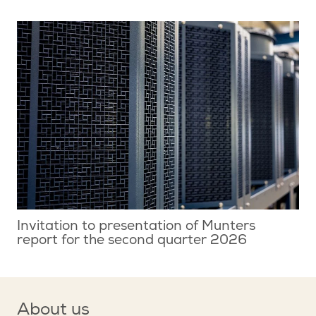
Invitation to presentation of Munters
report for the second quarter 2026
About us