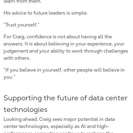
learn from them.”
His advice to future leaders is simple:
“Trust yourself.”
For Craig, confidence is not about having all the
answers. It is about believing in your experience, your
judgement and your ability to work through challenges
with others.
“If you believe in yourself, other people will believe in
you.”
Supporting the future of data center
technologies
Looking ahead, Craig sees major potential in data
center technologies, especially as AI and high-