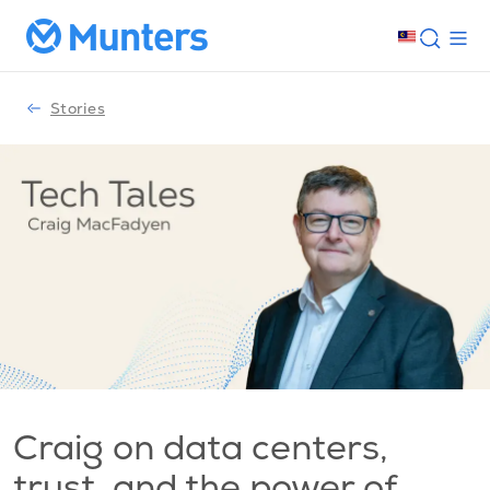
Stories
Craig on data centers,