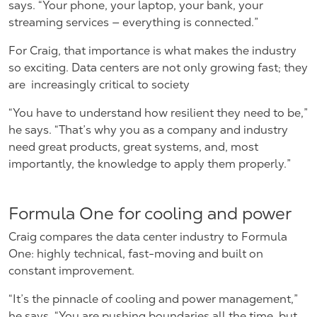
says. “Your phone, your laptop, your bank, your
streaming services — everything is connected.”
For Craig, that importance is what makes the industry
so exciting. Data centers are not only growing fast; they
are
increasingly critical to society
“You have to understand how resilient they need to be,”
he says. “That’s why you as a company and industry
need great products, great systems, and, most
importantly, the knowledge to apply them properly.”
Formula One for cooling and power
Craig compares the data center industry to Formula
One: highly technical, fast-moving and built on
constant improvement.
“It’s the pinnacle of cooling and power management,”
he says. “You are pushing boundaries all the time, but