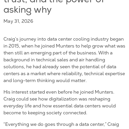
trust, and the power of
asking why
May 31, 2026
Craig’s journey into data center cooling industry began
in 2015, when he joined Munters to help grow what was
then still an emerging part of the business. With a
background in technical sales and air handling
solutions, he had already seen the potential of data
centers as a market where reliability, technical expertise
and long-term thinking would matter.
His interest started even before he joined Munters.
Craig could see how digitalization was reshaping
everyday life and how essential data centers would
become to keeping society connected.
“Everything we do goes through a data center,” Craig