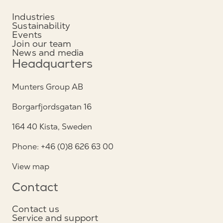
Industries
Sustainability
Events
Join our team
News and media
Headquarters
Munters Group AB
Borgarfjordsgatan 16
164 40 Kista, Sweden
Phone: +46 (0)8 626 63 00
View map
Contact
Contact us
Service and support