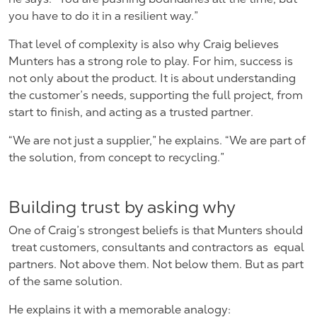
you have to do it in a resilient way.”
That level of complexity is also why Craig believes
Munters has a strong role to play. For him, success is
not only about the product. It is about understanding
the customer’s needs, supporting the full project, from
start to finish, and acting as a trusted partner.
“We are not just a supplier,” he explains. “We are part of
the solution, from concept to recycling.”
Building trust by asking why
One of Craig’s strongest beliefs is that Munters should
treat customers, consultants and contractors as
equal
partners. Not above them. Not below them. But as part
of the same solution.
He explains it with a memorable analogy: