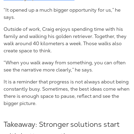
“It opened up a much bigger opportunity for us,” he
says.
Outside of work, Craig enjoys spending time with his
family and walking his golden retriever. Together, they
walk around 40 kilometers a week. Those walks also
create space to think.
“When you walk away from something, you can often
see the narrative more clearly,” he says.
It is a reminder that progress is not always about being
constantly busy. Sometimes, the best ideas come when
there is enough space to pause, reflect and see the
bigger picture.
Takeaway: Stronger solutions start