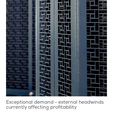
Exceptional demand - external headwinds
currently affecting profitability