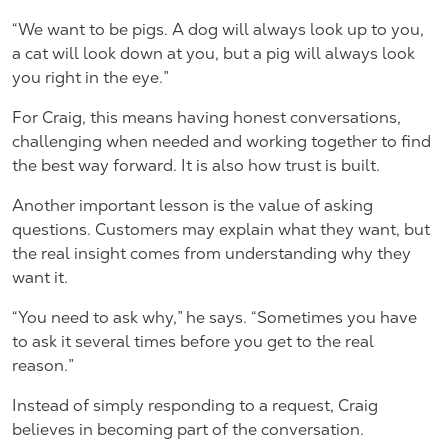
“We want to be pigs. A dog will always look up to you,
a cat will look down at you, but a pig will always look
you right in the eye.”
For Craig, this means having honest conversations,
challenging when needed and working together to find
the best way forward. It is also how trust is built.
Another important lesson is the value of asking
questions. Customers may explain what they want, but
the real insight comes from understanding why they
want it.
“You need to ask why,” he says. “Sometimes you have
to ask it several times before you get to the real
reason.”
Instead of simply responding to a request, Craig
believes in becoming part of the conversation.