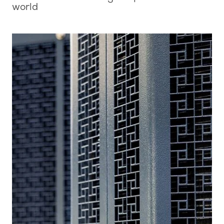
world