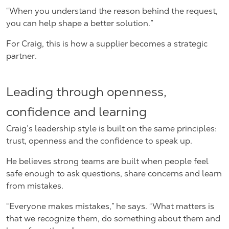
“When you understand the reason behind the request,
you can help shape a better solution.”
For Craig, this is how a supplier becomes a strategic
partner.
Leading through openness,
confidence and learning
Craig’s leadership style is built on the same principles:
trust, openness and the confidence to speak up.
He believes strong teams are built when people feel
safe enough to ask questions, share concerns and learn
from mistakes.
“Everyone makes mistakes,” he says. “What matters is
that we recognize them, do something about them and