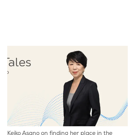
Keiko Asano on finding her place in the