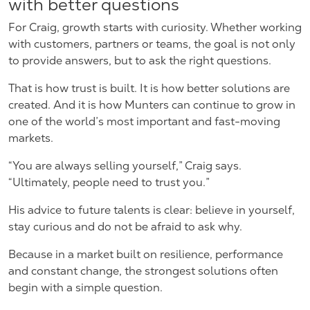
with better questions
For Craig, growth starts with curiosity. Whether working
with customers, partners or teams, the goal is not only
to provide answers, but to ask the right questions.
That is how trust is built. It is how better solutions are
created. And it is how Munters can continue to grow in
one of the world’s most important and fast-moving
markets.
“You are always selling yourself,” Craig says.
“Ultimately, people need to trust you.”
His advice to future talents is clear: believe in yourself,
stay curious and do not be afraid to ask why.
Because in a market built on resilience, performance
and constant change, the strongest solutions often
begin with a simple question.