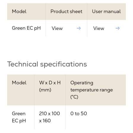
Model
Product sheet
User manual
Green EC pH
View
View
Technical specifications
Model
W x D x H
Operating
(mm)
temperature range
(°C)
Green
210 x 100
0 to 50
EC pH
x 160