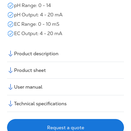
pH Range: 0 - 14
pH Output: 4 - 20 mA
EC Range: 0 - 10 mS
EC Output: 4 - 20 mA
Product description
Product sheet
User manual
Technical specifications
Request a quote