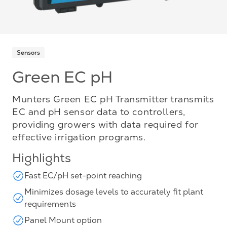
Sensors
Green EC pH
Munters Green EC pH Transmitter transmits
EC and pH sensor data to controllers,
providing growers with data required for
effective irrigation programs.
Highlights
Fast EC/pH set-point reaching
Minimizes dosage levels to accurately fit plant
requirements
Panel Mount option