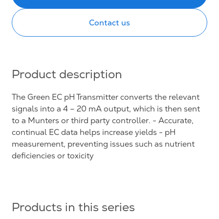
Contact us
Product description
The Green EC pH Transmitter converts the relevant
signals into a 4 – 20 mA output, which is then sent
to a Munters or third party controller. - Accurate,
continual EC data helps increase yields - pH
measurement, preventing issues such as nutrient
deficiencies or toxicity
Products in this series