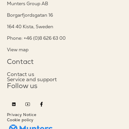
Munters Group AB
Borgarfjordsgatan 16
164 40 Kista, Sweden
Phone: +46 (0)8 626 63 00
View map
Contact
Contact us
Service and support
Follow us
Privacy Notice
Cookie policy