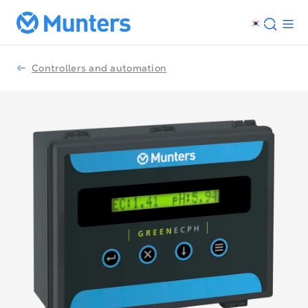
Controllers and automation