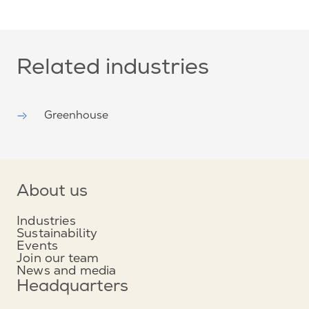
Related industries
Greenhouse
About us
Industries
Sustainability
Events
Join our team
News and media
Headquarters