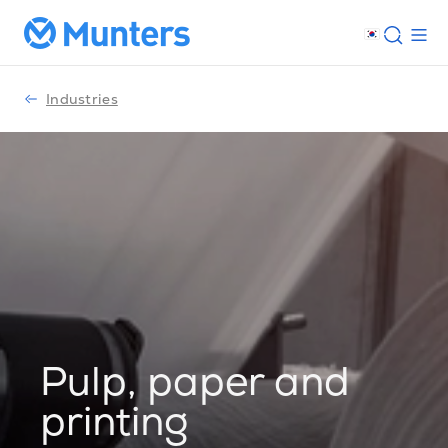
Industries
Pulp, paper and
printing