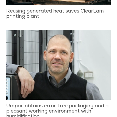
Reusing generated heat saves ClearLam
printing plant
Umpac obtains error-free packaging and a
pleasant working environment with
humidification