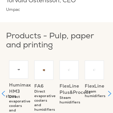
Torvald Östensson
, CEO
Umpac
Products - Pulp, paper
and printing
TE
A
Humimax
FA6
FlexLine
FlexLine
M
HM3
Direct
Steam
Plus&Process
trators
E
evaporative
humidifiers
Direct
Steam
coolers
evaporative
S
humidifiers
and
coolers
n
v
humidifiers
and