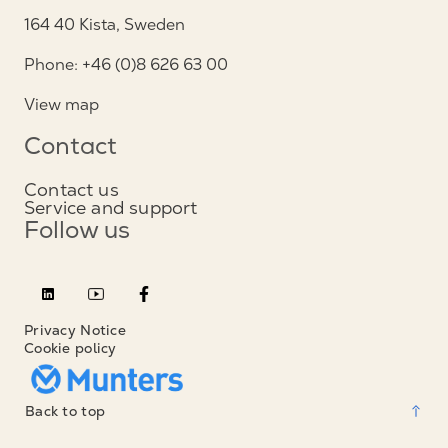
164 40 Kista, Sweden
Phone: +46 (0)8 626 63 00
View map
Contact
Contact us
Service and support
Follow us
Privacy Notice
Cookie policy
Back to top