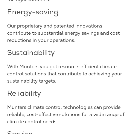
Energy-saving
Our proprietary and patented innovations
contribute to substantial energy savings and cost
reductions in your operations.
Sustainability
With Munters you get resource-efficient climate
control solutions that contribute to achieving your
sustainability targets.
Reliability
Munters climate control technologies can provide
reliable, cost-effective solutions for a wide range of
climate control needs.