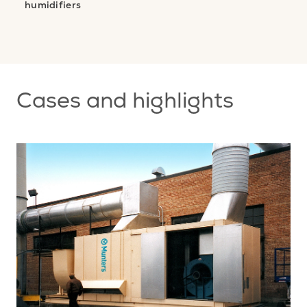
humidifiers
nt
s
Cases and highlights