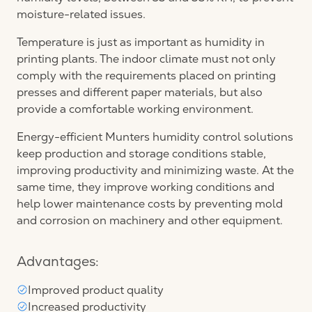
moisture-related issues.
Temperature is just as important as humidity in
printing plants. The indoor climate must not only
comply with the requirements placed on printing
presses and different paper materials, but also
provide a comfortable working environment.
Energy-efficient Munters humidity control solutions
keep production and storage conditions stable,
improving productivity and minimizing waste. At the
same time, they improve working conditions and
help lower maintenance costs by preventing mold
and corrosion on machinery and other equipment.
Advantages:
Improved product quality
Increased productivity