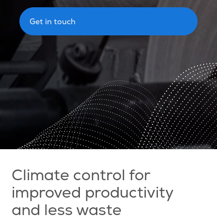
Get in touch
Climate control for
improved productivity
and less waste