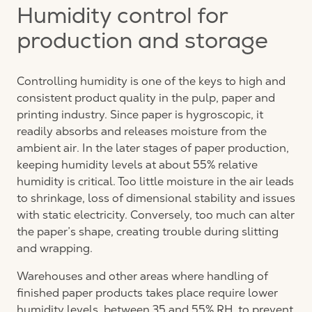
Humidity control for
production and storage
Controlling humidity is one of the keys to high and
consistent product quality in the pulp, paper and
printing industry. Since paper is hygroscopic, it
readily absorbs and releases moisture from the
ambient air. In the later stages of paper production,
keeping humidity levels at about 55% relative
humidity is critical. Too little moisture in the air leads
to shrinkage, loss of dimensional stability and issues
with static electricity. Conversely, too much can alter
the paper’s shape, creating trouble during slitting
and wrapping.
Warehouses and other areas where handling of
finished paper products takes place require lower
humidity levels, between 35 and 55% RH, to prevent