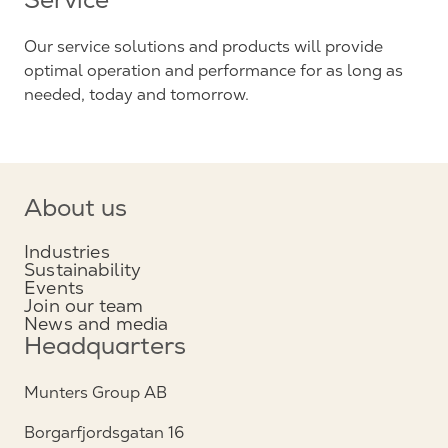
Service
Our service solutions and products will provide
optimal operation and performance for as long as
needed, today and tomorrow.
About us
Industries
Sustainability
Events
Join our team
News and media
Headquarters
Munters Group AB
Borgarfjordsgatan 16