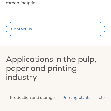
carbon footprint.
Contact us
Applications in the pulp,
paper and printing
industry
Production and storage
Printing plants
Clean 