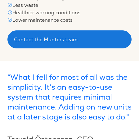
Less waste
Healthier working conditions
Lower maintenance costs
Contact the Munters team
“What I fell for most of all was the
simplicity. It’s an easy-to-use
system that requires minimal
maintenance. Adding on new units
at a later stage is also easy to do."