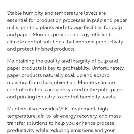
Stable humidity and temperature levels are
essential for production processes in pulp and paper
mills, printing plants and storage facilities for pulp
and paper. Munters provides energy-efficient
climate control solutions that improve productivity
and protect finished products.
Maintaining the quality and integrity of pulp and
paper products is key to profitability. Unfortunately,
paper products naturally soak up and absorb
moisture from the ambient air. Munters climate
control solutions are widely used in the pulp, paper
and printing industry to control humidity levels.
Munters also provides VOC abatement, high-
temperature, air-to-air energy recovery, and mass
transfer solutions to help you enhance process
productivity while reducing emissions and your