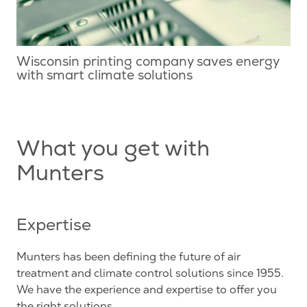
Wisconsin printing company saves energy
with smart climate solutions
What you get with
Munters
Expertise
Munters has been defining the future of air
treatment and climate control solutions since 1955.
We have the experience and expertise to offer you
the right solutions.