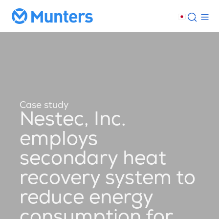
Case study
Nestec, Inc.
employs
secondary heat
recovery system to
reduce energy