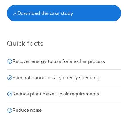
Download the case study
Quick facts
Recover energy to use for another process
Eliminate unnecessary energy spending
Reduce plant make-up air requirements
Reduce noise