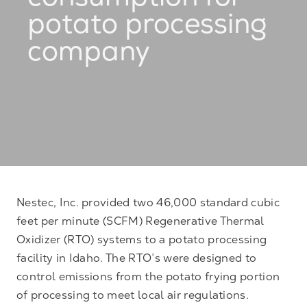
consumption for
potato processing
company
Nestec, Inc. provided two 46,000 standard cubic
feet per minute (SCFM) Regenerative Thermal
Oxidizer (RTO) systems to a potato processing
facility in Idaho. The RTO’s were designed to
control emissions from the potato frying portion
of processing to meet local air regulations.