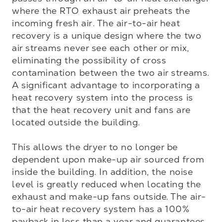
where the RTO exhaust air preheats the 
incoming fresh air. The air-to-air heat 
recovery is a unique design where the two 
air streams never see each other or mix, 
eliminating the possibility of cross 
contamination between the two air streams. 
A significant advantage to incorporating a 
heat recovery system into the process is 
that the heat recovery unit and fans are 
located outside the building. 

This allows the dryer to no longer be 
dependent upon make-up air sourced from 
inside the building. In addition, the noise 
level is greatly reduced when locating the 
exhaust and make-up fans outside. The air-
to-air heat recovery system has a 100% 
payback in less than a year and guarantees 