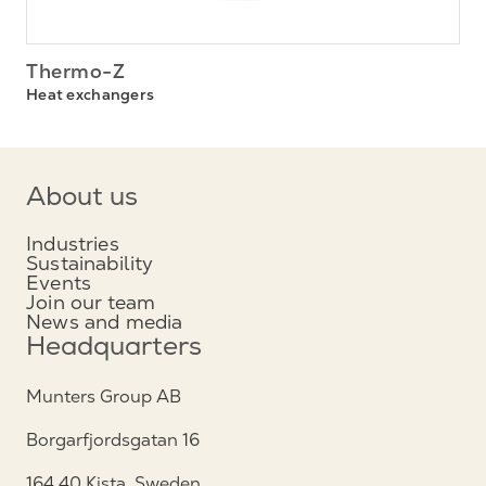
Thermo-Z
Heat exchangers
About us
Industries
Sustainability
Events
Join our team
News and media
Headquarters
Munters Group AB
Borgarfjordsgatan 16
164 40 Kista, Sweden