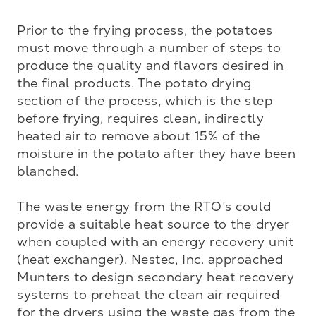
Prior to the frying process, the potatoes 
must move through a number of steps to 
produce the quality and flavors desired in 
the final products. The potato drying 
section of the process, which is the step 
before frying, requires clean, indirectly 
heated air to remove about 15% of the 
moisture in the potato after they have been 
blanched. 

The waste energy from the RTO’s could 
provide a suitable heat source to the dryer 
when coupled with an energy recovery unit 
(heat exchanger). Nestec, Inc. approached 
Munters to design secondary heat recovery 
systems to preheat the clean air required 
for the dryers using the waste gas from the 