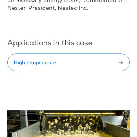
unnecessary energy costs,” commented Jim 
Nester, President, Nestec Inc.

Applications in this case
High temperature