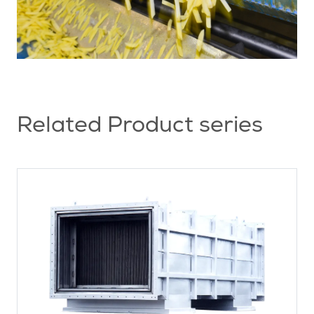
Related Product series