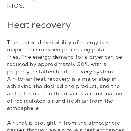
RTO’s.
Heat recovery
The cost and availability of energy is a 
major concern when processing potato 
fries. The energy demand for a dryer can be 
reduced by approximately 30% with a 
properly installed heat recovery system. 
Air-to-air heat recovery is a major step in 
achieving the desired end product, and the 
air that is used in the dryer is a combination 
of recirculated air and fresh air from the 
atmosphere. 

Air that is brought in from the atmosphere 
passes through an air-to-air heat exchanger 