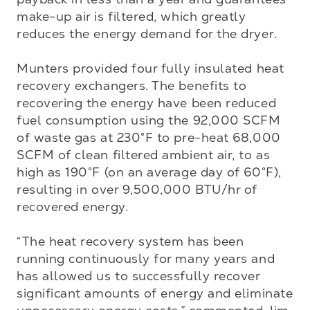
make-up air is filtered, which greatly 
reduces the energy demand for the dryer. 

Munters provided four fully insulated heat 
recovery exchangers. The benefits to 
recovering the energy have been reduced 
fuel consumption using the 92,000 SCFM 
of waste gas at 230°F to pre-heat 68,000 
SCFM of clean filtered ambient air, to as 
high as 190°F (on an average day of 60°F), 
resulting in over 9,500,000 BTU/hr of 
recovered energy. 

“The heat recovery system has been 
running continuously for many years and 
has allowed us to successfully recover 
significant amounts of energy and eliminate 