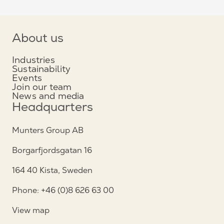
About us
Industries
Sustainability
Events
Join our team
News and media
Headquarters
Munters Group AB
Borgarfjordsgatan 16
164 40 Kista, Sweden
Phone: +46 (0)8 626 63 00
View map