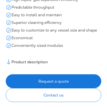
Predictable throughput
Easy to install and maintain
Superior cleaning efficiency
Easy to customize to any vessel size and shape
Economical
Conveniently sized modules
Product description
Request a quote
Contact us