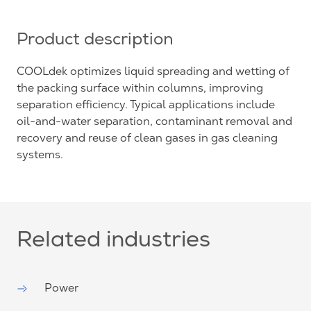
Product description
COOLdek optimizes liquid spreading and wetting of
the packing surface within columns, improving
separation efficiency. Typical applications include
oil-and-water separation, contaminant removal and
recovery and reuse of clean gases in gas cleaning
systems.
Related industries
Power