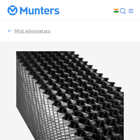
Mist eliminators