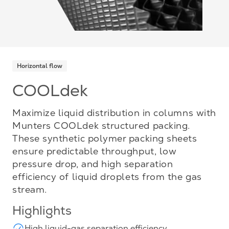
Horizontal flow
COOLdek
Maximize liquid distribution in columns with
Munters COOLdek structured packing.
These synthetic polymer packing sheets
ensure predictable throughput, low
pressure drop, and high separation
efficiency of liquid droplets from the gas
stream.
Highlights
High liquid-gas separation efficiency