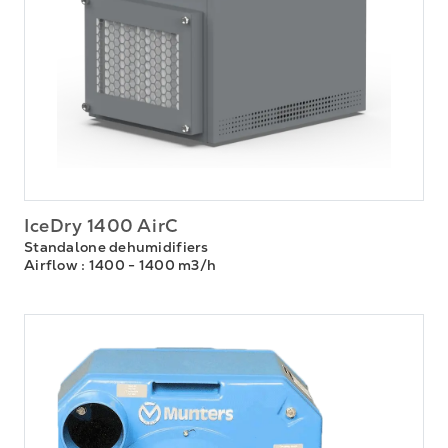
IceDry 1400 AirC
Standalone dehumidifiers
Airflow
: 1400 - 1400 m3/h