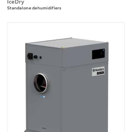
IceDry
Standalone dehumidifiers