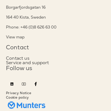
Borgarfjordsgatan 16
164 40 Kista, Sweden
Phone: +46 (0)8 626 63 00
View map
Contact
Contact us
Service and support
Follow us
Privacy Notice
Cookie policy