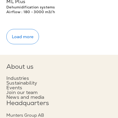
ML Plus
Dehumidification systems
Airflow
: 180 - 3000 m3/h
Load more
About us
Industries
Sustainability
Events
Join our team
News and media
Headquarters
Munters Group AB