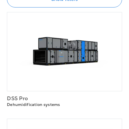
DSS Pro
Dehumidification systems