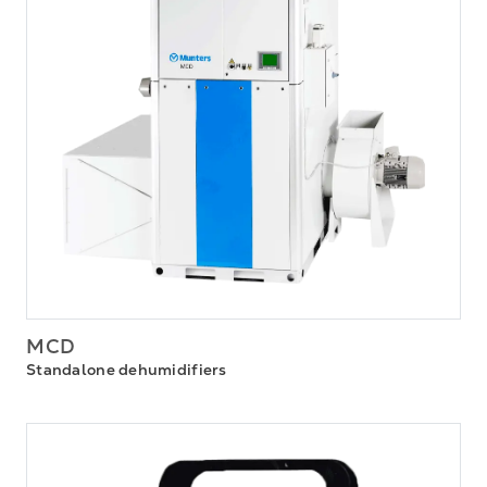
MCD
Standalone dehumidifiers