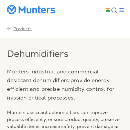
Products
Dehumidifiers
Munters industrial and commercial
desiccant dehumidifiers provide energy
efficient and precise humidity control for
mission critical processes.
Munters desiccant dehumidifiers can improve
process efficiency, ensure product quality, preserve
valuable items, increase safety, prevent damage or