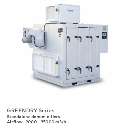
GREENDRY Series
Standalone dehumidifiers
Airflow
: 2000 - 35000 m3/h