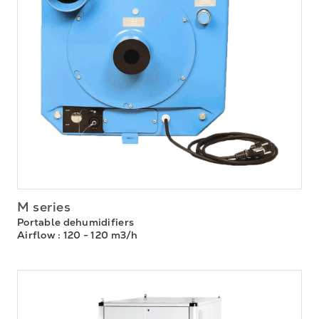
M series
Portable dehumidifiers
Airflow
: 120 - 120 m3/h