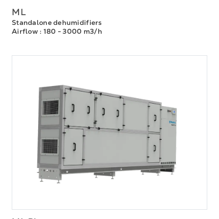
ML
Standalone dehumidifiers
Airflow
: 180 - 3000 m3/h