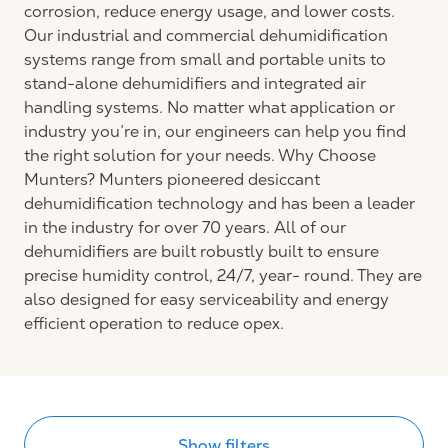
corrosion, reduce energy usage, and lower costs.
Our industrial and commercial dehumidification
systems range from small and portable units to
stand-alone dehumidifiers and integrated air
handling systems. No matter what application or
industry you’re in, our engineers can help you find
the right solution for your needs. Why Choose
Munters? Munters pioneered desiccant
dehumidification technology and has been a leader
in the industry for over 70 years. All of our
dehumidifiers are built robustly built to ensure
precise humidity control, 24/7, year- round. They are
also designed for easy serviceability and energy
efficient operation to reduce opex.
Show filters