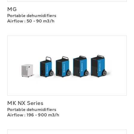
MG
Portable dehumidifiers
Airflow
: 50 - 90 m3/h
MK NX Series
Portable dehumidifiers
Airflow
: 196 - 900 m3/h