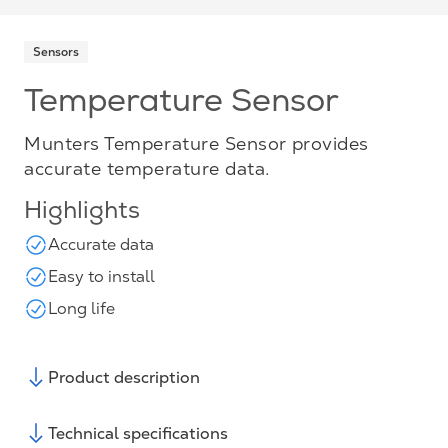
Sensors
Temperature Sensor
Munters Temperature Sensor provides
accurate temperature data.
Highlights
Accurate data
Easy to install
Long life
Product description
Technical specifications