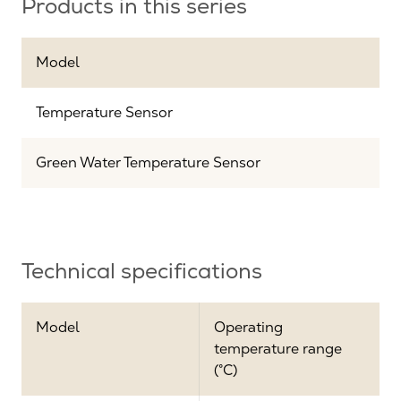
Products in this series
Model
Temperature Sensor
Green Water Temperature Sensor
Technical specifications
Model
Operating
temperature range
(°C)