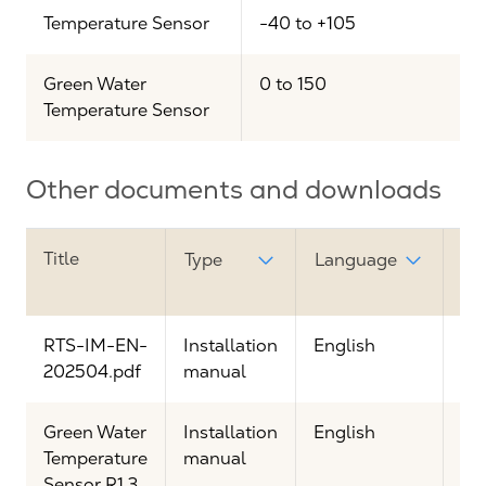
Temperature Sensor
-40 to +105
Green Water
0 to 150
Temperature Sensor
Other documents and downloads
Title
Do
Type
Language
lin
RTS-IM-EN-
Installation
English
Vi
202504.pdf
manual
Green Water
Installation
English
Vi
Temperature
manual
Sensor R1.3