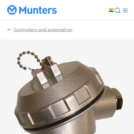
Controllers and automation