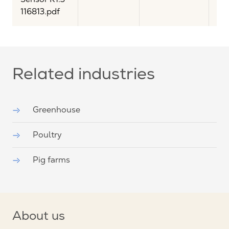
116813.pdf
Related industries
Greenhouse
Poultry
Pig farms
About us