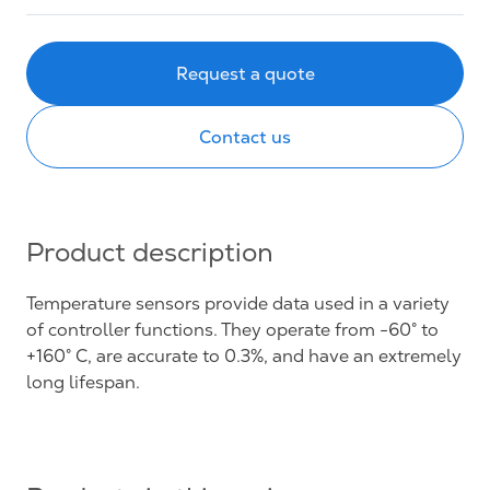
Request a quote
Contact us
Product description
Temperature sensors provide data used in a variety
of controller functions. They operate from -60° to
+160° C, are accurate to 0.3%, and have an extremely
long lifespan.