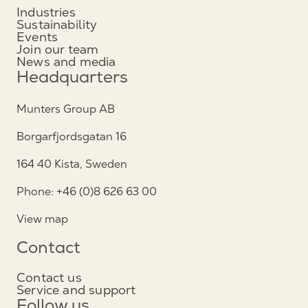
Industries
Sustainability
Events
Join our team
News and media
Headquarters
Munters Group AB
Borgarfjordsgatan 16
164 40 Kista, Sweden
Phone: +46 (0)8 626 63 00
View map
Contact
Contact us
Service and support
Follow us