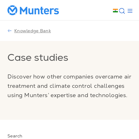
Knowledge Bank
Case studies
Discover how other companies overcame air
treatment and climate control challenges
using Munters’ expertise and technologies.
Search