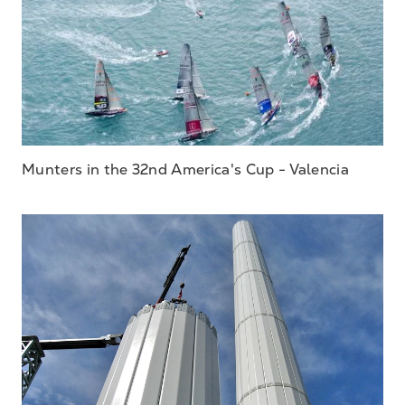
Munters in the 32nd America's Cup - Valencia