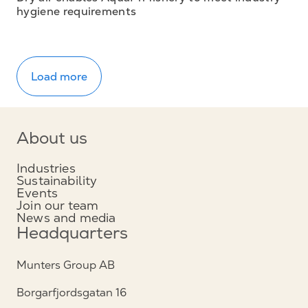
hygiene requirements
Load more
About us
Industries
Sustainability
Events
Join our team
News and media
Headquarters
Munters Group AB
Borgarfjordsgatan 16