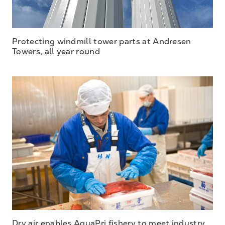
Protecting windmill tower parts at Andresen
Towers, all year round
Dry air enables AquaPri fishery to meet industry