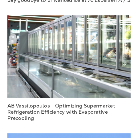
AB Vassilopoulos - Optimizing Supermarket
Refrigeration Efficiency with Evaporative
Precooling