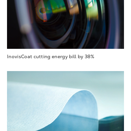
InovisCoat cutting energy bill by 38%