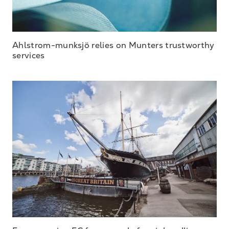
Ahlstrom-munksjö relies on Munters trustworthy
services