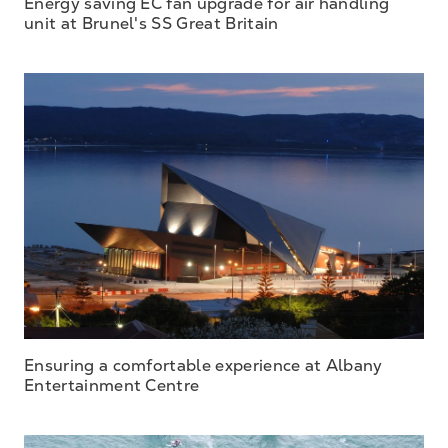
Energy saving EC fan upgrade for air handling
unit at Brunel's SS Great Britain
Ensuring a comfortable experience at Albany
Entertainment Centre