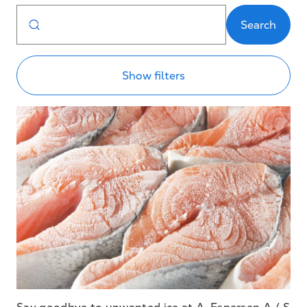
Search
Show filters
Say goodbye to unwanted ice at A. Espersen A / S