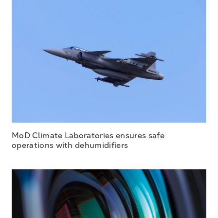
MoD Climate Laboratories ensures safe
operations with dehumidifiers